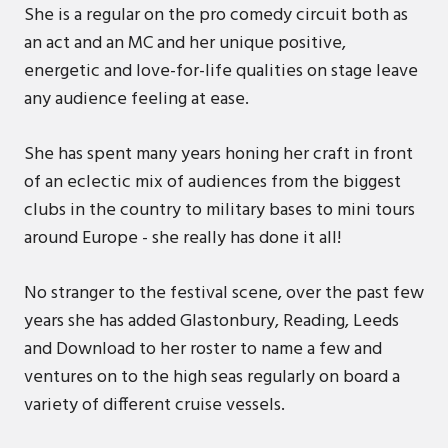
She is a regular on the pro comedy circuit both as
an act and an MC and her unique positive,
energetic and love-for-life qualities on stage leave
any audience feeling at ease.
She has spent many years honing her craft in front
of an eclectic mix of audiences from the biggest
clubs in the country to military bases to mini tours
around Europe - she really has done it all!
No stranger to the festival scene, over the past few
years she has added Glastonbury, Reading, Leeds
and Download to her roster to name a few and
ventures on to the high seas regularly on board a
variety of different cruise vessels.