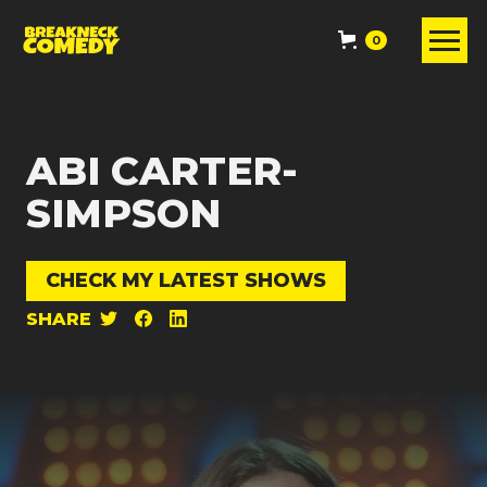
0
ABI CARTER-
SIMPSON
CHECK MY LATEST SHOWS
SHARE