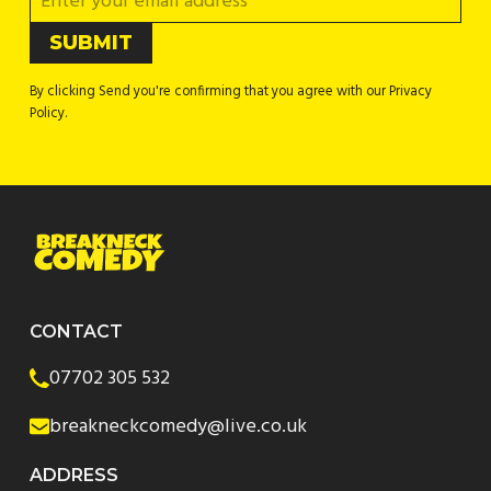
By clicking Send you're confirming that you agree with our Privacy
Policy.
CONTACT
07702 305 532
breakneckcomedy@live.co.uk
ADDRESS