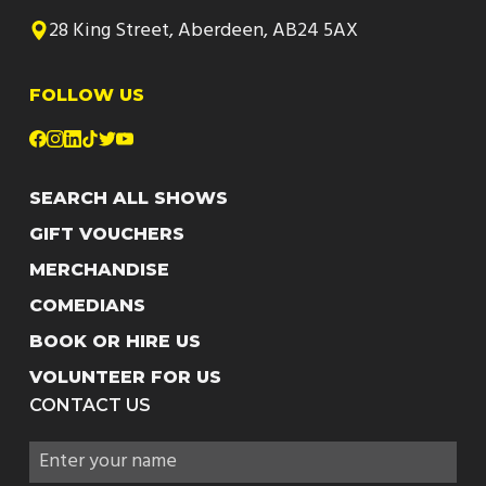
28 King Street, Aberdeen, AB24 5AX
FOLLOW US
SEARCH ALL SHOWS
GIFT VOUCHERS
MERCHANDISE
COMEDIANS
BOOK OR HIRE US
VOLUNTEER FOR US
CONTACT US