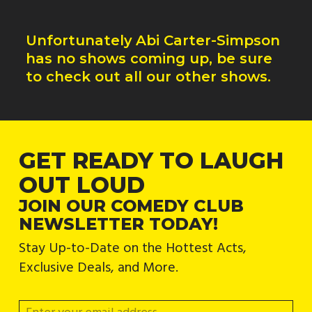
Unfortunately
Abi Carter-Simpson
has no shows coming up, be sure
to check out all our other shows.
GET READY TO LAUGH
OUT LOUD
JOIN OUR COMEDY CLUB
NEWSLETTER TODAY!
Stay Up-to-Date on the Hottest Acts,
Exclusive Deals, and More.