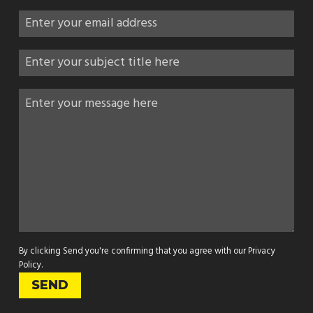
By clicking Send you're confirming that you agree with our
Privacy
Policy
.