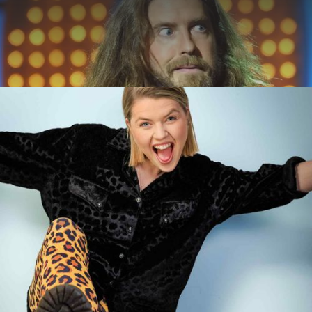
ABOUT