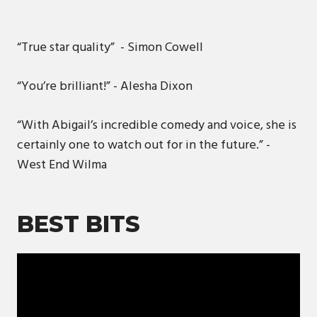
“True star quality” - Simon Cowell
“You’re brilliant!” - Alesha Dixon
“With Abigail’s incredible comedy and voice, she is
certainly one to watch out for in the future.” -
West End Wilma
BEST BITS