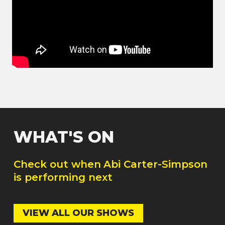
WHAT'S ON
Check out when
Abi Carter-Simpson
is performing next
VIEW ALL OUR SHOWS