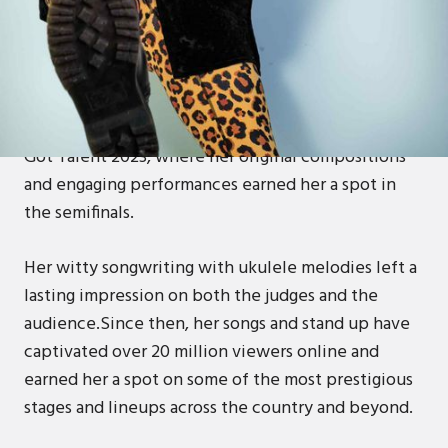
Abi Carter-Simpson is a comedian, singer-
songwriter and actor whose original ukulele songs
combine sharp wit, hilarious heartfelt storytelling
and a touch of positivity!She appeared on Britain’s
Got Talent 2023, where her original compositions
and engaging performances earned her a spot in
the semifinals.
Her witty songwriting with ukulele melodies left a
lasting impression on both the judges and the
audience.Since then, her songs and stand up have
captivated over 20 million viewers online and
earned her a spot on some of the most prestigious
stages and lineups across the country and beyond.