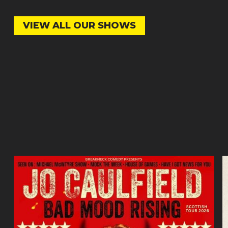
VIEW ALL OUR SHOWS