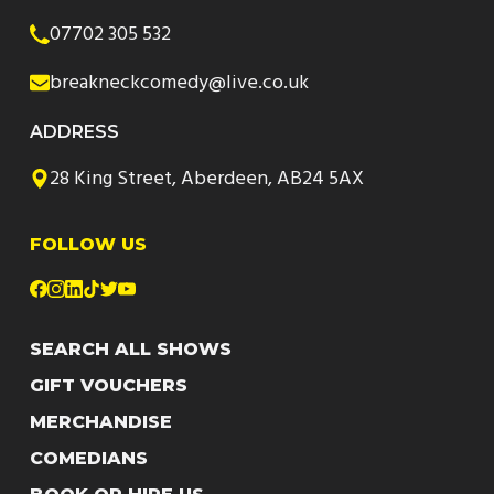
07702 305 532
breakneckcomedy@live.co.uk
ADDRESS
28 King Street, Aberdeen, AB24 5AX
FOLLOW US
SEARCH ALL SHOWS
GIFT VOUCHERS
MERCHANDISE
COMEDIANS