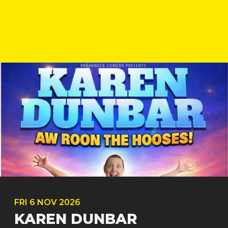
FRI
6 NOV
2026
KAREN DUNBAR