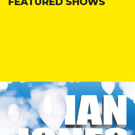
FEATURED SHOWS