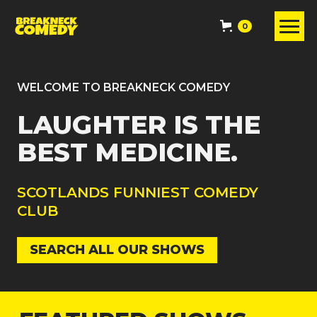
0
WELCOME TO BREAKNECK COMEDY
LAUGHTER IS THE
BEST MEDICINE.
SCOTLANDS FUNNIEST COMEDY
CLUB
SEARCH ALL OUR SHOWS