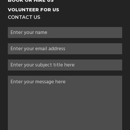
BOOK OR HIRE US
VOLUNTEER FOR US
CONTACT US