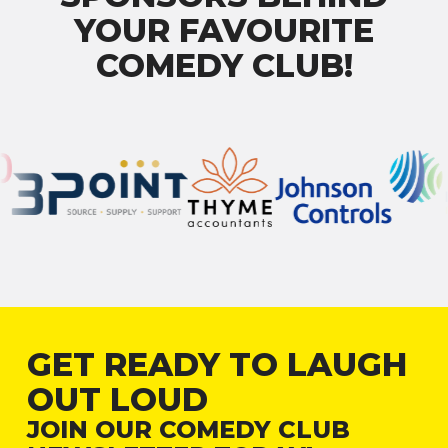
YOUR FAVOURITE
COMEDY CLUB!
GET READY TO LAUGH
OUT LOUD
JOIN OUR COMEDY CLUB