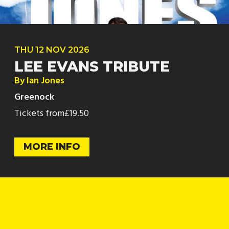
THU
12 NOV
2026
LEE EVANS TRIBUTE
By Ian Jones
Greenock
Tickets from
£19.50
MORE INFO