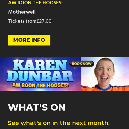
AW ROON THE HOOSES!
Motherwell
Tickets from
£27.00
MORE INFO
WHAT'S ON
See what's on in the next month.