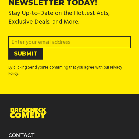
NEWSLETTER TODAY!
Stay Up-to-Date on the Hottest Acts,
Exclusive Deals, and More.
By clicking Send you're confirming that you agree with our Privacy
Policy.
CONTACT