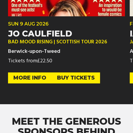
SUN
9 AUG
2026
F
JO CAULFIELD
BAD MOOD RISING | SCOTTISH TOUR 2026
J
Berwick-upon-Tweed
A
Tickets from
£22.50
T
MORE INFO
BUY TICKETS
MEET THE GENEROUS
SPONSORS BEHIND