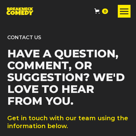
0
CONTACT US
HAVE A QUESTION,
COMMENT, OR
SUGGESTION? WE'D
LOVE TO HEAR
FROM YOU.
Get in touch with our team using the
information below.