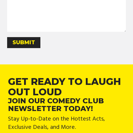
GET READY TO LAUGH
OUT LOUD
JOIN OUR COMEDY CLUB
NEWSLETTER TODAY!
Stay Up-to-Date on the Hottest Acts,
Exclusive Deals, and More.