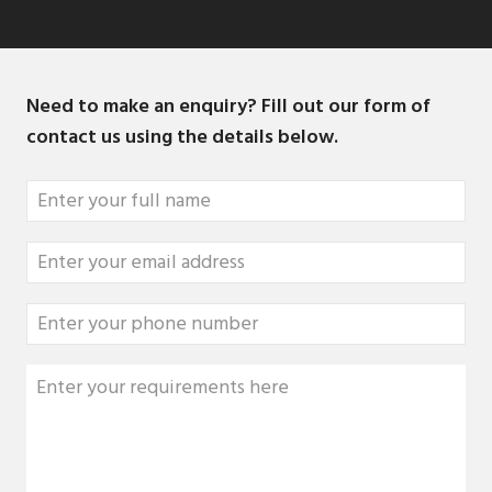
Need to make an enquiry? Fill out our form of
contact us using the details below.