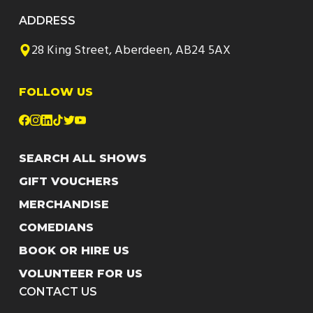
ADDRESS
28 King Street, Aberdeen, AB24 5AX
FOLLOW US
SEARCH ALL SHOWS
GIFT VOUCHERS
MERCHANDISE
COMEDIANS
BOOK OR HIRE US
VOLUNTEER FOR US
CONTACT US