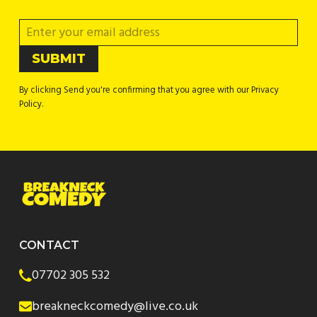
By clicking Send you're confirming that you agree with our Privacy
Policy.
CONTACT
07702 305 532
breakneckcomedy@live.co.uk