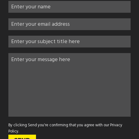
By clicking Send you're confirming that you agree with our
Privacy
Policy
.