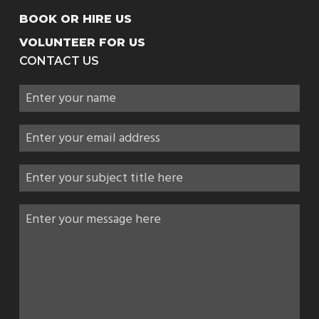
BOOK OR HIRE US
VOLUNTEER FOR US
CONTACT US