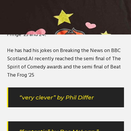
Al has been gigging all over Scotland for 3 years,
having 200+ gigs under his belt. He has gigged for
Des McLean on multiple occasions and Billy
Kirkwood. He has performed comedy at Edinburgh
Fringe ‘23 and 24.
He has had his jokes on Breaking the News on BBC
Scotland.Al recently reached the semi final of The
Spirit of Comedy awards and the semi final of Beat
The Frog ‘25
“very clever” by Phil Differ