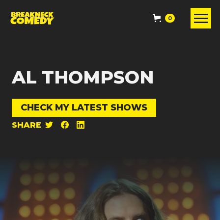
0
AL THOMPSON
CHECK MY LATEST SHOWS
SHARE