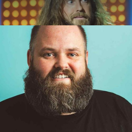
ABOUT