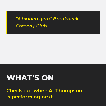
"A hidden gem" Breakneck
Comedy Club
WHAT'S ON
Check out when
Al Thompson
is performing next