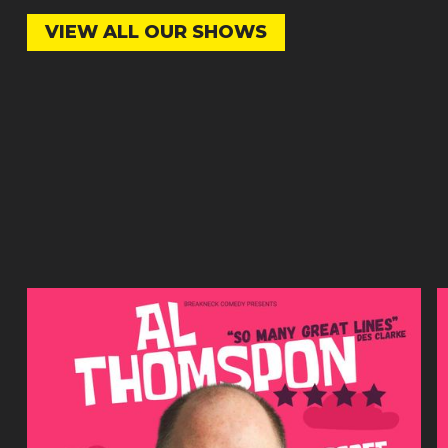
VIEW ALL OUR SHOWS