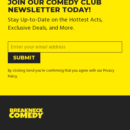
JOIN OUR COMEDY CLUB
NEWSLETTER TODAY!
Stay Up-to-Date on the Hottest Acts,
Exclusive Deals, and More.
By clicking Send you're confirming that you agree with our Privacy
Policy.