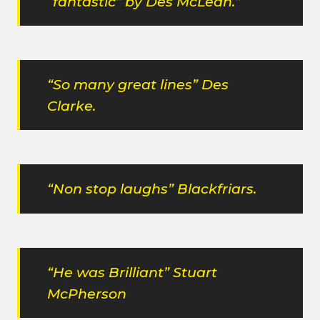
“fantastic” by Des McLean.”
“So many great lines” Des
Clarke.
“Non stop laughs” Blackfriars.
“He was Brilliant” Stuart
McPherson