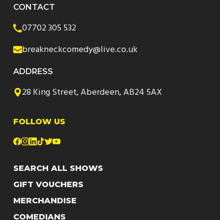
CONTACT
07702 305 532
breakneckcomedy@live.co.uk
ADDRESS
28 King Street, Aberdeen, AB24 5AX
FOLLOW US
SEARCH ALL SHOWS
GIFT VOUCHERS
MERCHANDISE
COMEDIANS