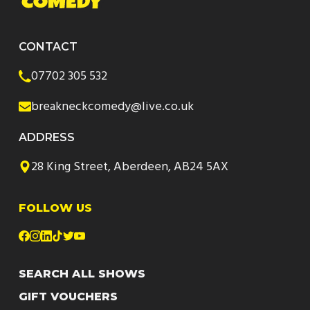
CONTACT
07702 305 532
breakneckcomedy@live.co.uk
ADDRESS
28 King Street, Aberdeen, AB24 5AX
FOLLOW US
SEARCH ALL SHOWS
GIFT VOUCHERS