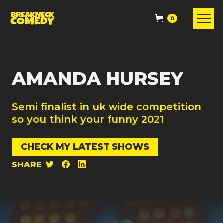
0
AMANDA HURSEY
Semi finalist in uk wide competition
so you think your funny 2021
CHECK MY LATEST SHOWS
SHARE