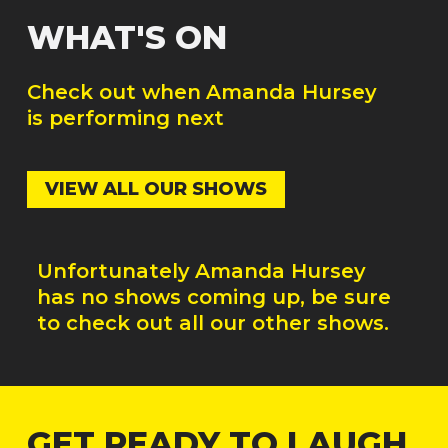
WHAT'S ON
Check out when
Amanda Hursey
is performing next
VIEW ALL OUR SHOWS
Unfortunately
Amanda Hursey
has no shows coming up, be sure
to check out all our other shows.
GET READY TO LAUGH