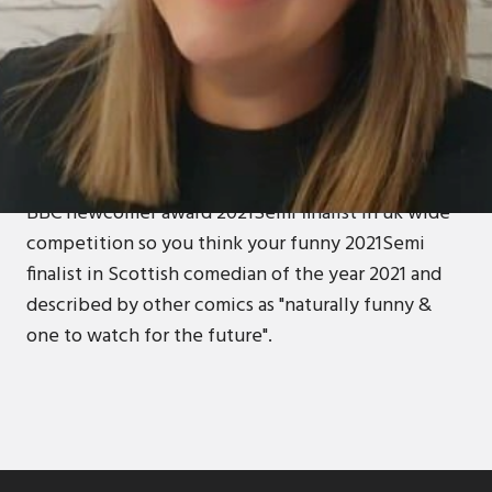
ABOUT
Amanda is new to the comedy world who describes
her everyday life and her almost triumphs as a
backdrop to her confessional story telling. Her first
year in stand up,she has since been Shortlisted for
BBC newcomer award 2021Semi finalist in uk wide
competition so you think your funny 2021Semi
finalist in Scottish comedian of the year 2021 and
described by other comics as "naturally funny &
one to watch for the future".