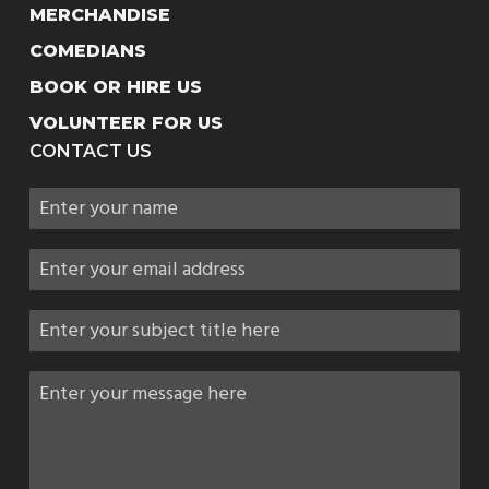
MERCHANDISE
COMEDIANS
BOOK OR HIRE US
VOLUNTEER FOR US
CONTACT US