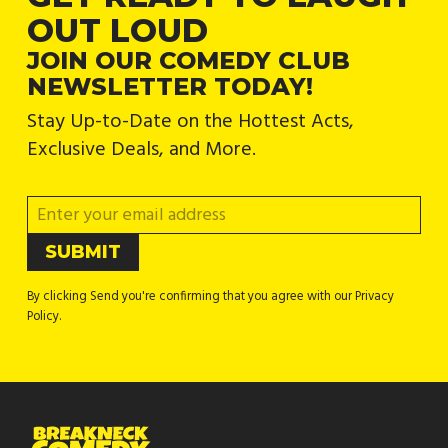
OUT LOUD
JOIN OUR COMEDY CLUB
NEWSLETTER TODAY!
Stay Up-to-Date on the Hottest Acts,
Exclusive Deals, and More.
By clicking Send you're confirming that you agree with our Privacy
Policy.