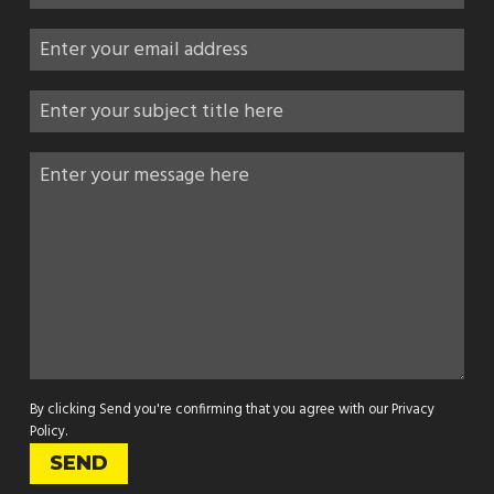
By clicking Send you're confirming that you agree with our
Privacy
Policy
.