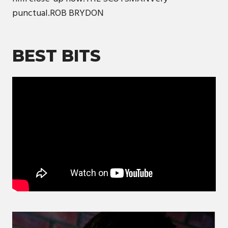
punctual.ROB BRYDON
BEST BITS