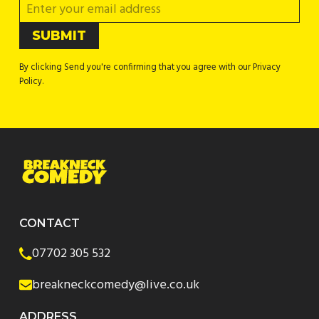
By clicking Send you're confirming that you agree with our Privacy
Policy.
CONTACT
07702 305 532
breakneckcomedy@live.co.uk
ADDRESS