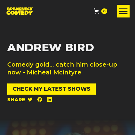
0
ANDREW BIRD
Comedy gold... catch him close-up
now - Micheal Mcintyre
CHECK MY LATEST SHOWS
SHARE