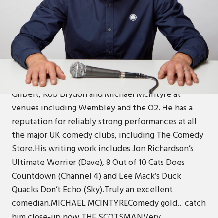
ABOUT
Andrew is an amazing headline act that has
performed all over the world, and one of only
seven comedians to perform for Banksy at
Dismaland.Andrew has been tour support for Rhod
Gilbert, Rob Brydon and Michael McIntyre at
venues including Wembley and the O2. He has a
reputation for reliably strong performances at all
the major UK comedy clubs, including The Comedy
Store.His writing work includes Jon Richardson’s
Ultimate Worrier (Dave), 8 Out of 10 Cats Does
Countdown (Channel 4) and Lee Mack’s Duck
Quacks Don’t Echo (Sky).Truly an excellent
comedian.MICHAEL MCINTYREComedy gold... catch
him close-up now.THE SCOTSMANVery