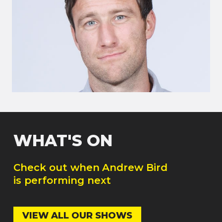
WHAT'S ON
Check out when
Andrew Bird
is performing next
VIEW ALL OUR SHOWS