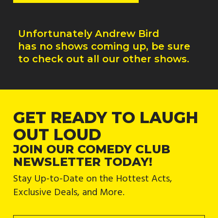
Unfortunately
Andrew Bird
has no shows coming up, be sure
to check out all our other shows.
GET READY TO LAUGH
OUT LOUD
JOIN OUR COMEDY CLUB
NEWSLETTER TODAY!
Stay Up-to-Date on the Hottest Acts,
Exclusive Deals, and More.