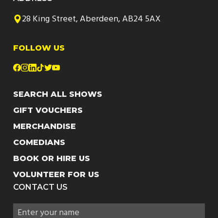
28 King Street, Aberdeen, AB24 5AX
FOLLOW US
SEARCH ALL SHOWS
GIFT VOUCHERS
MERCHANDISE
COMEDIANS
BOOK OR HIRE US
VOLUNTEER FOR US
CONTACT US