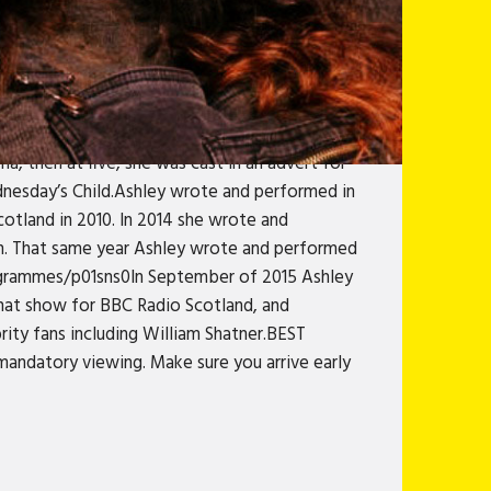
hich was picked up by the national press and
s Coming viral for BBC Scotland through their
l guest on Fred MacAulay Live At The Edinburgh
eb series The Graduettes and continues to co-
ey Godley, which has tens of thousands of
ma, then at five, she was cast in an advert for
dnesday’s Child.Ashley wrote and performed in
otland in 2010. In 2014 she wrote and
n. That same year Ashley wrote and performed
rogrammes/p01sns0In September of 2015 Ashley
chat show for BBC Radio Scotland, and
ity fans including William Shatner.BEST
ndatory viewing. Make sure you arrive early