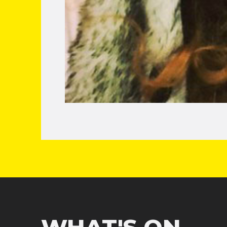
WHAT'S ON