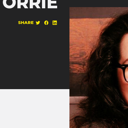
TORRIE
SHARE