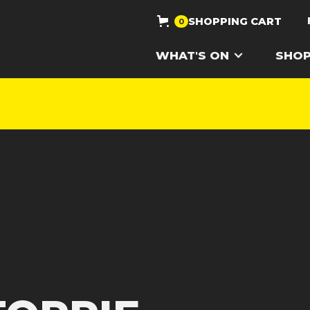
SHOPPING CART
0
WHAT'S ON
SHO