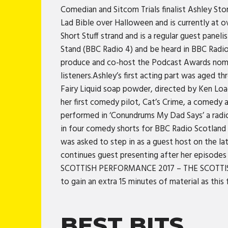
Comedian and Sitcom Trials finalist Ashley St
Lad Bible over Halloween and is currently at o
Short Stuff strand and is a regular guest pane
Stand (BBC Radio 4) and be heard in BBC Radio
produce and co-host the Podcast Awards nomi
listeners.Ashley’s first acting part was aged th
Fairy Liquid soap powder, directed by Ken Loa
her first comedy pilot, Cat’s Crime, a comedy
performed in ‘Conundrums My Dad Says’ a radi
in four comedy shorts for BBC Radio Scotlan
was asked to step in as a guest host on the l
continues guest presenting after her episodes
SCOTTISH PERFORMANCE 2017 – THE SCOTTISH SUN
to gain an extra 15 minutes of material as th
BEST BITS