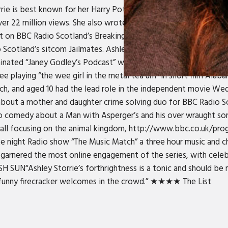
orrie is best known for her Harry Potter parody #tanyapotter, w
ver 22 million views. She also wrote and starred in the Winter i
list on BBC Radio Scotland’s Breaking The News. In 2017 she wil
 Scotland’s sitcom Jailmates. Ashley can also be seen in new w
nated “Janey Godley’s Podcast” with her mother, comedian Jan
ree playing “the wee girl in the metal tea urn” in short film Alaba
ch, and aged 10 had the lead role in the independent movie We
 about a mother and daughter crime solving duo for BBC Radio Sc
o comedy about a Man with Asperger’s and his over wraught so
d all focusing on the animal kingdom, http://www.bbc.co.uk/p
ate night Radio show “The Music Match” a three hour music and 
 garnered the most online engagement of the series, with celebr
“Ashley Storrie’s forthrightness is a tonic and should be ma
is funny firecracker welcomes in the crowd.” ★★★★ The List