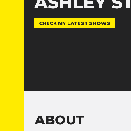
ASHLEY S
CHECK MY LATEST SHOWS
ABOUT