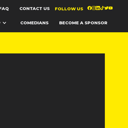
FAQ
CONTACT US
FOLLOW US
P
COMEDIANS
BECOME A SPONSOR