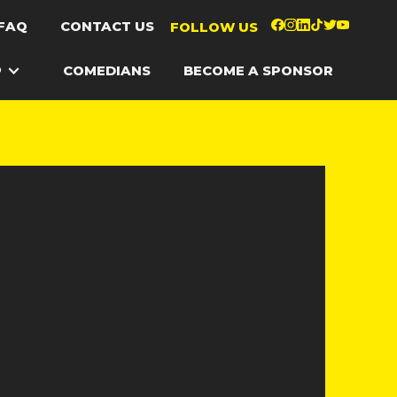
FAQ
CONTACT US
FOLLOW US
P
COMEDIANS
BECOME A SPONSOR