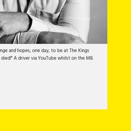
 a bit of a blur. Then he got contact lenses
es. Even though Billy isn't, technically, a
inge and hopes, one day, to be at The Kings
died!" A driver via YouTube whilst on the M8.