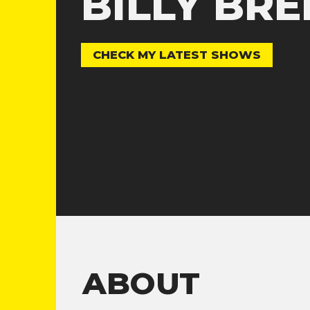
BILLY BR
CHECK MY LATEST SHOWS
ABOUT