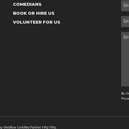
COMEDIANS
BOOK OR HIRE US
VOLUNTEER FOR US
By cl
Priva
 Webflow Certified Partner Fifty Fifty
.