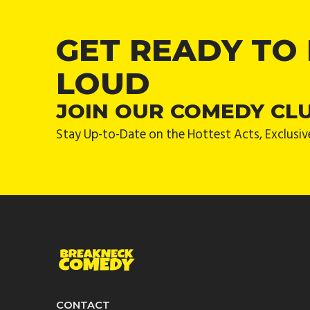
GET READY TO
LOUD
JOIN OUR COMEDY CL
Stay Up-to-Date on the Hottest Acts, Exclusiv
CONTACT