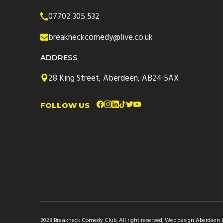
07702 305 532
breakneckcomedy@live.co.uk
ADDRESS
28 King Street, Aberdeen, AB24 5AX
FOLLOW US
2023 Breakneck Comedy Club. All right reserved.
Web design Aberdeen by