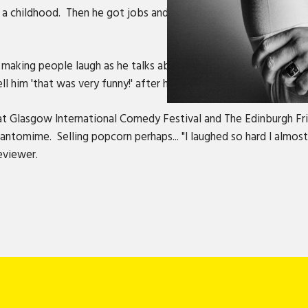
ad a childhood. Then he got jobs and bills and everything became
aking people laugh as he talks about very serious things on stag
ell him 'that was very funny!' after his very serious speeches.
s at Glasgow International Comedy Festival and The Edinburgh Fr
tomime. Selling popcorn perhaps... "I laughed so hard I almost 
eviewer.