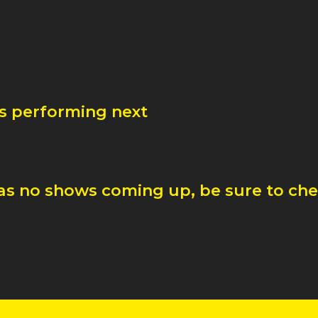
is performing next
as no shows coming up, be sure to chec