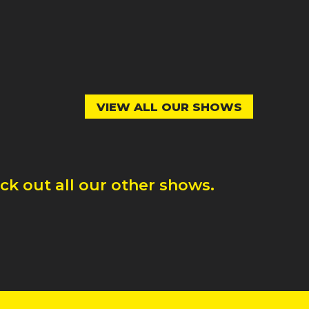
VIEW ALL OUR SHOWS
k out all our other shows.