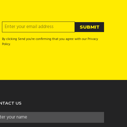
By clicking Send you're confirming that you agree with our Privacy
Policy.
NTACT US