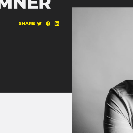
EMNER
SHARE