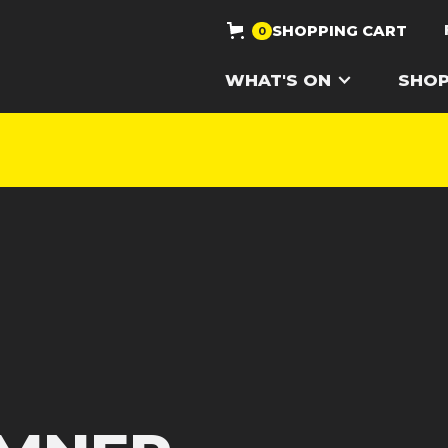
SHOPPING CART
0
WHAT'S ON
SHO