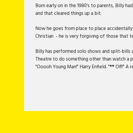
Born early on in the 1980's to parents, Billy h
and that cleared things up a bit.
Now he goes from place to place accidentally m
Christian - he is very forgiving of those that t
Billy has performed solo shows and split-bill
Theatre to do something other than watch a pan
"Ooooh Young Man!" Harry Enfield. "
**
Off!" A r