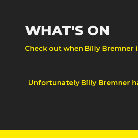
WHAT'S ON
Check out when
Billy Bremner
Unfortunately
Billy Bremner
h