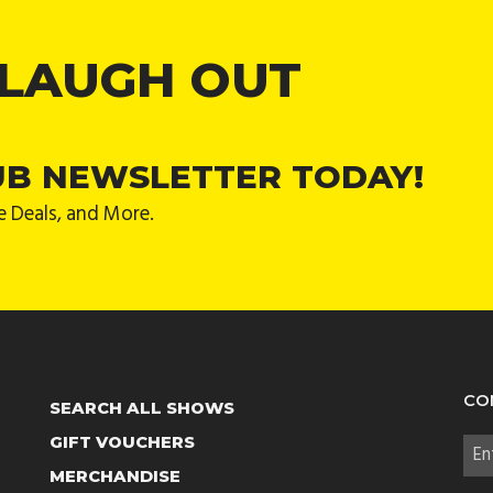
 LAUGH OUT
UB NEWSLETTER TODAY!
e Deals, and More.
CO
SEARCH ALL SHOWS
GIFT VOUCHERS
MERCHANDISE