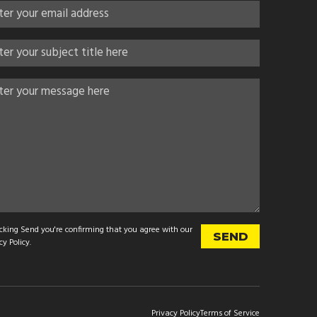
icking Send you're confirming that you agree with our
cy Policy
.
Privacy Policy
Terms of Service