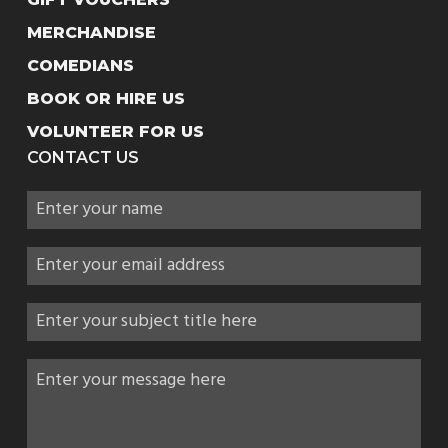
MERCHANDISE
COMEDIANS
BOOK OR HIRE US
VOLUNTEER FOR US
CONTACT US