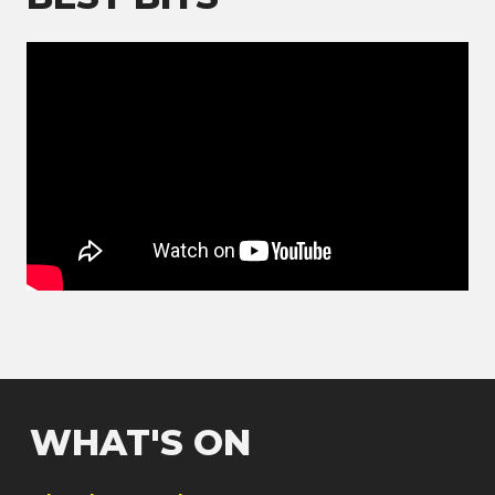
WHAT'S ON