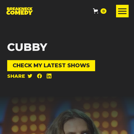
0
CUBBY
CHECK MY LATEST SHOWS
SHARE