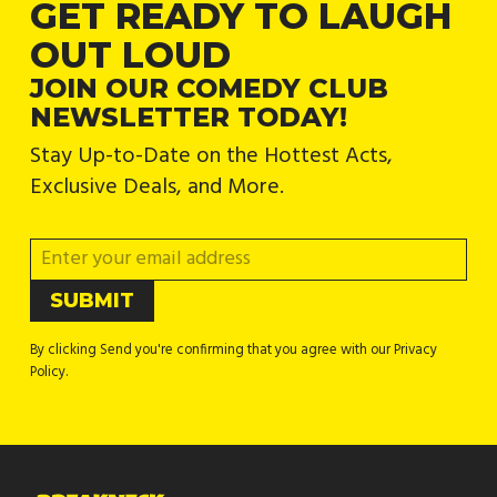
GET READY TO LAUGH
OUT LOUD
JOIN OUR COMEDY CLUB
NEWSLETTER TODAY!
Stay Up-to-Date on the Hottest Acts,
Exclusive Deals, and More.
By clicking Send you're confirming that you agree with our Privacy
Policy.