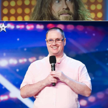
ABOUT