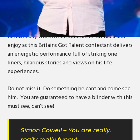
Come watch as blind comic Cubby attempts to take
the stage!
Unlike his glasses his performance will be a
fantastically worthwhile spectacle! Sit back and
enjoy as this Britains Got Talent contestant delivers
an energetic performance full of striking one
liners, hilarious stories and views on his life
experiences.
Do not miss it. Do something he cant and come see
him. You are guaranteed to have a blinder with this
must see, can’t see!
Simon Cowell – You are really,
really really funny!