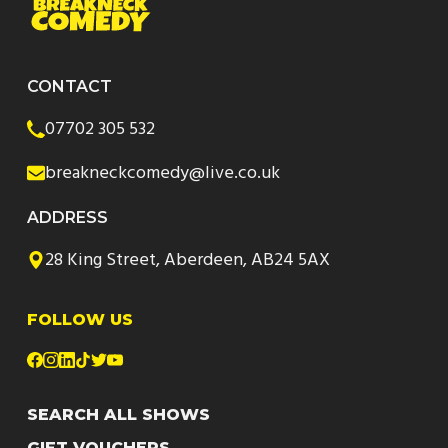
CONTACT
07702 305 532
breakneckcomedy@live.co.uk
ADDRESS
28 King Street, Aberdeen, AB24 5AX
FOLLOW US
SEARCH ALL SHOWS
GIFT VOUCHERS