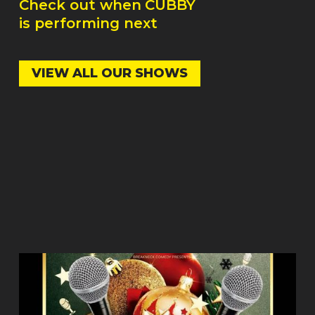
Check out when
CUBBY
is performing next
VIEW ALL OUR SHOWS