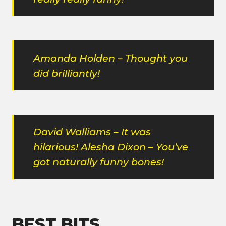
Amanda Holden – Thought you
did brilliantly!
David Walliams – It was
hilarious! Alesha Dixon – You’ve
got naturally funny bones!
BEST BITS