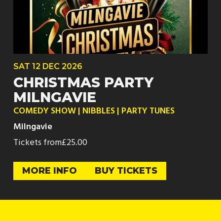
SAT
12 DEC
2026
CHRISTMAS PARTY
MILNGAVIE
COMEDY SHOW | NIBBLES | PARTY TUNES
Milngavie
Tickets from
£25.00
MORE INFO
BUY TICKETS