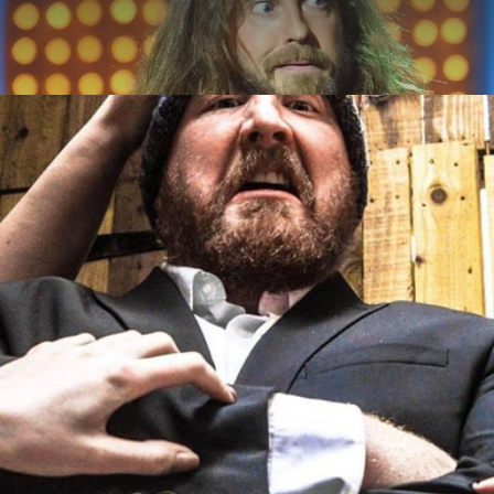
ABOUT