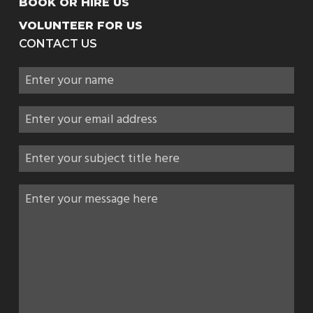
BOOK OR HIRE US
VOLUNTEER FOR US
CONTACT US