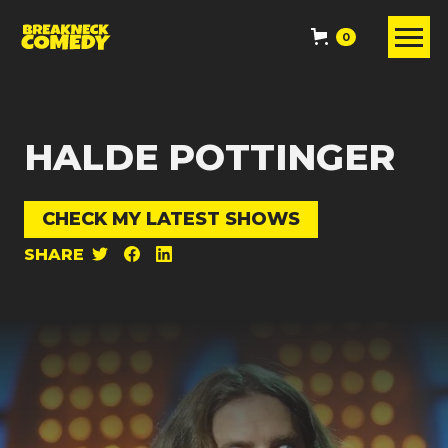
0
HALDE POTTINGER
CHECK MY LATEST SHOWS
SHARE