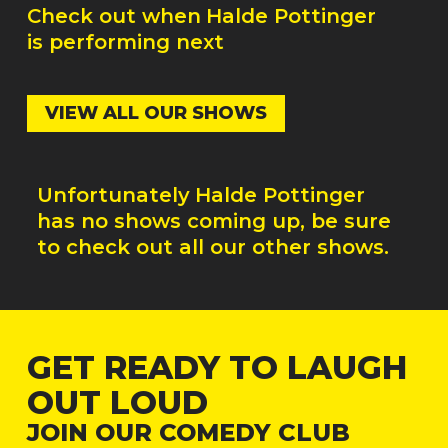
Check out when
Halde Pottinger
is performing next
VIEW ALL OUR SHOWS
Unfortunately
Halde Pottinger
has no shows coming up, be sure
to check out all our other shows.
GET READY TO LAUGH
OUT LOUD
JOIN OUR COMEDY CLUB