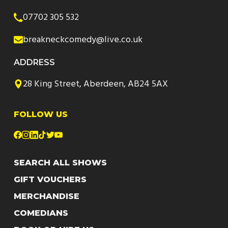
07702 305 532
breakneckcomedy@live.co.uk
ADDRESS
28 King Street, Aberdeen, AB24 5AX
FOLLOW US
SEARCH ALL SHOWS
GIFT VOUCHERS
MERCHANDISE
COMEDIANS