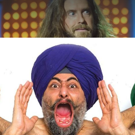
ABOUT