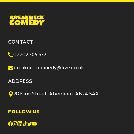
CONTACT
07702 305 532
breakneckcomedy@live.co.uk
ADDRESS
28 King Street, Aberdeen, AB24 5AX
FOLLOW US