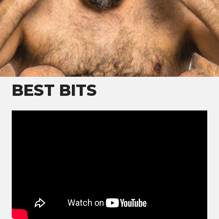
Hardeep Singh Kohli is a British broadcaster and
writer of Sikh heritage who has appeared on radio
and television
BEST BITS