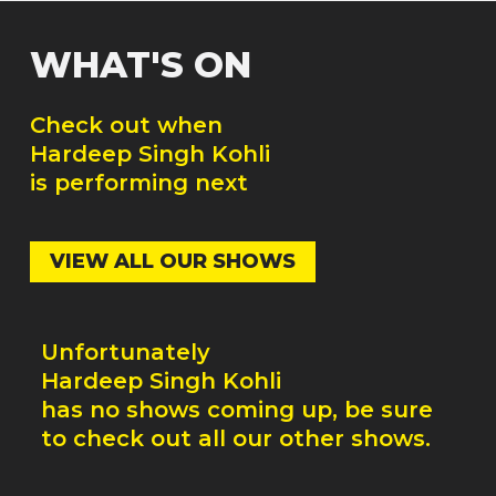
WHAT'S ON
Check out when
Hardeep Singh Kohli
is performing next
VIEW ALL OUR SHOWS
Unfortunately
Hardeep Singh Kohli
has no shows coming up, be sure
to check out all our other shows.