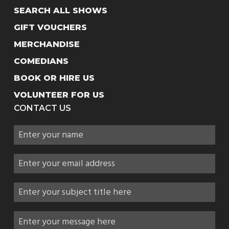
SEARCH ALL SHOWS
GIFT VOUCHERS
MERCHANDISE
COMEDIANS
BOOK OR HIRE US
VOLUNTEER FOR US
CONTACT US