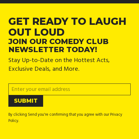
GET READY TO LAUGH
OUT LOUD
JOIN OUR COMEDY CLUB
NEWSLETTER TODAY!
Stay Up-to-Date on the Hottest Acts,
Exclusive Deals, and More.
By clicking Send you're confirming that you agree with our Privacy
Policy.