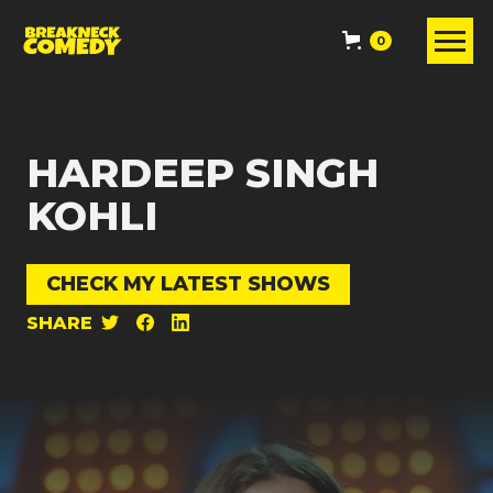
0
HARDEEP SINGH
KOHLI
CHECK MY LATEST SHOWS
SHARE