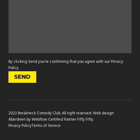
By clicking Send you're confirming that you agree with our
Privacy
Policy
.
2023 Breakneck Comedy Club. All right reserved.
Web design
Aberdeen by Webflow Certified Partner Fifty Fifty
.
Privacy Policy
Terms of Service