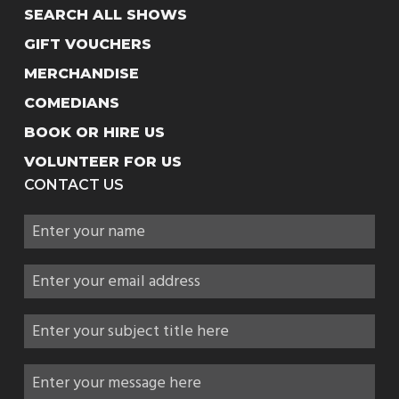
SEARCH ALL SHOWS
GIFT VOUCHERS
MERCHANDISE
COMEDIANS
BOOK OR HIRE US
VOLUNTEER FOR US
CONTACT US