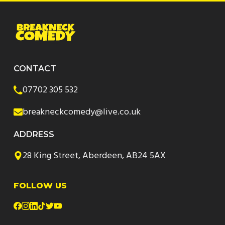
CONTACT
07702 305 532
breakneckcomedy@live.co.uk
ADDRESS
28 King Street, Aberdeen, AB24 5AX
FOLLOW US