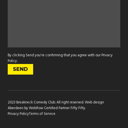
By clicking Send you're confirming that you agree with our
Privacy
Policy
.
2023 Breakneck Comedy Club. All right reserved.
Web design
Aberdeen by Webflow Certified Partner Fifty Fifty
.
Privacy Policy
Terms of Service