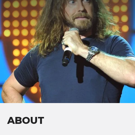
ABOUT