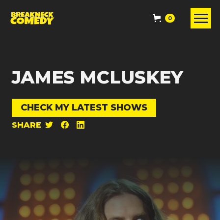
0
JAMES MCLUSKEY
CHECK MY LATEST SHOWS
SHARE