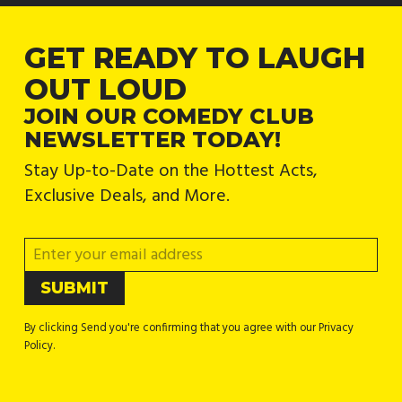
GET READY TO LAUGH
OUT LOUD
JOIN OUR COMEDY CLUB
NEWSLETTER TODAY!
Stay Up-to-Date on the Hottest Acts,
Exclusive Deals, and More.
By clicking Send you're confirming that you agree with our Privacy
Policy.