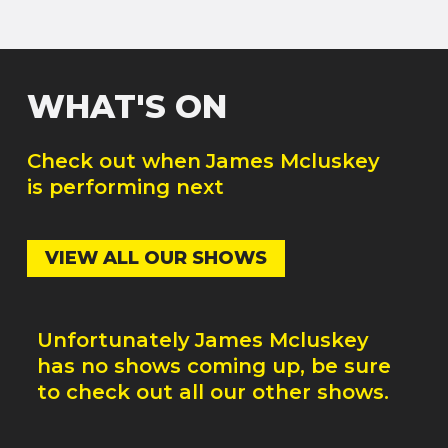
WHAT'S ON
Check out when
James Mcluskey
is performing next
VIEW ALL OUR SHOWS
Unfortunately
James Mcluskey
has no shows coming up, be sure
to check out all our other shows.