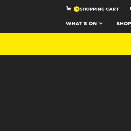
SHOPPING CART
0
WHAT'S ON
SHO