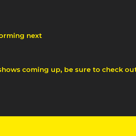
forming next
shows coming up, be sure to check out