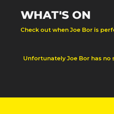
WHAT'S ON
Check out when
Joe Bor
is per
Unfortunately
Joe Bor
has no 