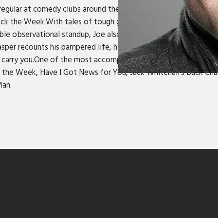
r regular at comedy clubs around the country, he’s also a comed
the Week.With tales of tough gigs, talking to women and the 
miable observational standup, Joe also performs as “posh idiot c
Jasper recounts his pampered life, his confusion with the natur
 to carry you.One of the most accomplished and in-demand warm
he Week, Have I Got News for You, Jack Whitehall's Back Chat
Man.