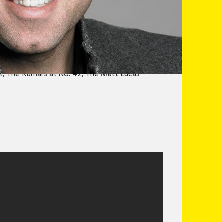
y festival award winner and has performed
perils of eating out, Joe deliver a humorous
limber” Jasper Cromwell Jones. With
al world, and how even the hardest adventures
-up comedians around, Joe has entertained
, The Kumars at No. 42, The Matt Lucas