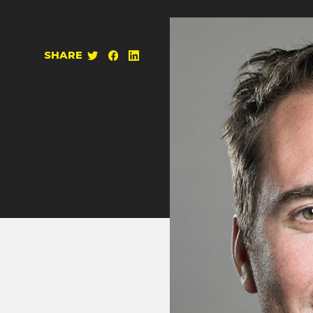
SHARE