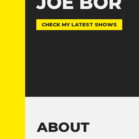
JOE BOR
CHECK MY LATEST SHOWS
ABOUT