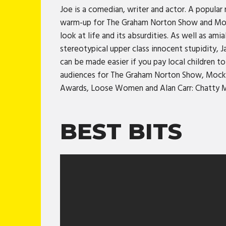
Joe is a comedian, writer and actor. A popula
warm-up for The Graham Norton Show and Mock 
look at life and its absurdities. As well as a
stereotypical upper class innocent stupidity, 
can be made easier if you pay local children
audiences for The Graham Norton Show, Mock t
Awards, Loose Women and Alan Carr: Chatty 
BEST BITS