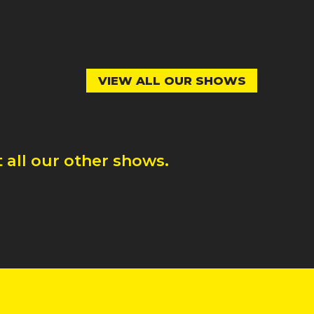
VIEW ALL OUR SHOWS
 all our other shows.