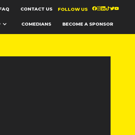
FAQ
CONTACT US
FOLLOW US
P
COMEDIANS
BECOME A SPONSOR