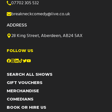
07702 305 532
breakneckcomedy@live.co.uk
ADDRESS
28 King Street, Aberdeen, AB24 5AX
FOLLOW US
SEARCH ALL SHOWS
GIFT VOUCHERS
MERCHANDISE
COMEDIANS
BOOK OR HIRE US