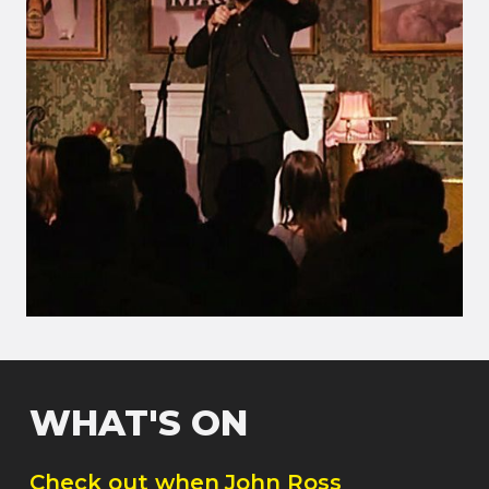
WHAT'S ON
Check out when
John Ross