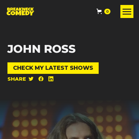
0
JOHN ROSS
CHECK MY LATEST SHOWS
SHARE