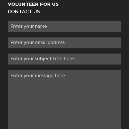
VOLUNTEER FOR US
CONTACT US