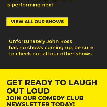
is performing next
VIEW ALL OUR SHOWS
Unfortunately
John Ross
has no shows coming up, be sure
to check out all our other shows.
GET READY TO LAUGH
OUT LOUD
JOIN OUR COMEDY CLUB
NEWSLETTER TODAY!