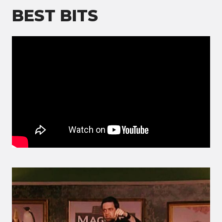
BEST BITS