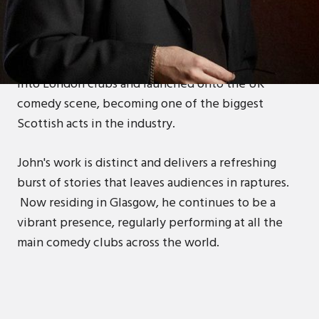
John began his stand-up career in the early 90's,
quickly establishing himself on the Scottish
comedy circuit. With a strong drive for
achievement and love for DJing, he made his way
into London clubs and launched onto the UK
comedy scene, becoming one of the biggest
Scottish acts in the industry.
John's work is distinct and delivers a refreshing
burst of stories that leaves audiences in raptures.
Now residing in Glasgow, he continues to be a
vibrant presence, regularly performing at all the
main comedy clubs across the world.