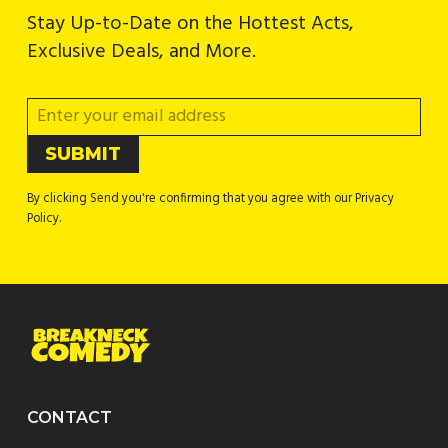
Stay Up-to-Date on the Hottest Acts,
Exclusive Deals, and More.
By clicking Send you're confirming that you agree with our Privacy
Policy.
CONTACT