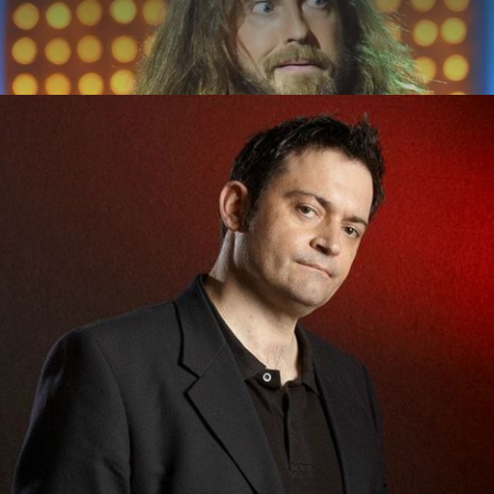
ABOUT