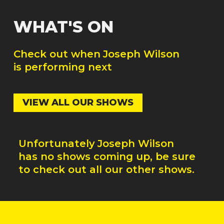
WHAT'S ON
Check out when
Joseph Wilson
is performing next
VIEW ALL OUR SHOWS
Unfortunately
Joseph Wilson
has no shows coming up, be sure
to check out all our other shows.