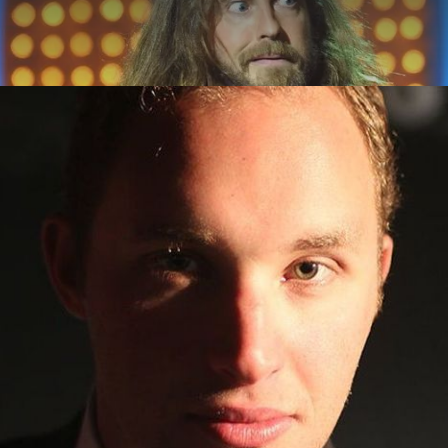
ABOUT