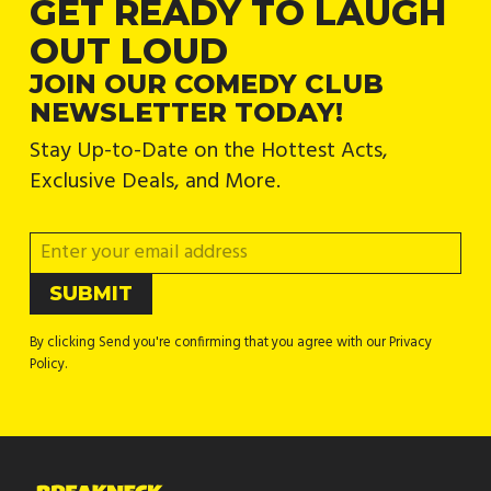
GET READY TO LAUGH
OUT LOUD
JOIN OUR COMEDY CLUB
NEWSLETTER TODAY!
Stay Up-to-Date on the Hottest Acts,
Exclusive Deals, and More.
By clicking Send you're confirming that you agree with our Privacy
Policy.