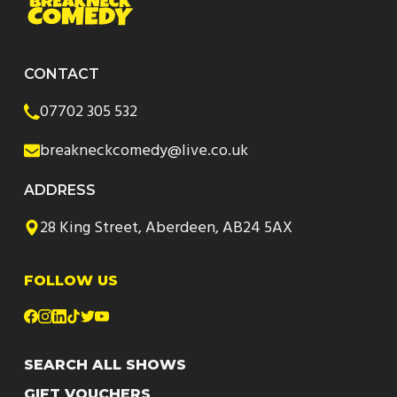
CONTACT
07702 305 532
breakneckcomedy@live.co.uk
ADDRESS
28 King Street, Aberdeen, AB24 5AX
FOLLOW US
SEARCH ALL SHOWS
GIFT VOUCHERS