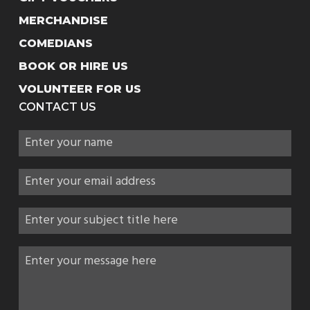
MERCHANDISE
COMEDIANS
BOOK OR HIRE US
VOLUNTEER FOR US
CONTACT US