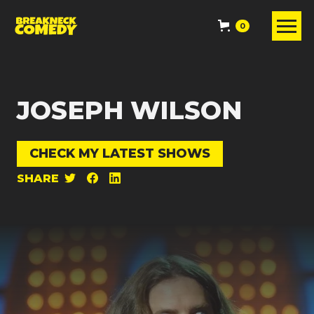
0
JOSEPH WILSON
CHECK MY LATEST SHOWS
SHARE