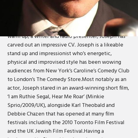
Joseph Wilson started his multi talented career at
the age of 18 with aplomb and has flourished into a
comedic force to be reckoned with. A stand up
comedian, actor, voice over artist, a television
warm up, a writer and radio presenter, Joseph has
carved out an impressive CV. Joseph is a likeable
stand up and impressionist who’s energetic,
physical and improvised style has been wowing
audiences from New York’s Caroline’s Comedy Club
to London’s The Comedy Store.Most notably as an
actor, Joseph stared in an award-winning short film,
‘I am Ruthie Segal, Hear Me Roar’ (Minkie
Sprio/2009/UK), alongside Karl Theobald and
Debbie Chazen that has opened at many film
festivals including the 2010 Toronto Film Festival
and the UK Jewish Film Festival.Having a