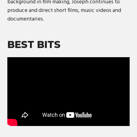
background in film making, Joseph continues to
produce and direct short films, music videos and
documentaries.
BEST BITS