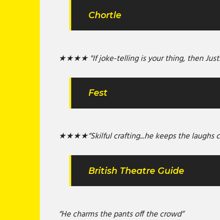
Chortle
★★★★ "If joke-telling is your thing, then Just
Fest
★★★★“Skilful crafting...he keeps the laughs 
British Theatre Guide
“He charms the pants off the crowd”