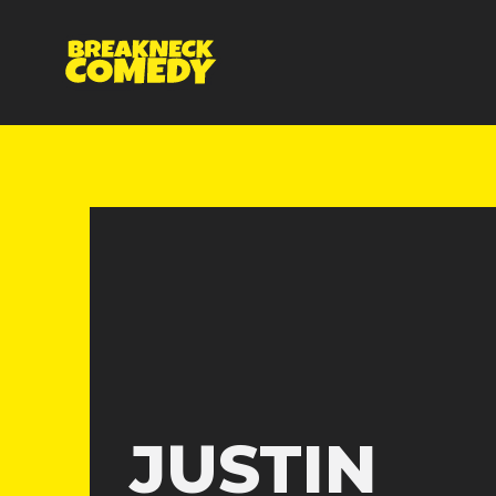
JUSTIN