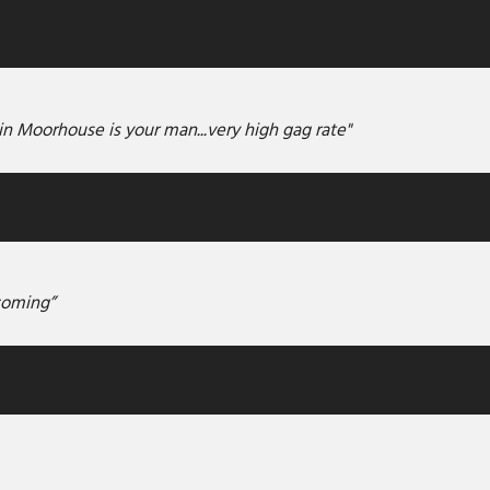
in Moorhouse is your man...very high gag rate"
coming”