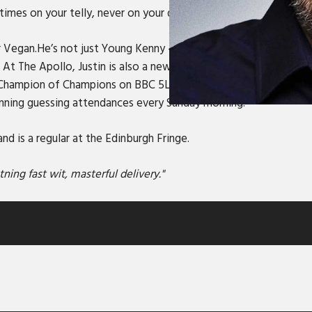
es on your telly, never on your drive.
 Vegan.He’s not just Young Kenny – the one with the Tiger Fac
t The Apollo, Justin is also a new firm favourite in Dictionary
 Champion of Champions on BBC 5Live’s Fighting Talk, as well a
nning guessing attendances every Sunday morning.
d is a regular at the Edinburgh Fringe.
ing fast wit, masterful delivery."