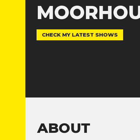
MOORHOU
CHECK MY LATEST SHOWS
ABOUT