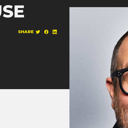
SE
SHARE