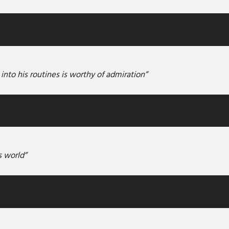
 into his routines is worthy of admiration”
s world”