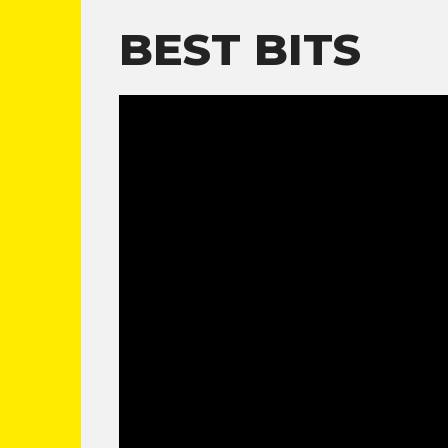
BEST BITS