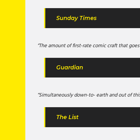
Sunday Times
“The amount of first-rate comic craft that goes
Guardian
“Simultaneously down-to- earth and out of thi
The List