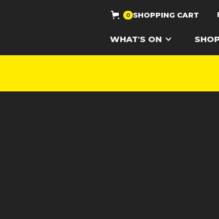
SHOPPING CART
0
WHAT'S ON
SHO