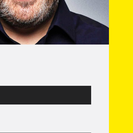
e from Phoenix Nights. As seen recently on
 Corner on C4’s Countdown. You’ll hear him
s his weekly contributions to the Warm Up on