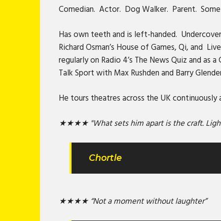
Comedian. Actor. Dog Walker. Parent. Sometim
Has own teeth and is left-handed. Undercover
Richard Osman’s House of Games, Qi, and Live A
regularly on Radio 4’s The News Quiz and as a
Talk Sport with Max Rushden and Barry Glende
He tours theatres across the UK continuously an
★★★★ "What sets him apart is the craft. Lightn
Chortle
★★★★ “Not a moment without laughter”