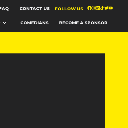
FAQ
CONTACT US
FOLLOW US
P
COMEDIANS
BECOME A SPONSOR