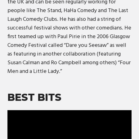
the UK and can be seen regularly working for
people like The Stand, HaHa Comedy and The Last
Laugh Comedy Clubs. He has also had a string of
successful festival shows with other comedians. He
first teamed up with Paul Pirie in the 2006 Glasgow
Comedy Festival called “Dare you Seesaw” as well
as featuring in another collaboration (featuring
Susan Calman and Ro Campbell among others) “Four
Men and a Little Lady.”
BEST BITS