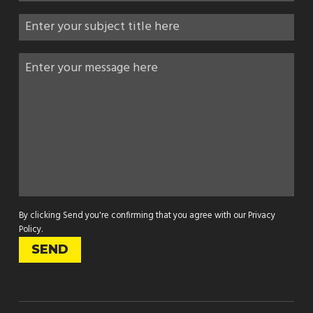
By clicking Send you're confirming that you agree with our
Privacy
Policy
.