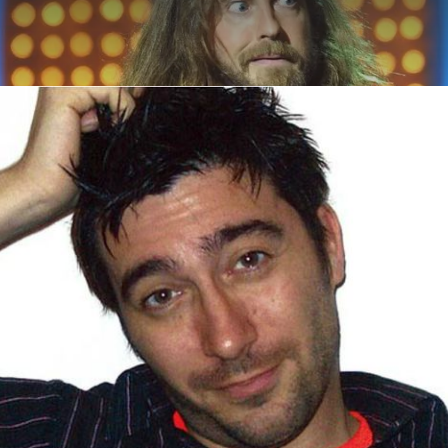
ABOUT