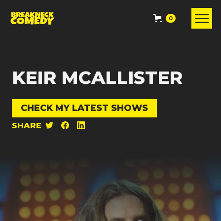
0
KEIR MCALLISTER
CHECK MY LATEST SHOWS
SHARE