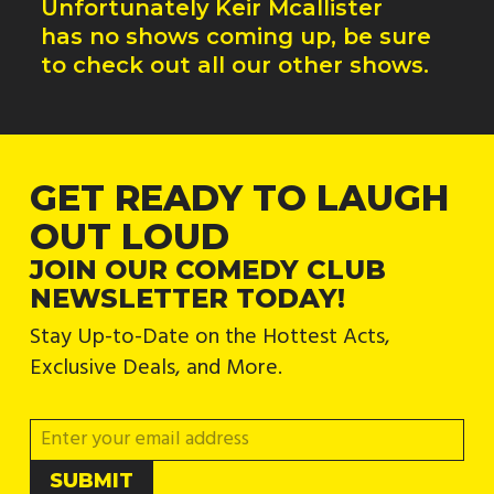
Unfortunately
Keir Mcallister
has no shows coming up, be sure
to check out all our other shows.
GET READY TO LAUGH
OUT LOUD
JOIN OUR COMEDY CLUB
NEWSLETTER TODAY!
Stay Up-to-Date on the Hottest Acts,
Exclusive Deals, and More.