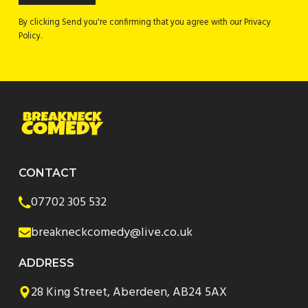
By clicking Send you're confirming that you agree with our Privacy
Policy.
CONTACT
07702 305 532
breakneckcomedy@live.co.uk
ADDRESS
28 King Street, Aberdeen, AB24 5AX