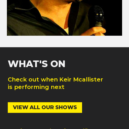
WHAT'S ON
Check out when
Keir Mcallister
is performing next
VIEW ALL OUR SHOWS