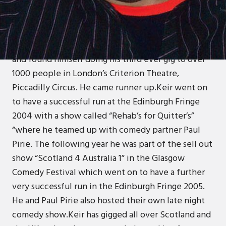
Keir started stand up in April 2004 when he
entered the Dundee heatof the Jongleurs J20 Last
Laugh Competition. Despite it being his first ever
gig, he won and went on to win the Scottish final
and found himself doing his third ever gig to over
1000 people in London’s Criterion Theatre,
Piccadilly Circus. He came runner up.Keir went on
to have a successful run at the Edinburgh Fringe
2004 with a show called “Rehab’s for Quitter’s”
“where he teamed up with comedy partner Paul
Pirie. The following year he was part of the sell out
show “Scotland 4 Australia 1” in the Glasgow
Comedy Festival which went on to have a further
very successful run in the Edinburgh Fringe 2005.
He and Paul Pirie also hosted their own late night
comedy show.Keir has gigged all over Scotland and