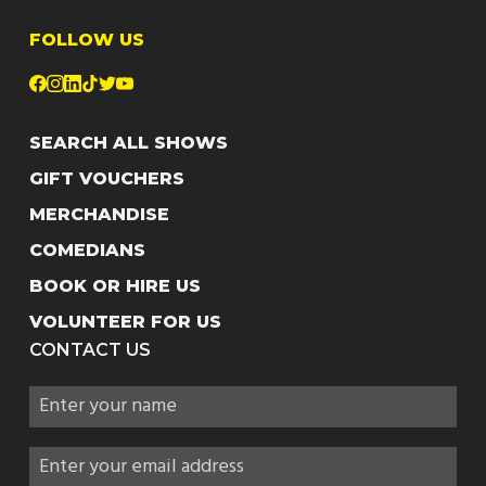
FOLLOW US
SEARCH ALL SHOWS
GIFT VOUCHERS
MERCHANDISE
COMEDIANS
BOOK OR HIRE US
VOLUNTEER FOR US
CONTACT US