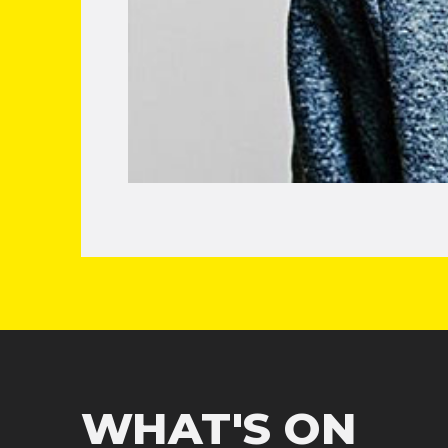
WHAT'S ON