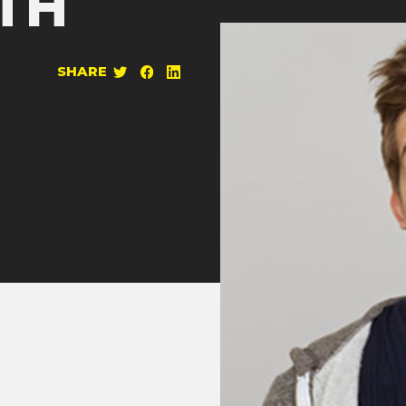
TH
SHARE