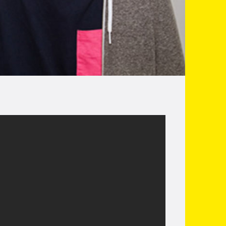
e most interesting and exciting young comics
s quickly become one of the best alternative
Student Sketch Show 2010). He is also half of