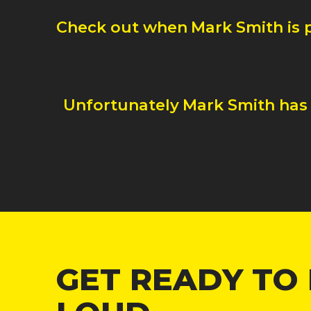
Check out when
Mark Smith
is
Unfortunately
Mark Smith
has
GET READY TO