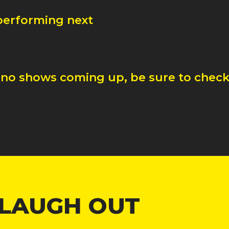
 performing next
 no shows coming up, be sure to check 
 LAUGH OUT