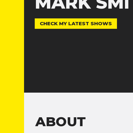
MARK SMI
CHECK MY LATEST SHOWS
ABOUT