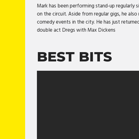
Mark has been performing stand-up regularly s
on the circuit. Aside from regular gigs, he al
comedy events in the city. He has just returne
double act Dregs with Max Dickens
BEST BITS