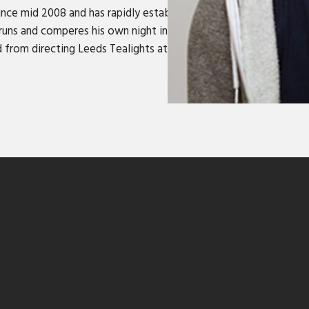
ince mid 2008 and has rapidly established himself as one of th
so runs and comperes his own night in Leeds, Gag Hole, which ha
d from directing Leeds Tealights at the Edinburgh Fringe (Best 