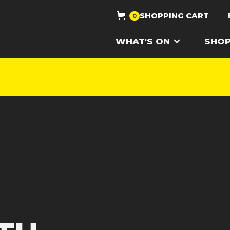
SHOPPING CART
0
WHAT'S ON
SHO