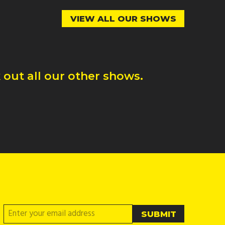
VIEW ALL OUR SHOWS
out all our other shows.