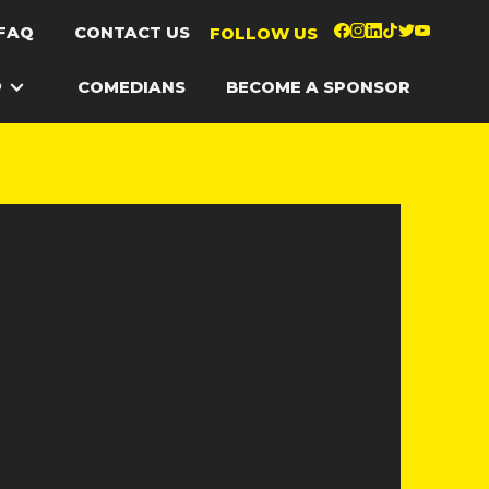
FAQ
CONTACT US
FOLLOW US
P
COMEDIANS
BECOME A SPONSOR