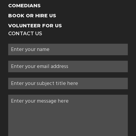
COMEDIANS
BOOK OR HIRE US
VOLUNTEER FOR US
CONTACT US