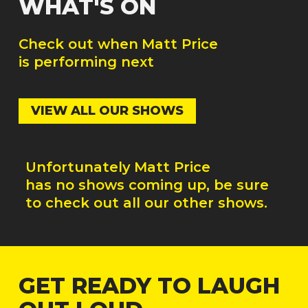
WHAT'S ON
Check out when
Matt Price
is performing next
VIEW ALL OUR SHOWS
Unfortunately
Matt Price
has no shows coming up, be sure
to check out all our other shows.
GET READY TO LAUGH