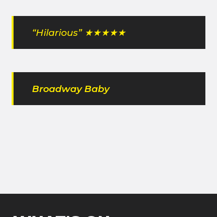
“Hilarious” ★★★★★
Broadway Baby