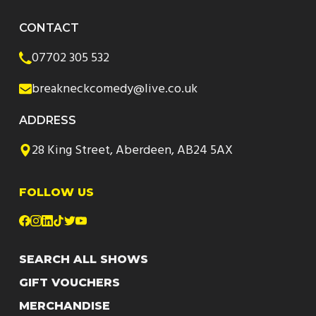
CONTACT
07702 305 532
breakneckcomedy@live.co.uk
ADDRESS
28 King Street, Aberdeen, AB24 5AX
FOLLOW US
SEARCH ALL SHOWS
GIFT VOUCHERS
MERCHANDISE