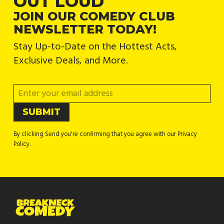
OUT LOUD
JOIN OUR COMEDY CLUB
NEWSLETTER TODAY!
Stay Up-to-Date on the Hottest Acts,
Exclusive Deals, and More.
By clicking Send you're confirming that you agree with our Privacy
Policy.