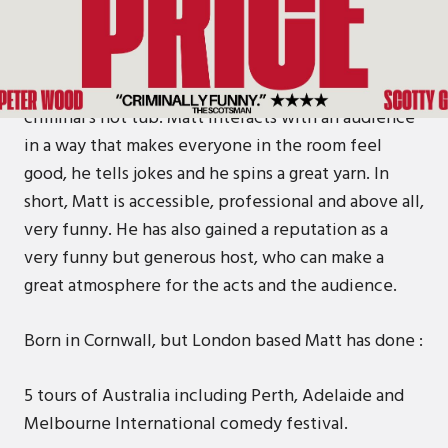
Matt Price has proven himself to be consistently
funny in comedy venues of all shapes and sizes, all
over the world from Penzance to Cambodia to a
piece of ply wood on top of a former gangland
criminal’s hot tub. Matt interacts with an audience
in a way that makes everyone in the room feel
good, he tells jokes and he spins a great yarn. In
short, Matt is accessible, professional and above all,
very funny. He has also gained a reputation as a
very funny but generous host, who can make a
great atmosphere for the acts and the audience.
Born in Cornwall, but London based Matt has done :
5 tours of Australia including Perth, Adelaide and
Melbourne International comedy festival.