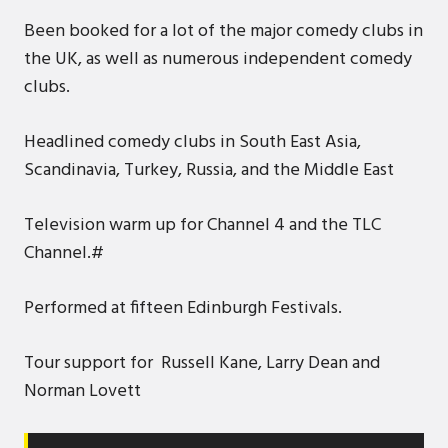
Been booked for a lot of the major comedy clubs in
the UK, as well as numerous independent comedy
clubs.
Headlined comedy clubs in South East Asia,
Scandinavia, Turkey, Russia, and the Middle East
Television warm up for Channel 4 and the TLC
Channel.#
Performed at fifteen Edinburgh Festivals.
Tour support for Russell Kane, Larry Dean and
Norman Lovett