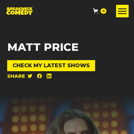
0
MATT PRICE
CHECK MY LATEST SHOWS
SHARE