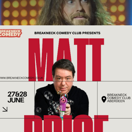
ABOUT