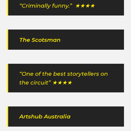
“Criminally funny.” ★★★★
The Scotsman
“One of the best storytellers on
the circuit” ★★★★
Artshub Australia