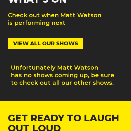
Check out when
Matt Watson
is performing next
VIEW ALL OUR SHOWS
Unfortunately
Matt Watson
has no shows coming up, be sure
to check out all our other shows.
GET READY TO LAUGH
OUT LOUD