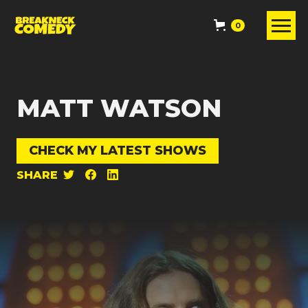
0
MATT WATSON
CHECK MY LATEST SHOWS
SHARE