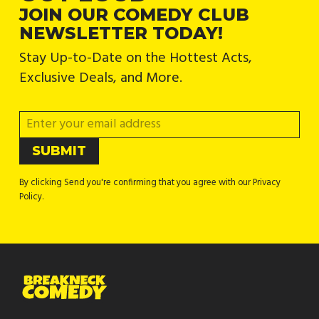
JOIN OUR COMEDY CLUB
NEWSLETTER TODAY!
Stay Up-to-Date on the Hottest Acts,
Exclusive Deals, and More.
By clicking Send you're confirming that you agree with our Privacy
Policy.