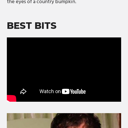
the eyes of a country bumpkin.
BEST BITS