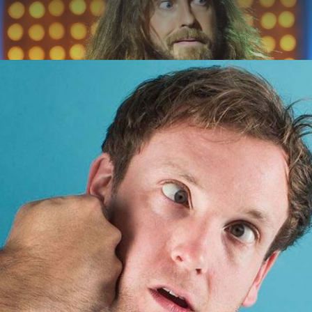
ABOUT