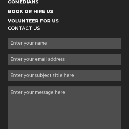
COMEDIANS
BOOK OR HIRE US
VOLUNTEER FOR US
CONTACT US