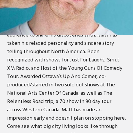
Matt grew up in a small town with his wholesome
Roman Catholic family filled with morals and values.
As he learns about alcohol, woman, and television,
he craves the authentic connection with an
audience to share his discoveries with. Matt has
taken his relaxed personality and sincere story
telling throughout North America. Been
recognized with shows for Just For Laughs, Sirius
XM Radio, and Host of the Young Guns Of Comedy
Tour. Awarded Ottawa’s Up And Comer, co-
produced/starred in two sold out shows at The
National Arts Center Of Canada, as well as The
Relentless Road trip; a 70 show in 90 day tour
across Western Canada. Matt has made an
impression early and doesn’t plan on stopping here.
Come see what big city living looks like through