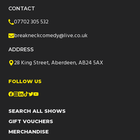
CONTACT
07702 305 532
breakneckcomedy@live.co.uk
ADDRESS
28 King Street, Aberdeen, AB24 5AX
FOLLOW US
SEARCH ALL SHOWS
GIFT VOUCHERS
MERCHANDISE