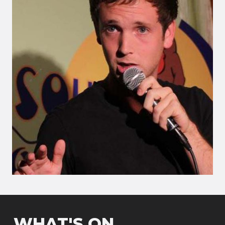
WHAT'S ON