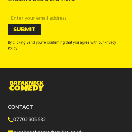
By clicking Send you're confirming that you agree with our Privacy
Policy.
CONTACT
07702 305 532