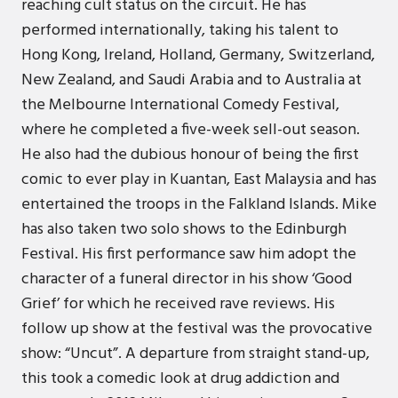
reaching cult status on the circuit. He has
performed internationally, taking his talent to
Hong Kong, Ireland, Holland, Germany, Switzerland,
New Zealand, and Saudi Arabia and to Australia at
the Melbourne International Comedy Festival,
where he completed a five-week sell-out season.
He also had the dubious honour of being the first
comic to ever play in Kuantan, East Malaysia and has
entertained the troops in the Falkland Islands. Mike
has also taken two solo shows to the Edinburgh
Festival. His first performance saw him adopt the
character of a funeral director in his show ‘Good
Grief’ for which he received rave reviews. His
follow up show at the festival was the provocative
show: “Uncut”. A departure from straight stand-up,
this took a comedic look at drug addiction and