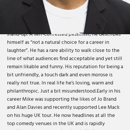
Mike Gunn’s history is as interesting and
entertaining as his comedy. A misspent youth and a
series of grim jobs cultivated his cynical outlook on
life and a perverse desire led him to the world of
stand-up. A self-confessed pessimist, he describes
himself as “not a natural choice for a career in
laughter”. He has a rare ability to walk close to the
line of what audiences find acceptable and yet still
remain likable and funny. His reputation for being a
bit unfriendly, a touch dark and even morose is
really not true. In real life he’s loving, warm and
philanthropic. Just a bit misunderstood.Early in his
career Mike was supporting the likes of Jo Brand
and Alan Davies and recently supported Lee Mack
on his huge UK tour. He now headlines at all the
top comedy venues in the UK and is rapidly