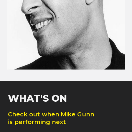
WHAT'S ON
Check out when
Mike Gunn
is performing next