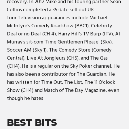
recovery. In 2012 Mike and his touring partner Sean
Collins completed a 35 date sell out UK
tour.Television appearances include Michael
McIntyre’s Comedy Roadshow (BBC1), Celebrity
Deal or no Deal (CH 4), Harry Hill’s TV Burp (ITV), Al
Murray’s sit-com ‘Time Gentlemen Please’ (Sky),
Soccer AM (Sky 1), The Comedy Store (Comedy
Central), Live At Jongleurs (CH5), and The Gas
(CH4). He is a regular on the Sky Poker channel. He
has also been a contributor for The Guardian. He
has written for Time Out, The List, The 11 O’clock
Show (CH4) and Match of The Day Magazine. even
though he hates
BEST BITS