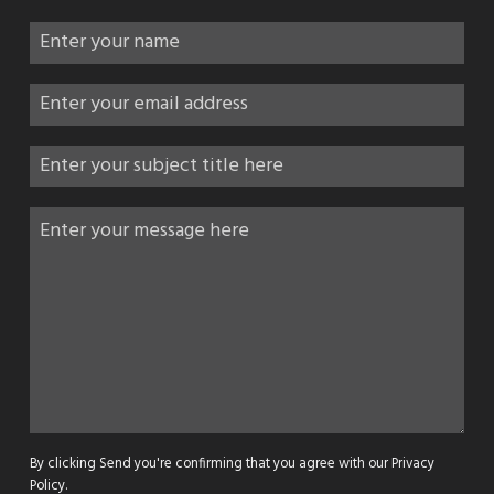
By clicking Send you're confirming that you agree with our
Privacy
Policy
.