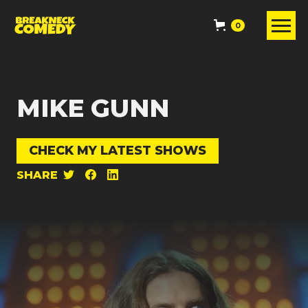
0
MIKE GUNN
CHECK MY LATEST SHOWS
SHARE