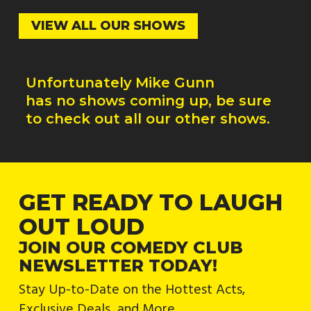
VIEW ALL OUR SHOWS
Unfortunately
Mike Gunn
has no shows coming up, be sure
to check out all our other shows.
GET READY TO LAUGH
OUT LOUD
JOIN OUR COMEDY CLUB
NEWSLETTER TODAY!
Stay Up-to-Date on the Hottest Acts,
Exclusive Deals, and More.