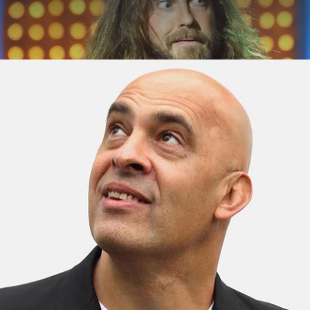
ABOUT