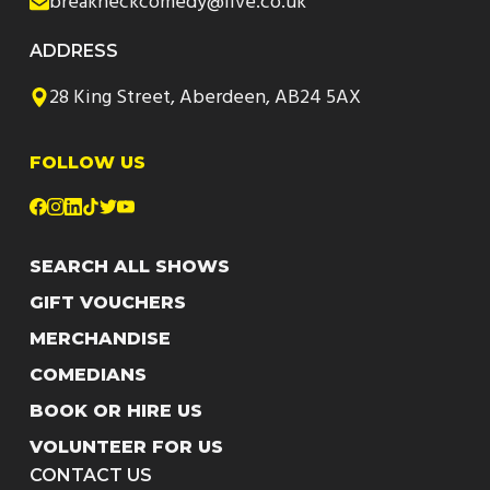
breakneckcomedy@live.co.uk
ADDRESS
28 King Street, Aberdeen, AB24 5AX
FOLLOW US
SEARCH ALL SHOWS
GIFT VOUCHERS
MERCHANDISE
COMEDIANS
BOOK OR HIRE US
VOLUNTEER FOR US
CONTACT US