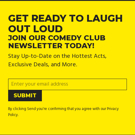
GET READY TO LAUGH
OUT LOUD
JOIN OUR COMEDY CLUB
NEWSLETTER TODAY!
Stay Up-to-Date on the Hottest Acts,
Exclusive Deals, and More.
By clicking Send you're confirming that you agree with our Privacy
Policy.