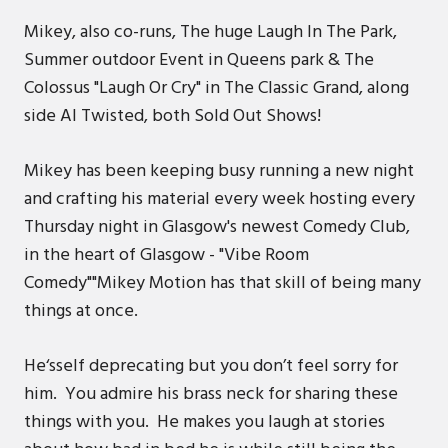
Mikey, also co-runs, The huge Laugh In The Park,
Summer outdoor Event in Queens park & The
Colossus "Laugh Or Cry" in The Classic Grand, along
side Al Twisted, both Sold Out Shows!
Mikey has been keeping busy running a new night
and crafting his material every week hosting every
Thursday night in Glasgow's newest Comedy Club,
in the heart of Glasgow - "Vibe Room
Comedy""Mikey Motion has that skill of being many
things at once.
He‘sself deprecating but you don’t feel sorry for
him. You admire his brass neck for sharing these
things with you. He makes you laugh at stories