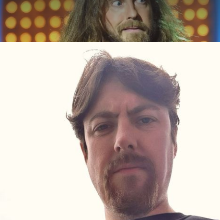
ABOUT