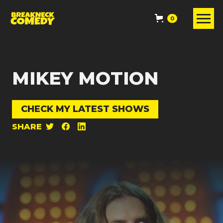
0
MIKEY MOTION
CHECK MY LATEST SHOWS
SHARE