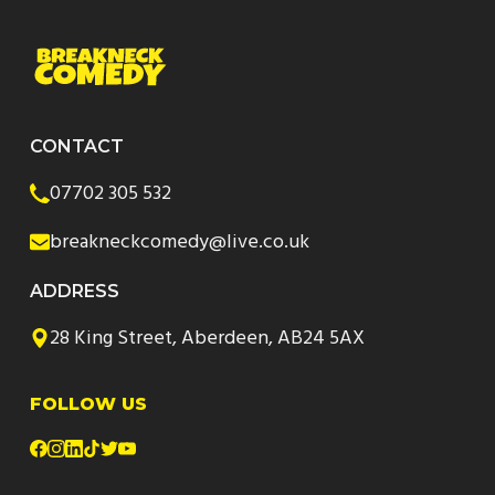
CONTACT
07702 305 532
breakneckcomedy@live.co.uk
ADDRESS
28 King Street, Aberdeen, AB24 5AX
FOLLOW US