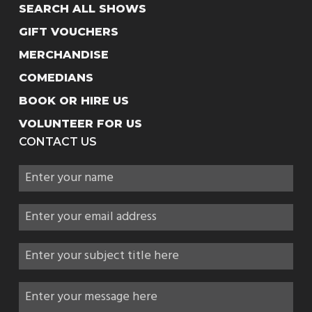
SEARCH ALL SHOWS
GIFT VOUCHERS
MERCHANDISE
COMEDIANS
BOOK OR HIRE US
VOLUNTEER FOR US
CONTACT US