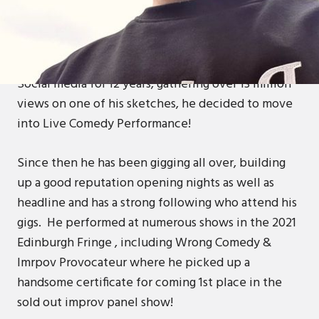
After 17 years in the Hardcore Rave Scene, Mikey
decided to follow his dreams and parachuted right
into the Stand Up Comedy scene in 2018!After
writing Comedy and filming and sharing sketches on
Social media for 12 years, gathering over 13 million
views on one of his sketches, he decided to move
into Live Comedy Performance!
Since then he has been gigging all over, building
up a good reputation opening nights as well as
headline and has a strong following who attend his
gigs. He performed at numerous shows in the 2021
Edinburgh Fringe , including Wrong Comedy &
Imrpov Provocateur where he picked up a
handsome certificate for coming 1st place in the
sold out improv panel show!