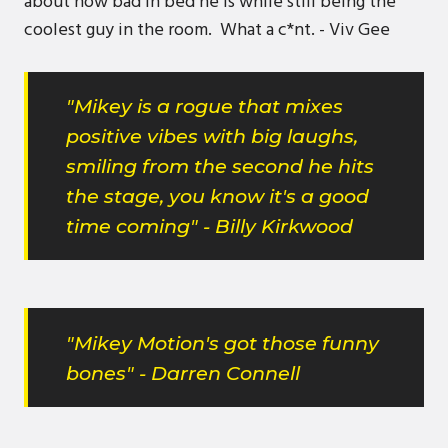
about how bad in bed he is while still being the
coolest guy in the room. What a c*nt. - Viv Gee
"Mikey is a rogue that mixes
positive vibes with big laughs,
smiling from the second he hits
the stage, you know it's a good
time coming" - Billy Kirkwood
"Mikey Motion's got those funny
bones" - Darren Connell