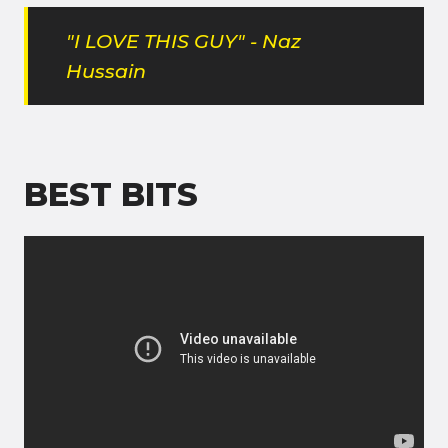
"I LOVE THIS GUY" - Naz
Hussain
BEST BITS