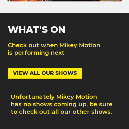
WHAT'S ON
Check out when
Mikey Motion
is performing next
VIEW ALL OUR SHOWS
Unfortunately
Mikey Motion
has no shows coming up, be sure
to check out all our other shows.