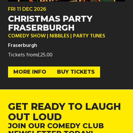
FRI
11 DEC
2026
CHRISTMAS PARTY
FRASERBURGH
COMEDY SHOW | NIBBLES | PARTY TUNES
Fraserburgh
Tickets from
£25.00
MORE INFO
BUY TICKETS
GET READY TO LAUGH
OUT LOUD
JOIN OUR COMEDY CLUB