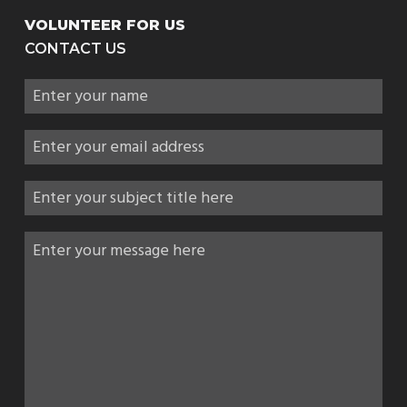
VOLUNTEER FOR US
CONTACT US