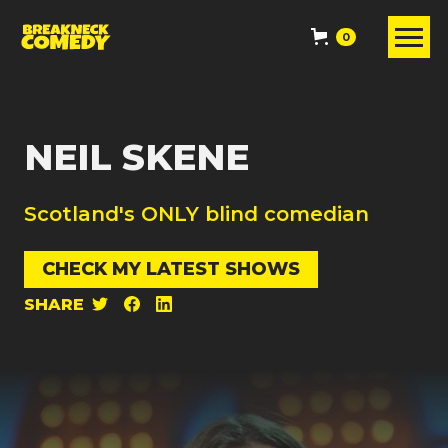
0
NEIL SKENE
Scotland's ONLY blind comedian
CHECK MY LATEST SHOWS
SHARE