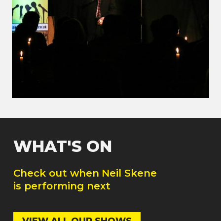
WHAT'S ON
Check out when
Neil Skene
is performing next