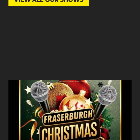
VIEW ALL OUR SHOWS