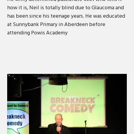
how it is, Neil is totally blind due to Glaucoma and
has been since his teenage years. He was educated
at Sunnybank Primary in Aberdeen before
attending Powis Academy