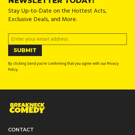
NEWSLETTER TODAY!
Stay Up-to-Date on the Hottest Acts,
Exclusive Deals, and More.
By clicking Send you're confirming that you agree with our Privacy
Policy.
CONTACT