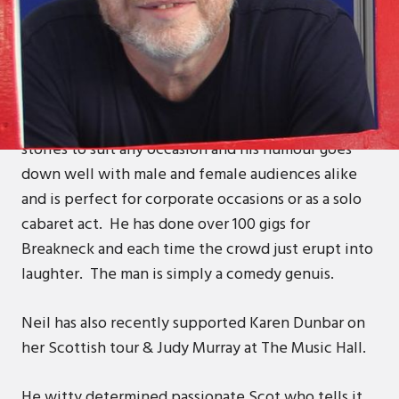
ABOUT
Neil is an accomplished motivational and humorous
after dinner speaker and Aberdeen's blind
comedian, as Neil says “if there’s another, I’ve not
seen them”. Neil can adjust his many tales and
stories to suit any occasion and his humour goes
down well with male and female audiences alike
and is perfect for corporate occasions or as a solo
cabaret act. He has done over 100 gigs for
Breakneck and each time the crowd just erupt into
laughter. The man is simply a comedy genuis.
Neil has also recently supported Karen Dunbar on
her Scottish tour & Judy Murray at The Music Hall.
He witty determined passionate Scot who tells it