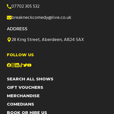
07702 305 532
breakneckcomedy@live.co.uk
ADDRESS
28 King Street, Aberdeen, AB24 5AX
FOLLOW US
SEARCH ALL SHOWS
GIFT VOUCHERS
MERCHANDISE
COMEDIANS
BOOK OR HIRE US