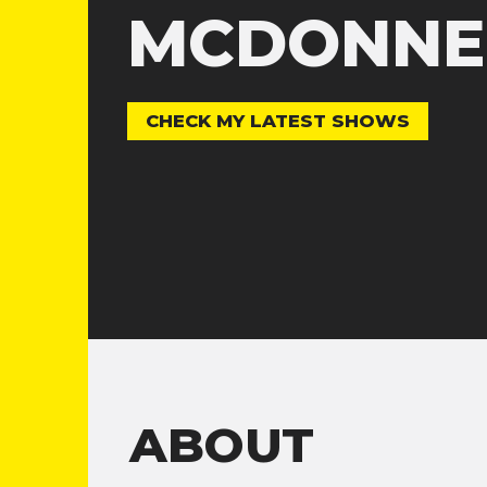
MCDONNE
CHECK MY LATEST SHOWS
ABOUT