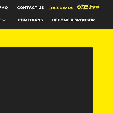
FAQ
CONTACT US
FOLLOW US
P
COMEDIANS
BECOME A SPONSOR