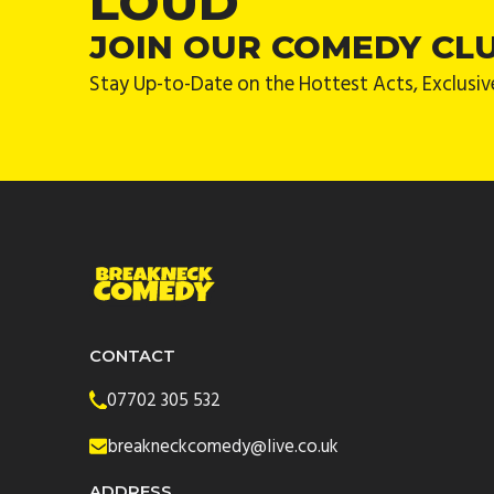
LOUD
JOIN OUR COMEDY CL
Stay Up-to-Date on the Hottest Acts, Exclusiv
CONTACT
07702 305 532
breakneckcomedy@live.co.uk
ADDRESS