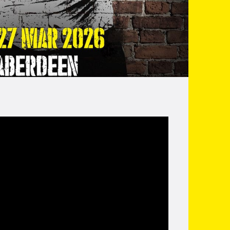
servations into hilarious anecdotes, In his
e a young man through boxing and raising kids!