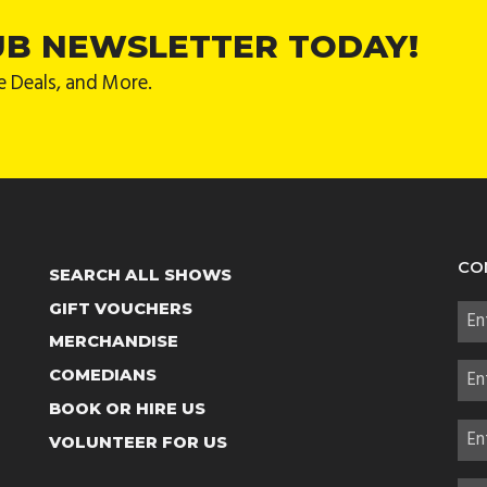
UB NEWSLETTER TODAY!
e Deals, and More.
CO
SEARCH ALL SHOWS
GIFT VOUCHERS
MERCHANDISE
COMEDIANS
BOOK OR HIRE US
VOLUNTEER FOR US