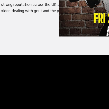
trong reputation across the UK and Ireland turning everyday ob
lder, dealing with gout and the perils of still trying to act lik