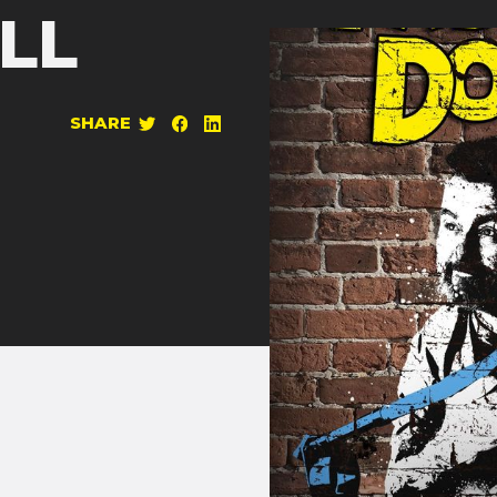
LL
SHARE