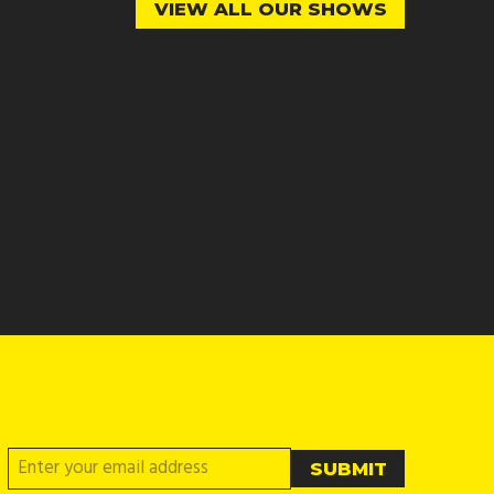
VIEW ALL OUR SHOWS