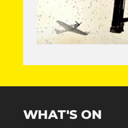
WHAT'S ON