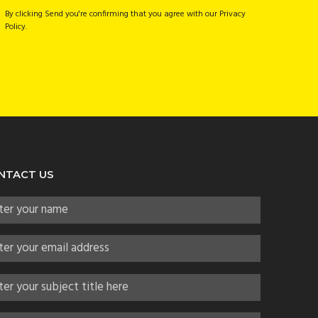
By clicking Send you're confirming that you agree with our Privacy
Policy.
NTACT US