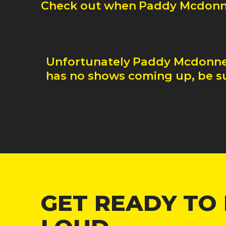
Check out when
Paddy Mcdonn
Unfortunately
Paddy Mcdonne
has no shows coming up, be su
GET READY TO