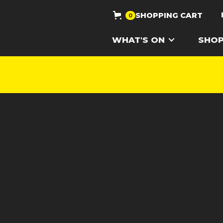
SHOPPING CART
0
WHAT'S ON
SHO