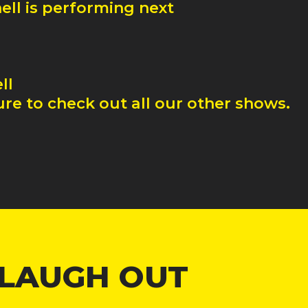
ell
is performing next
ll
re to check out all our other shows.
 LAUGH OUT