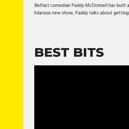
Belfast comedian Paddy McDonnell has built a s
hilarious new show, Paddy talks about getting o
BEST BITS