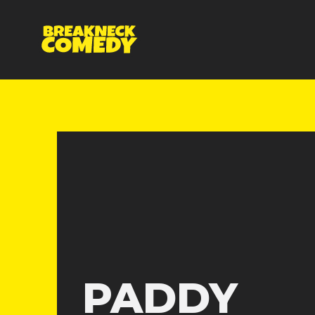
PADDY