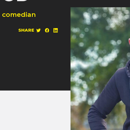
l comedian
SHARE