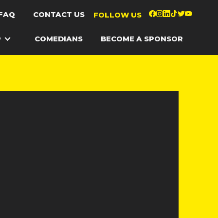
FAQ
CONTACT US
FOLLOW US
P
COMEDIANS
BECOME A SPONSOR