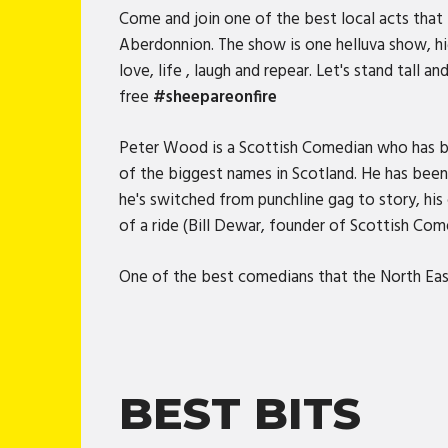
Come and join one of the best local acts that 
Aberdonnion. The show is one helluva show, hi
love, life , laugh and repear. Let's stand tall
free
#sheepareonfire
Peter Wood is a Scottish Comedian who has be
of the biggest names in Scotland. He has been 
he's switched from punchline gag to story, his
of a ride (Bill Dewar, founder of Scottish Co
One of the best comedians that the North Ea
BEST BITS