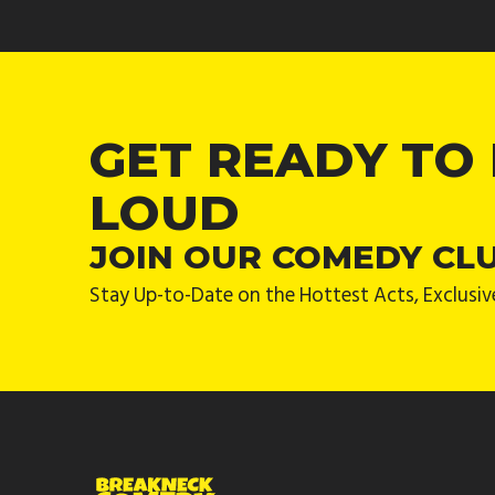
GET READY TO
LOUD
JOIN OUR COMEDY CL
Stay Up-to-Date on the Hottest Acts, Exclusiv