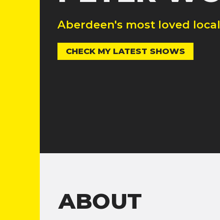
Aberdeen's most loved loca
CHECK MY LATEST SHOWS
ABOUT