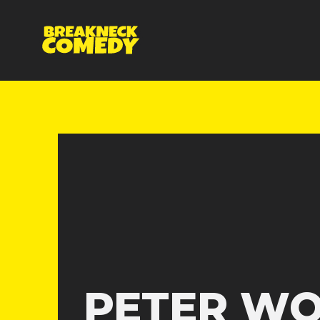
PETER W