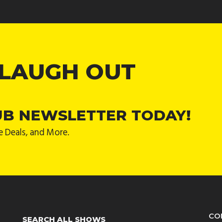
 LAUGH OUT
UB NEWSLETTER TODAY!
e Deals, and More.
CO
SEARCH ALL SHOWS