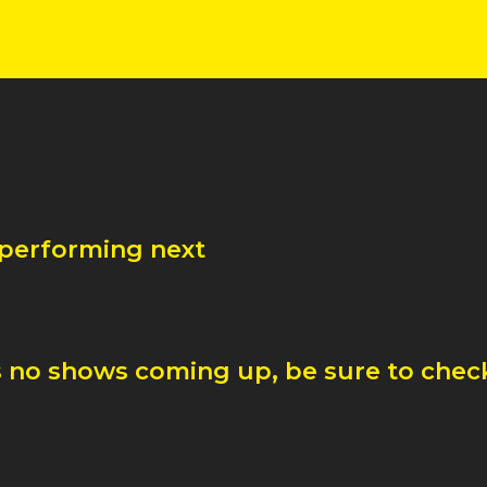
 performing next
 no shows coming up, be sure to check