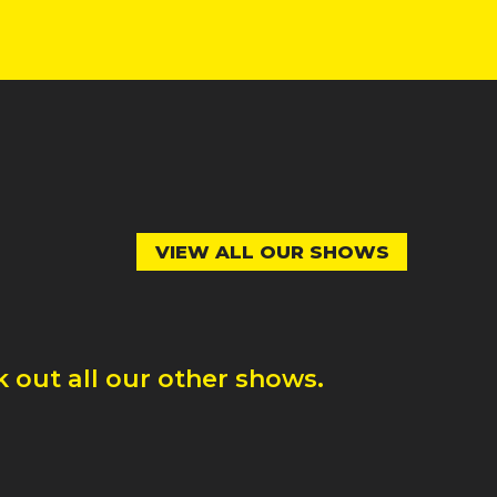
VIEW ALL OUR SHOWS
 out all our other shows.