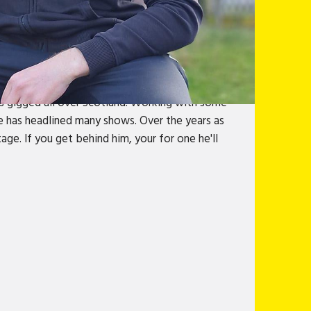
granite city. Proud to be 100% born and bread
h East of Scotland banter. From growing up,
shows what it is to be made in Granite
#stand
s gigged all over Scotland. Working with some
He has headlined many shows. Over the years as
ge. If you get behind him, your for one he'll