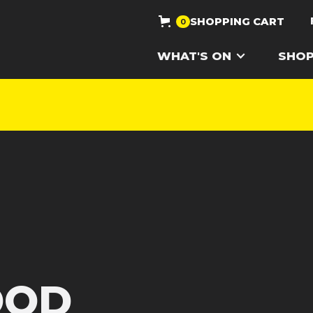
SHOPPING CART
0
WHAT'S ON
SHO
OOD