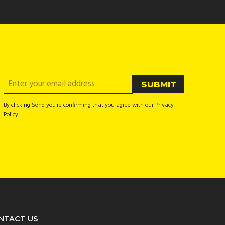
By clicking Send you're confirming that you agree with our Privacy
Policy.
NTACT US