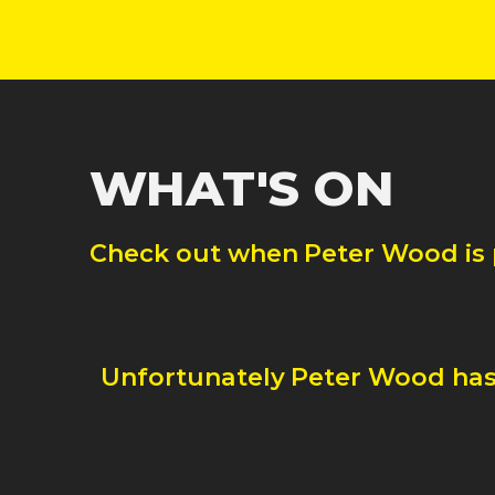
WHAT'S ON
Check out when
Peter Wood
is
Unfortunately
Peter Wood
has