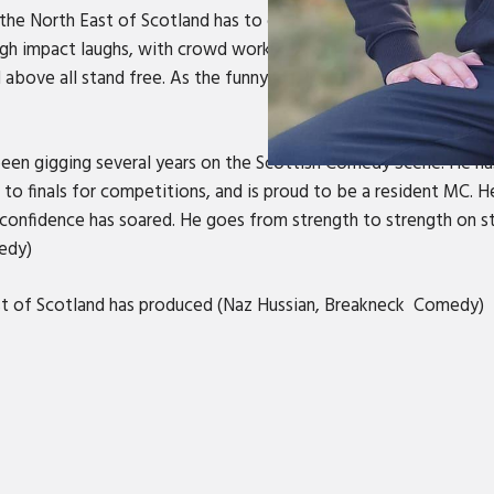
the North East of Scotland has to offer. Born and bread in the 
gh impact laughs, with crowd work mastery, all weaved in Nort
 and above all stand free. As the funny man from the North East, 
en gigging several years on the Scottish Comedy Scene. He ha
to finals for competitions, and is proud to be a resident MC. 
 confidence has soared. He goes from strength to strength on sta
medy)
st of Scotland has produced (Naz Hussian, Breakneck Comedy)