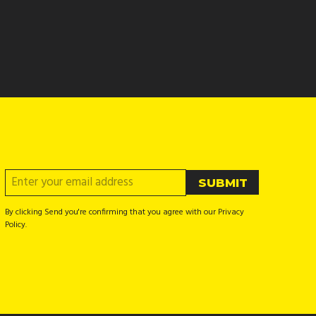
By clicking Send you're confirming that you agree with our Privacy
Policy.