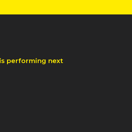
is performing next