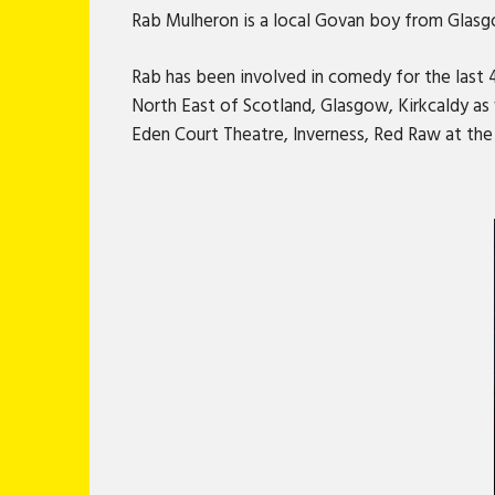
Rab Mulheron is a local Govan boy from Glasgow
Rab has been involved in comedy for the last 
North East of Scotland, Glasgow, Kirkcaldy as 
Eden Court Theatre, Inverness, Red Raw at th