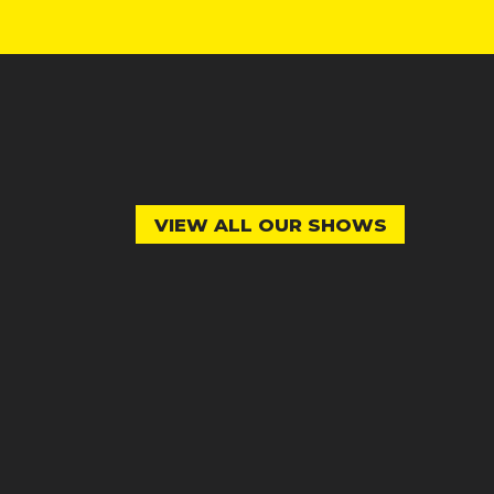
VIEW ALL OUR SHOWS