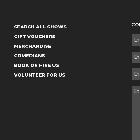
CO
SEARCH ALL SHOWS
GIFT VOUCHERS
MERCHANDISE
COMEDIANS
BOOK OR HIRE US
VOLUNTEER FOR US