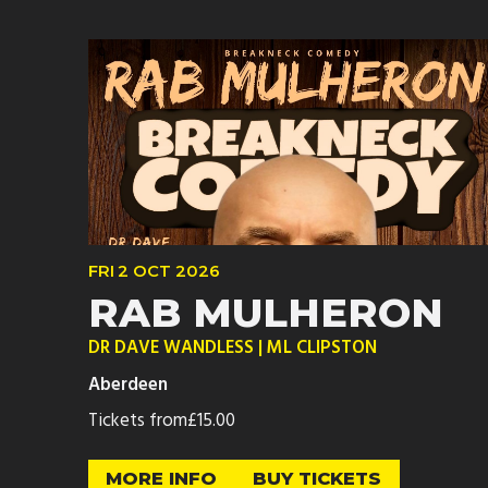
FRI
2 OCT
2026
RAB MULHERON
DR DAVE WANDLESS | ML CLIPSTON
Aberdeen
Tickets from
£15.00
MORE INFO
BUY TICKETS