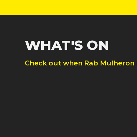
WHAT'S ON
Check out when
Rab Mulheron