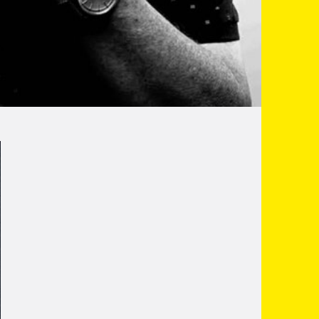
as been performing all over the North and
lue' style of comedy. He has appeared at the
o name a few well known venues.