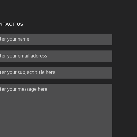
NTACT US