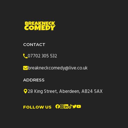
CONTACT
07702 305 532
breakneckcomedy@live.co.uk
ADDRESS
28 King Street, Aberdeen, AB24 5AX
FOLLOW US