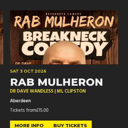
SAT
3 OCT
2026
RAB MULHERON
DR DAVE WANDLESS | ML CLIPSTON
Aberdeen
Tickets from
£15.00
MORE INFO
BUY TICKETS