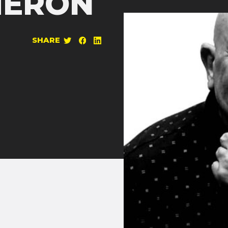
HERON
SHARE