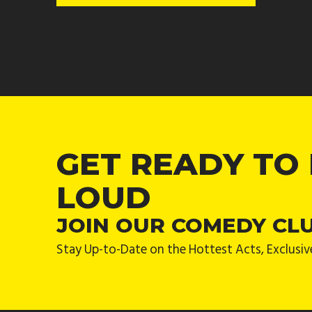
GET READY TO
LOUD
JOIN OUR COMEDY CL
Stay Up-to-Date on the Hottest Acts, Exclusiv