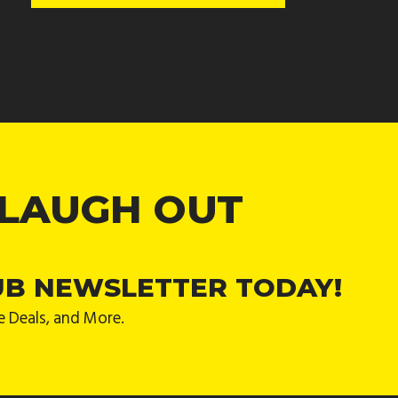
 LAUGH OUT
UB NEWSLETTER TODAY!
e Deals, and More.