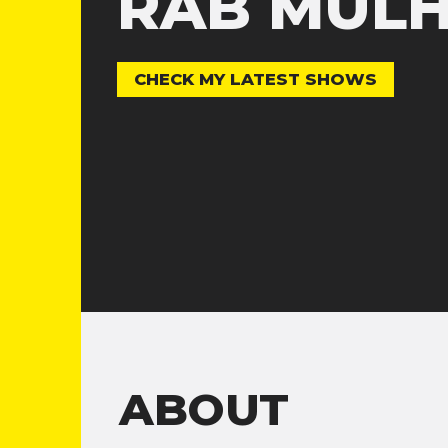
RAB MUL
CHECK MY LATEST SHOWS
ABOUT