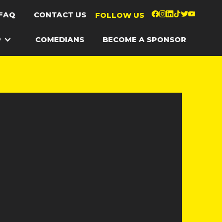
FAQ
CONTACT US
FOLLOW US
P
COMEDIANS
BECOME A SPONSOR