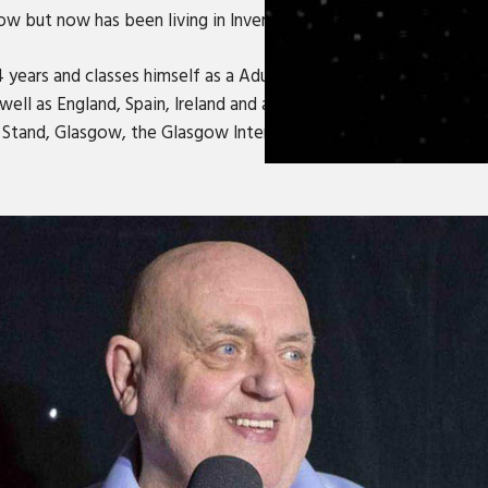
 but now has been living in Inverness for the last 44 years.
4 years and classes himself as a Adult Comedy Storyteller. He h
well as England, Spain, Ireland and and is well known for his 'b
e Stand, Glasgow, the Glasgow International Comedy Festival t