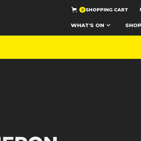
SHOPPING CART
0
WHAT'S ON
SHO