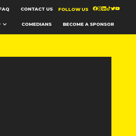
FAQ
CONTACT US
FOLLOW US
P
COMEDIANS
BECOME A SPONSOR