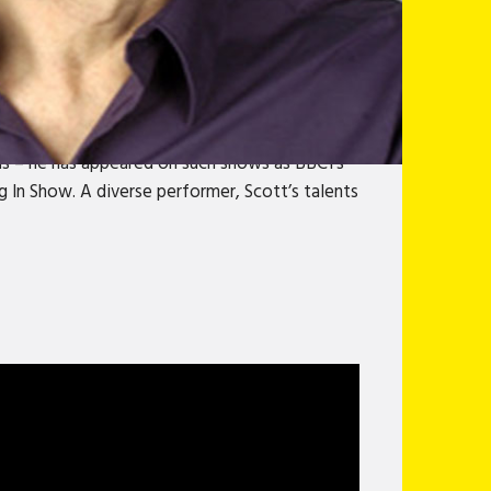
 as challenging as he is funny. A Perrier Award
 reviews.Reared in Daly City, California; at
ry. Scott is trusting and thus surrounded by
Described by San Francisco Weekly as “stand-up
e, effortlessly, he played a homosexual; and
ns – he has appeared on such shows as BBC1’s
 In Show. A diverse performer, Scott’s talents