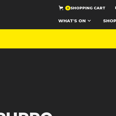
SHOPPING CART
0
WHAT'S ON
SHO