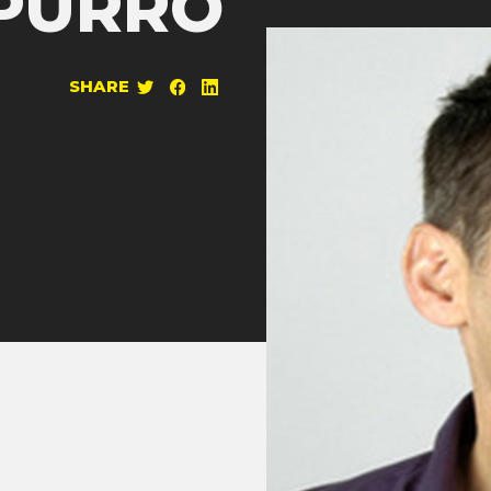
PURRO
SHARE