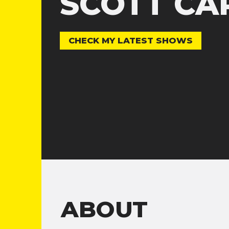
SCOTT CA
CHECK MY LATEST SHOWS
ABOUT