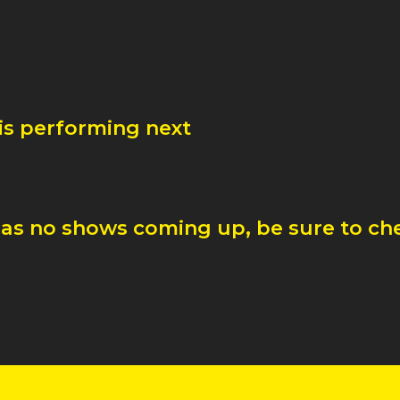
is performing next
as no shows coming up, be sure to che