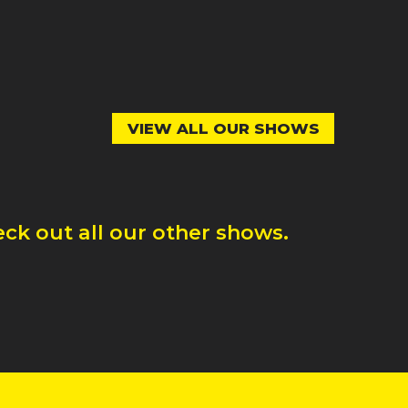
VIEW ALL OUR SHOWS
ck out all our other shows.