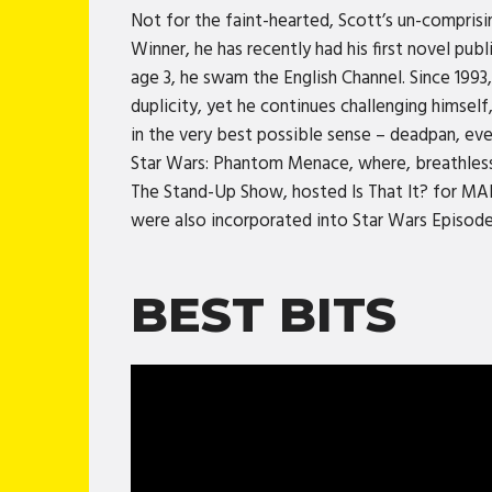
Not for the faint-hearted, Scott’s un-comprisi
Winner, he has recently had his first novel pub
age 3, he swam the English Channel. Since 1993,
duplicity, yet he continues challenging himsel
in the very best possible sense – deadpan, eve
Star Wars: Phantom Menace, where, breathlessl
The Stand-Up Show, hosted Is That It? for MAI
were also incorporated into Star Wars Episo
BEST BITS