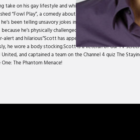
ng take on his gay lifestyle and white trash background make him
lished “Fowl Play”, a comedy about murder and date rape, to rave
 he’s been telling unsavory jokes in every English speaking count
f, because he’s physically challenged and emotionally unstable.
r-alert and hilarious”Scott has appeared in Mrs. Doubtfire, wher
y, he wore a body stocking.Scott is a veteran of our TV scree
 United, and captained a team on the Channel 4 quiz The Staying
de One: The Phantom Menace!