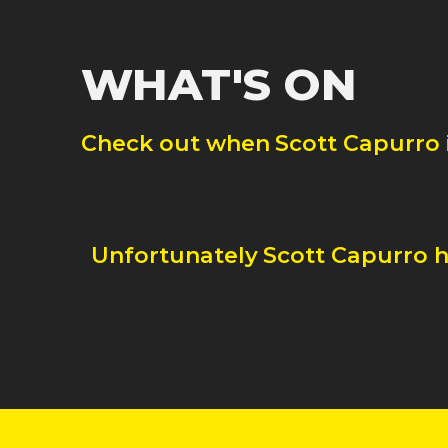
WHAT'S ON
Check out when
Scott Capurro
Unfortunately
Scott Capurro
h