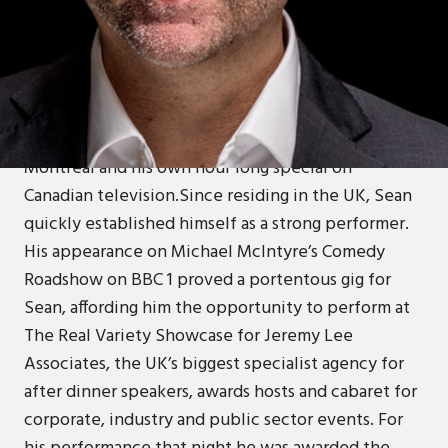
ABOUT
Canadian Sean Collins has 25 years experience in
stand up comedy, with initial success leading to
‘Best Male Stand Up’ nominations at the Canadian
Comedy Awards, a Just For Laughs Gala set at
Montreal and his own hour long special on
Canadian television.Since residing in the UK, Sean
quickly established himself as a strong performer.
His appearance on Michael McIntyre’s Comedy
Roadshow on BBC 1 proved a portentous gig for
Sean, affording him the opportunity to perform at
The Real Variety Showcase for Jeremy Lee
Associates, the UK’s biggest specialist agency for
after dinner speakers, awards hosts and cabaret for
corporate, industry and public sector events. For