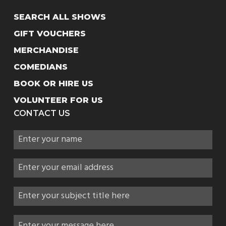
SEARCH ALL SHOWS
GIFT VOUCHERS
MERCHANDISE
COMEDIANS
BOOK OR HIRE US
VOLUNTEER FOR US
CONTACT US