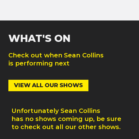
WHAT'S ON
Check out when
Sean Collins
is performing next
VIEW ALL OUR SHOWS
Unfortunately
Sean Collins
has no shows coming up, be sure
to check out all our other shows.