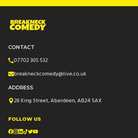
CONTACT
07702 305 532
breakneckcomedy@live.co.uk
ADDRESS
28 King Street, Aberdeen, AB24 5AX
FOLLOW US