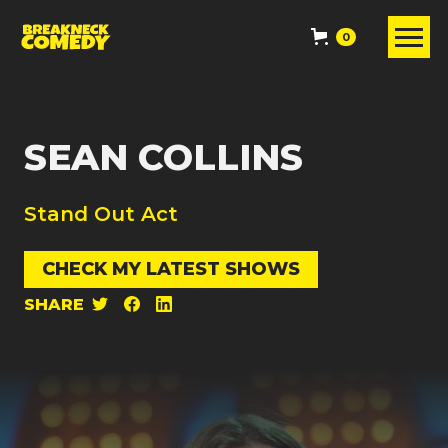
0
SEAN COLLINS
Stand Out Act
CHECK MY LATEST SHOWS
SHARE