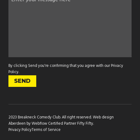
By clicking Send you're confirming that you agree with our
Privacy
Policy
.
2023 Breakneck Comedy Club. All right reserved.
Web design
Aberdeen by Webflow Certified Partner Fifty Fifty
.
Privacy Policy
Terms of Service