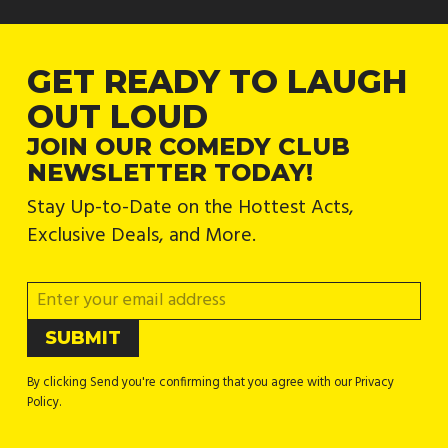
GET READY TO LAUGH
OUT LOUD
JOIN OUR COMEDY CLUB
NEWSLETTER TODAY!
Stay Up-to-Date on the Hottest Acts,
Exclusive Deals, and More.
By clicking Send you're confirming that you agree with our Privacy
Policy.