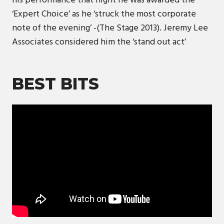
his performance that night he was awarded the
‘Expert Choice’ as he ‘struck the most corporate
note of the evening’ -(The Stage 2013). Jeremy Lee
Associates considered him the ‘stand out act’
BEST BITS