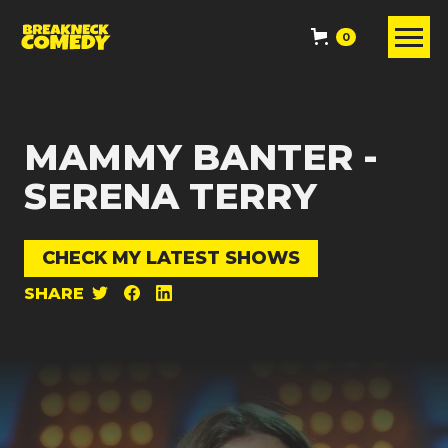
0
MAMMY BANTER -
SERENA TERRY
CHECK MY LATEST SHOWS
SHARE