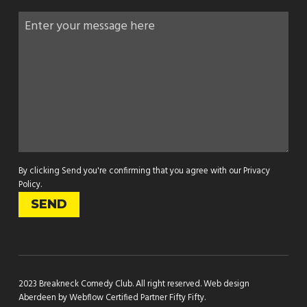
By clicking Send you're confirming that you agree with our
Privacy
Policy
.
2023 Breakneck Comedy Club. All right reserved.
Web design
Aberdeen by Webflow Certified Partner Fifty Fifty
.