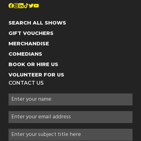
SEARCH ALL SHOWS
GIFT VOUCHERS
MERCHANDISE
COMEDIANS
BOOK OR HIRE US
VOLUNTEER FOR US
CONTACT US