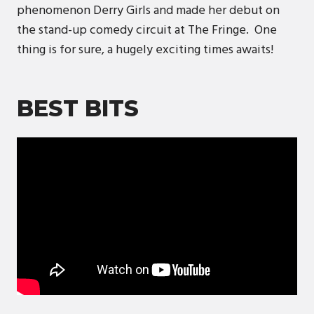
phenomenon Derry Girls and made her debut on
the stand-up comedy circuit at The Fringe. One
thing is for sure, a hugely exciting times awaits!
BEST BITS