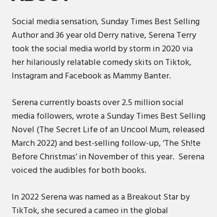
Social media sensation, Sunday Times Best Selling
Author and 36 year old Derry native, Serena Terry
took the social media world by storm in 2020 via
her hilariously relatable comedy skits on Tiktok,
Instagram and Facebook as Mammy Banter.
Serena currently boasts over 2.5 million social
media followers, wrote a Sunday Times Best Selling
Novel (The Secret Life of an Uncool Mum, released
March 2022) and best-selling follow-up, ‘The Sh!te
Before Christmas’ in November of this year. Serena
voiced the audibles for both books.
In 2022 Serena was named as a Breakout Star by
TikTok, she secured a cameo in the global