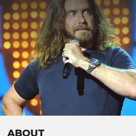
ABOUT