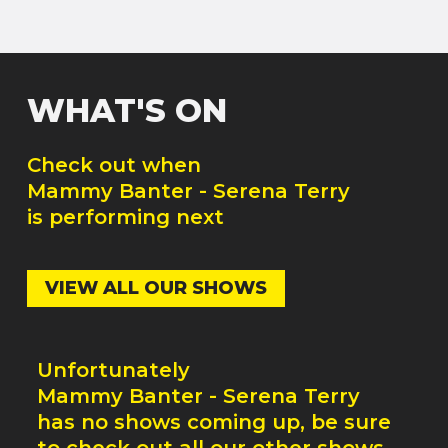
WHAT'S ON
Check out when
Mammy Banter - Serena Terry
is performing next
VIEW ALL OUR SHOWS
Unfortunately
Mammy Banter - Serena Terry
has no shows coming up, be sure
to check out all our other shows.