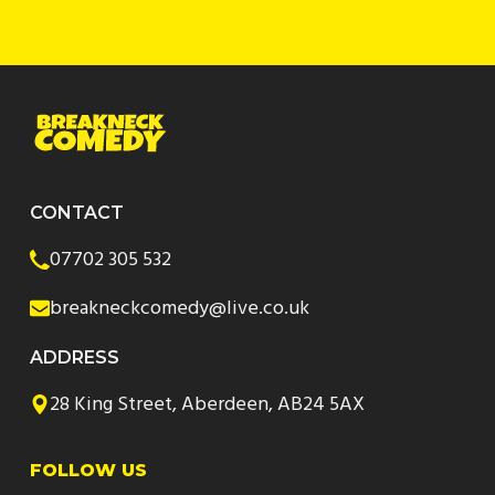
CONTACT
07702 305 532
breakneckcomedy@live.co.uk
ADDRESS
28 King Street, Aberdeen, AB24 5AX
FOLLOW US