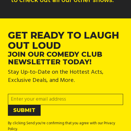
GET READY TO LAUGH
OUT LOUD
JOIN OUR COMEDY CLUB
NEWSLETTER TODAY!
Stay Up-to-Date on the Hottest Acts,
Exclusive Deals, and More.
By clicking Send you're confirming that you agree with our Privacy
Policy.