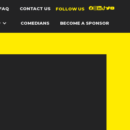
FAQ
CONTACT US
FOLLOW US
P
COMEDIANS
BECOME A SPONSOR