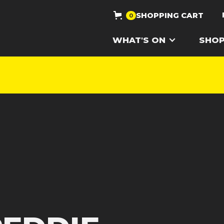
SHOPPING CART
0
WHAT'S ON
SHO