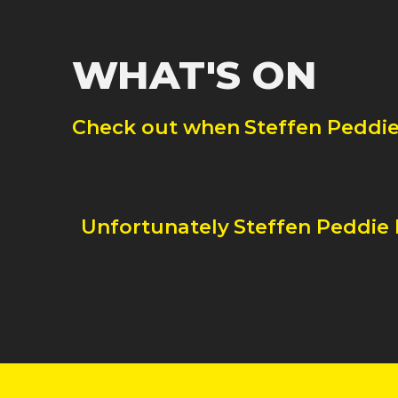
WHAT'S ON
Check out when
Steffen Peddi
Unfortunately
Steffen Peddie