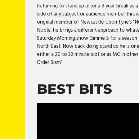
Returning to stand up after a 8 year break as a 
side of any subject or audience member thrown
original member of Newcastle Upon Tyne’s "Nea
Noble, he brings a different approach to what
Saturday Morning show Gimme 5 for a season as 
North East. Now back doing stand up he is one
either a 20 to 30 minute slot or as MC in othe
Order Slam"
BEST BITS