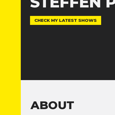
STEFFEN 
CHECK MY LATEST SHOWS
ABOUT