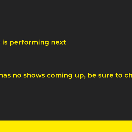
e
is performing next
has no shows coming up, be sure to ch