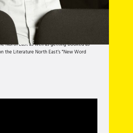
an before, but still ready to find the lighter
several years in the North of England. An
, Vladamir McTavish, Gavin Webster and Ross
performed sketches on ITV’s children’s
as well as numerous regional shows in the
the North East as well as getting booked as
 won the Literature North East’s "New Word