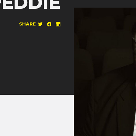
PEDDIE
SHARE