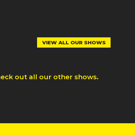
VIEW ALL OUR SHOWS
eck out all our other shows.