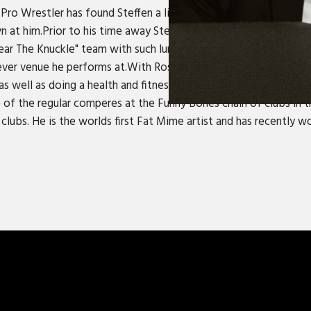
Pro Wrestler has found Steffen a little older, wiser and bigger th
 at him.Prior to his time away Steffen had been performing for 
r The Knuckle" team with such luminaries as Anvil Springstein
ever venue he performs at.With Ross Noble, the two wrote and 
well as doing a health and fitness show called Burst! for ITV 
 of the regular comperes at the Funny Bones chain of clubs in 
r clubs. He is the worlds first Fat Mime artist and has recently