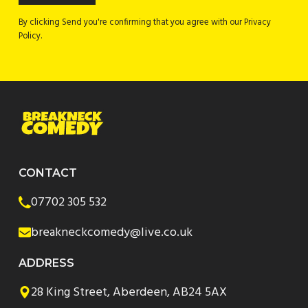
By clicking Send you're confirming that you agree with our Privacy
Policy.
CONTACT
07702 305 532
breakneckcomedy@live.co.uk
ADDRESS
28 King Street, Aberdeen, AB24 5AX