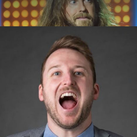
ABOUT