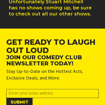
Unfortunately
Stuart Mitchell
has no shows coming up, be sure
to check out all our other shows.
GET READY TO LAUGH
OUT LOUD
JOIN OUR COMEDY CLUB
NEWSLETTER TODAY!
Stay Up-to-Date on the Hottest Acts,
Exclusive Deals, and More.