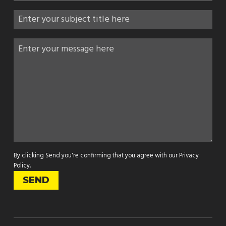
By clicking Send you're confirming that you agree with our
Privacy
Policy
.