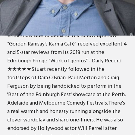
In 2016, Stuart made his debut at the Edinburgh
Fringe, with his show 'Dealt a Bad Hand' at The
Pleasance Courtyard. The show received critical
acclaim and sell out audiences culminating in an
extra show due to demand. His follow up show
“Gordon Ramsay’s Karma Café” received excellent 4
and 5-star reviews from its 2018 run at the
Edinburgh Fringe.“Work of genius” - Daily Record
★★★★★Stuart recently followed in the
footsteps of Dara O’Brian, Paul Merton and Craig
Ferguson by being handpicked to perform in the
'Best of the Edinburgh Fest' showcase at the Perth,
Adelaide and Melbourne Comedy Festivals.There's
a real warmth and honesty running alongside the
clever wordplay and sharp one-liners. He was also
endorsed by Hollywood actor Will Ferrell after