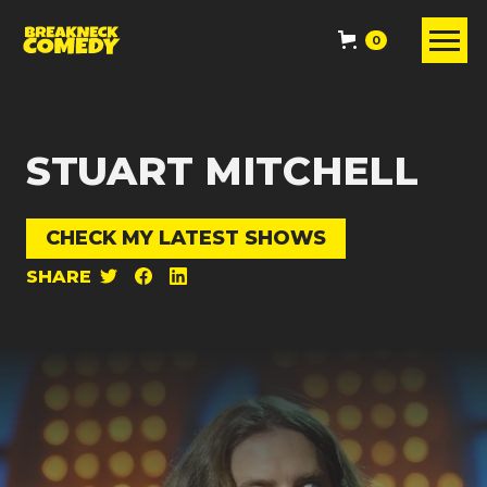
0
STUART MITCHELL
CHECK MY LATEST SHOWS
SHARE