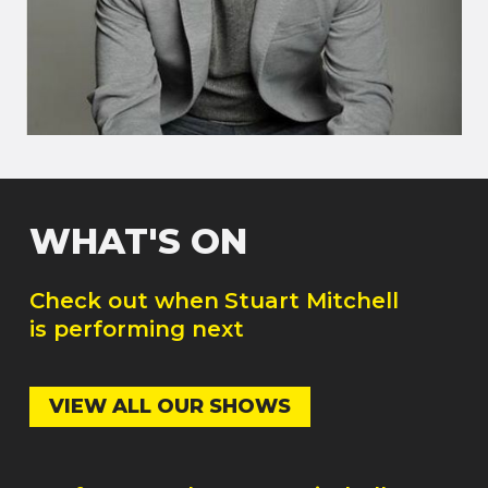
WHAT'S ON
Check out when
Stuart Mitchell
is performing next
VIEW ALL OUR SHOWS