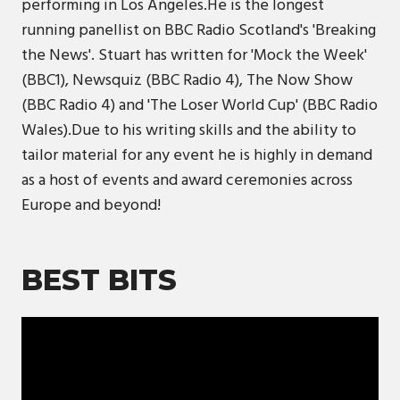
performing in Los Angeles.He is the longest
running panellist on BBC Radio Scotland's 'Breaking
the News'. Stuart has written for 'Mock the Week'
(BBC1), Newsquiz (BBC Radio 4), The Now Show
(BBC Radio 4) and 'The Loser World Cup' (BBC Radio
Wales).Due to his writing skills and the ability to
tailor material for any event he is highly in demand
as a host of events and award ceremonies across
Europe and beyond!
BEST BITS