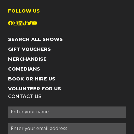
FOLLOW US
SEARCH ALL SHOWS
GIFT VOUCHERS
MERCHANDISE
COMEDIANS
BOOK OR HIRE US
VOLUNTEER FOR US
CONTACT US