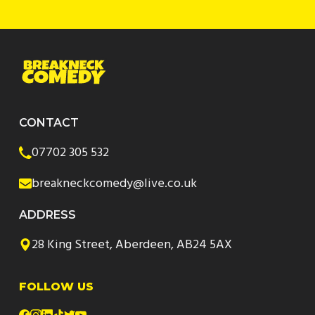
CONTACT
07702 305 532
breakneckcomedy@live.co.uk
ADDRESS
28 King Street, Aberdeen, AB24 5AX
FOLLOW US