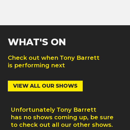
WHAT'S ON
Check out when
Tony Barrett
is performing next
VIEW ALL OUR SHOWS
Unfortunately
Tony Barrett
has no shows coming up, be sure
to check out all our other shows.