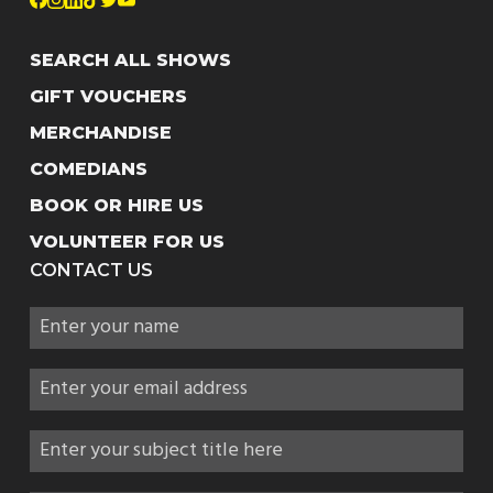
SEARCH ALL SHOWS
GIFT VOUCHERS
MERCHANDISE
COMEDIANS
BOOK OR HIRE US
VOLUNTEER FOR US
CONTACT US