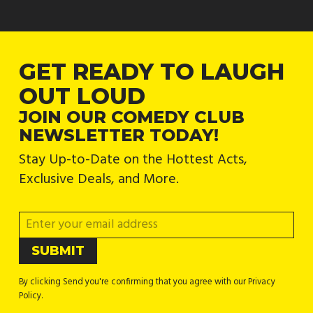
GET READY TO LAUGH
OUT LOUD
JOIN OUR COMEDY CLUB
NEWSLETTER TODAY!
Stay Up-to-Date on the Hottest Acts,
Exclusive Deals, and More.
By clicking Send you're confirming that you agree with our Privacy
Policy.