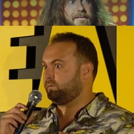
ABOUT