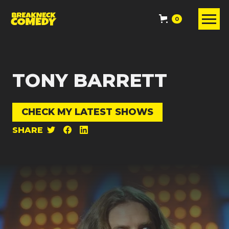
0
TONY BARRETT
CHECK MY LATEST SHOWS
SHARE