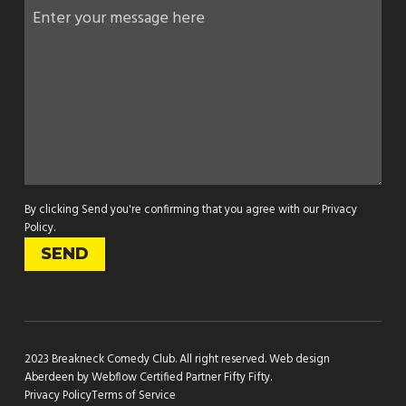
By clicking Send you're confirming that you agree with our
Privacy
Policy
.
2023 Breakneck Comedy Club. All right reserved.
Web design
Aberdeen by Webflow Certified Partner Fifty Fifty
.
Privacy Policy
Terms of Service