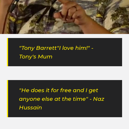
After taking some time away from breakneck
comedy club due to "motivational issues", he's back
and the same level as before! "Greatest living
comedian!
"Tony Barrett"I love him!" -
Tony's Mum
"He does it for free and I get
anyone else at the time" - Naz
Hussain