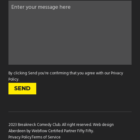
By clicking Send you're confirming that you agree with our
Privacy
Policy
.
2023 Breakneck Comedy Club. All right reserved.
Web design
Aberdeen by Webflow Certified Partner Fifty Fifty
.
Privacy Policy
Terms of Service