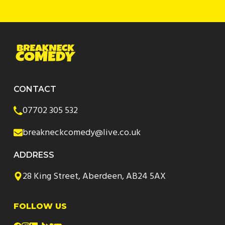
CONTACT
07702 305 532
breakneckcomedy@live.co.uk
ADDRESS
28 King Street, Aberdeen, AB24 5AX
FOLLOW US