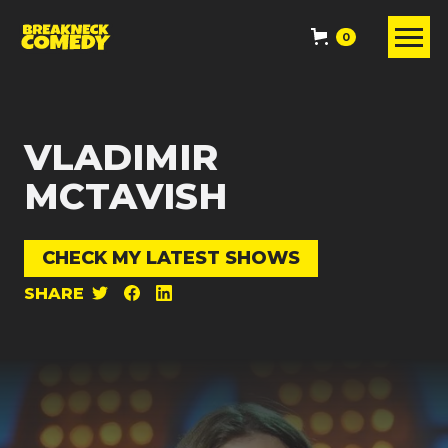
0
VLADIMIR
MCTAVISH
CHECK MY LATEST SHOWS
SHARE