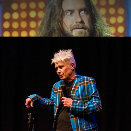
ABOUT