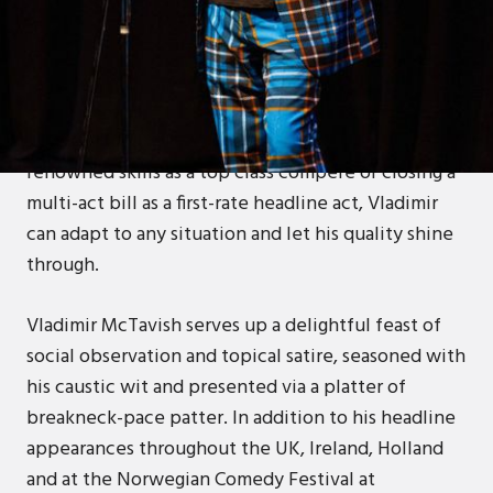
One of the most popular - and certainly most
successful - of modern-day Scottish comedians,
Vladimir McTavish is a stunning professional in
every sense of the word. Whether using his
renowned skills as a top class compere or closing a
multi-act bill as a first-rate headline act, Vladimir
can adapt to any situation and let his quality shine
through.
Vladimir McTavish serves up a delightful feast of
social observation and topical satire, seasoned with
his caustic wit and presented via a platter of
breakneck-pace patter. In addition to his headline
appearances throughout the UK, Ireland, Holland
and at the Norwegian Comedy Festival at