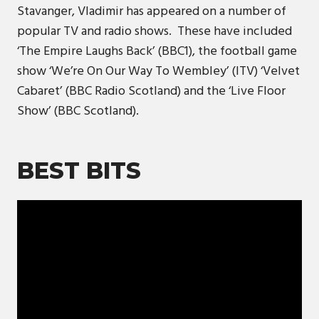
Stavanger, Vladimir has appeared on a number of
popular TV and radio shows. These have included
‘The Empire Laughs Back’ (BBC1), the football game
show ‘We’re On Our Way To Wembley’ (ITV) ‘Velvet
Cabaret’ (BBC Radio Scotland) and the ‘Live Floor
Show’ (BBC Scotland).
BEST BITS