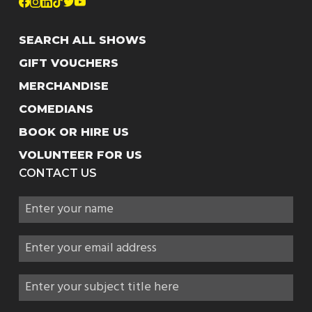
SEARCH ALL SHOWS
GIFT VOUCHERS
MERCHANDISE
COMEDIANS
BOOK OR HIRE US
VOLUNTEER FOR US
CONTACT US