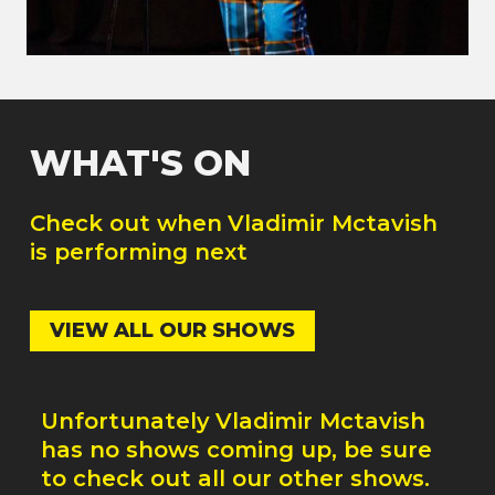
WHAT'S ON
Check out when
Vladimir Mctavish
is performing next
VIEW ALL OUR SHOWS
Unfortunately
Vladimir Mctavish
has no shows coming up, be sure
to check out all our other shows.