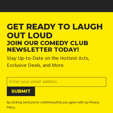
GET READY TO LAUGH
OUT LOUD
JOIN OUR COMEDY CLUB
NEWSLETTER TODAY!
Stay Up-to-Date on the Hottest Acts,
Exclusive Deals, and More.
By clicking Send you're confirming that you agree with our Privacy
Policy.