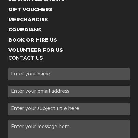
GIFT VOUCHERS
MERCHANDISE
COMEDIANS
BOOK OR HIRE US
VOLUNTEER FOR US
CONTACT US