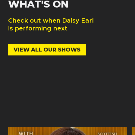
WHAT'S ON
Check out when
Daisy Earl
is performing next
VIEW ALL OUR SHOWS