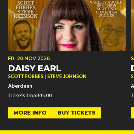
FRI
20 NOV
2026
S
DAISY EARL
SCOTT FORBES | STEVE JOHNSON
S
Aberdeen
A
Tickets from
£15.00
T
MORE INFO
BUY TICKETS