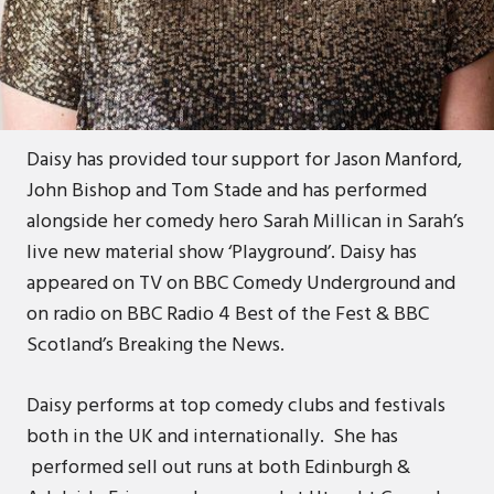
Daisy is a multi-award winning British comedian.
She is a former winner of the Scottish Comedian
of the Year Award, Scottish Variety Award and
Chortle Best Newcomer Award.
Daisy has provided tour support for Jason Manford,
John Bishop and Tom Stade and has performed
alongside her comedy hero Sarah Millican in Sarah’s
live new material show ‘Playground’. Daisy has
appeared on TV on BBC Comedy Underground and
on radio on BBC Radio 4 Best of the Fest & BBC
Scotland’s Breaking the News.
Daisy performs at top comedy clubs and festivals
both in the UK and internationally. She has
performed sell out runs at both Edinburgh &