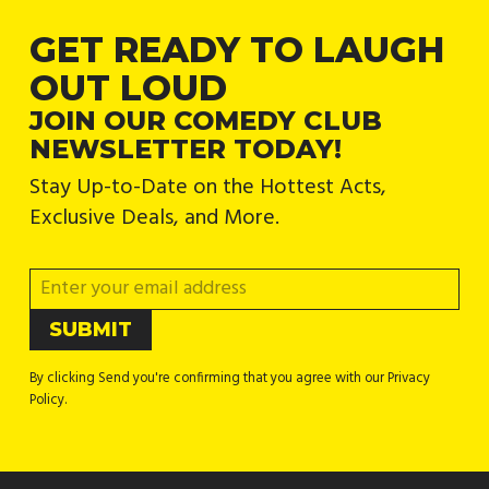
GET READY TO LAUGH
OUT LOUD
JOIN OUR COMEDY CLUB
NEWSLETTER TODAY!
Stay Up-to-Date on the Hottest Acts,
Exclusive Deals, and More.
By clicking Send you're confirming that you agree with our Privacy
Policy.