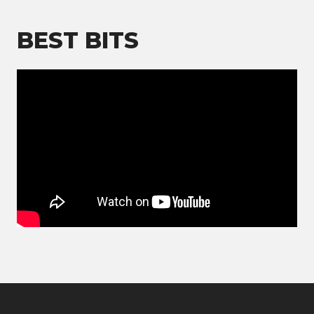
BEST BITS