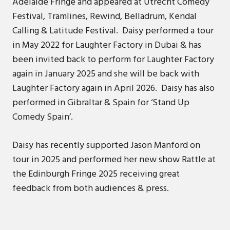
Adelaide Fringe and appeared at Utrecht Comedy
Festival, Tramlines, Rewind, Belladrum, Kendal
Calling & Latitude Festival. Daisy performed a tour
in May 2022 for Laughter Factory in Dubai & has
been invited back to perform for Laughter Factory
again in January 2025 and she will be back with
Laughter Factory again in April 2026. Daisy has also
performed in Gibraltar & Spain for ‘Stand Up
Comedy Spain’.
Daisy has recently supported Jason Manford on
tour in 2025 and performed her new show Rattle at
the Edinburgh Fringe 2025 receiving great
feedback from both audiences & press.