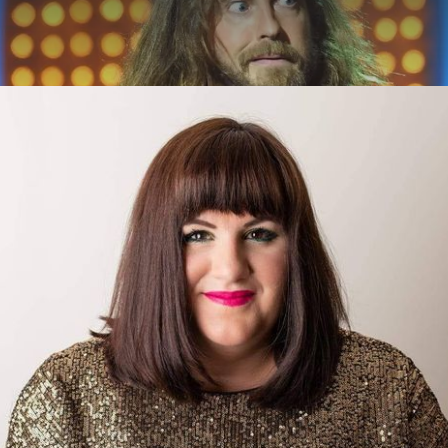
ABOUT