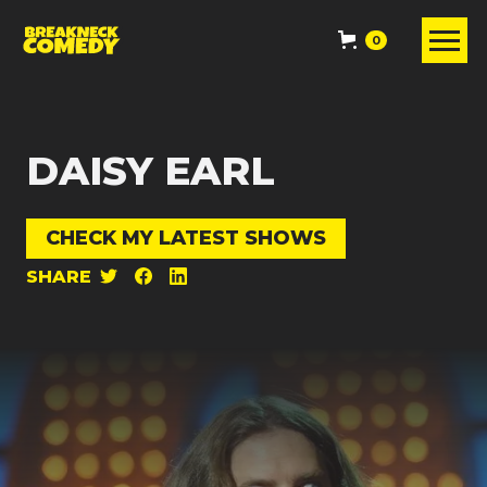
0
DAISY EARL
CHECK MY LATEST SHOWS
SHARE