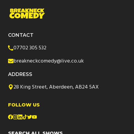
CONTACT
07702 305 532
breakneckcomedy@live.co.uk
ADDRESS
28 King Street, Aberdeen, AB24 5AX
FOLLOW US
SEARCH ALL SHOWS