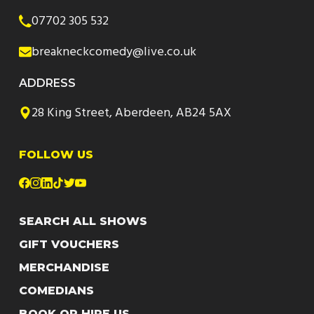
07702 305 532
breakneckcomedy@live.co.uk
ADDRESS
28 King Street, Aberdeen, AB24 5AX
FOLLOW US
SEARCH ALL SHOWS
GIFT VOUCHERS
MERCHANDISE
COMEDIANS
BOOK OR HIRE US