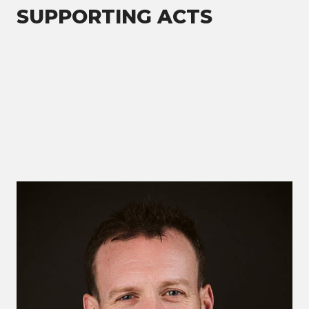
SUPPORTING ACTS