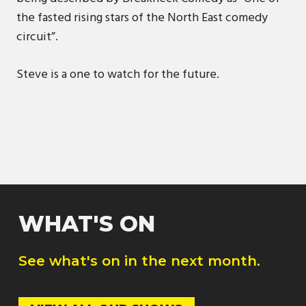
the fasted rising stars of the North East comedy
circuit”.
Steve is a one to watch for the future.
WHAT'S ON
See what's on in the next month.