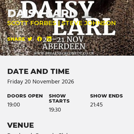
DAISY EARL
SCOTT FORBES | STEVE JOHNSON
SHARE
DATE AND TIME
Friday
20
November
2026
DOORS OPEN
SHOW
SHOW ENDS
STARTS
19:00
21:45
19:30
VENUE