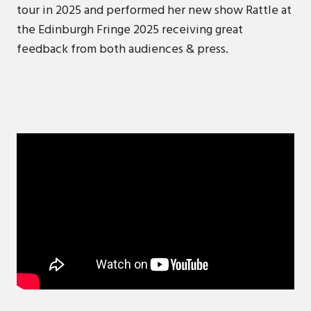
tour in 2025 and performed her new show Rattle at
the Edinburgh Fringe 2025 receiving great
feedback from both audiences & press.