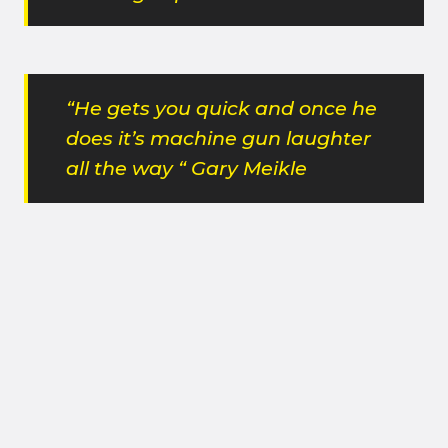
“He gets you quick and once he
does it’s machine gun laughter
all the way “ Gary Meikle