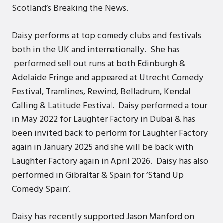
Scotland’s Breaking the News.
Daisy performs at top comedy clubs and festivals
both in the UK and internationally. She has
performed sell out runs at both Edinburgh &
Adelaide Fringe and appeared at Utrecht Comedy
Festival, Tramlines, Rewind, Belladrum, Kendal
Calling & Latitude Festival. Daisy performed a tour
in May 2022 for Laughter Factory in Dubai & has
been invited back to perform for Laughter Factory
again in January 2025 and she will be back with
Laughter Factory again in April 2026. Daisy has also
performed in Gibraltar & Spain for ‘Stand Up
Comedy Spain’.
Daisy has recently supported Jason Manford on