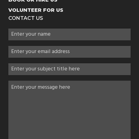
VOLUNTEER FOR US
CONTACT US