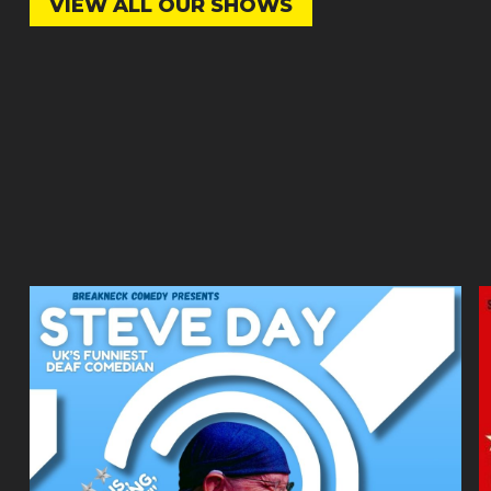
VIEW ALL OUR SHOWS