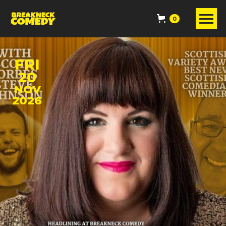
0
FRI
20
NOV
2026