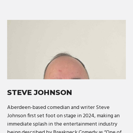
STEVE JOHNSON
Aberdeen-based comedian and writer Steve
Johnson first set foot on stage in 2024, making an
immediate splash in the entertainment industry
being described by Breakneck Comedy as “One of