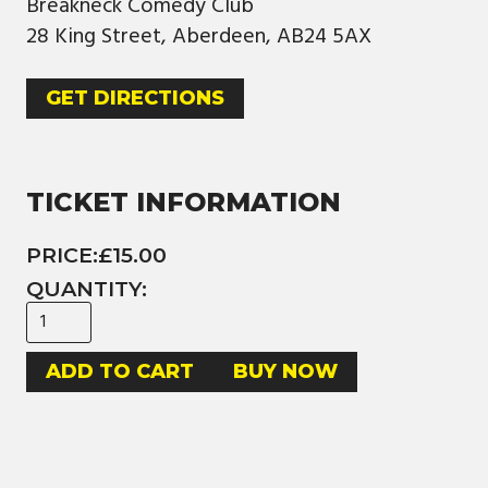
Breakneck Comedy Club
28 King Street, Aberdeen, AB24 5AX
GET DIRECTIONS
TICKET INFORMATION
PRICE:
£15.00
QUANTITY:
BUY NOW