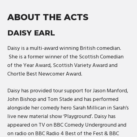
ABOUT THE ACTS
DAISY EARL
Daisy is a multi-award winning British comedian.
She is a former winner of the Scottish Comedian
of the Year Award, Scottish Variety Award and
Chortle Best Newcomer Award.
Daisy has provided tour support for Jason Manford,
John Bishop and Tom Stade and has performed
alongside her comedy hero Sarah Millican in Sarah’s
live new material show ‘Playground’. Daisy has
appeared on TV on BBC Comedy Underground and
on radio on BBC Radio 4 Best of the Fest & BBC