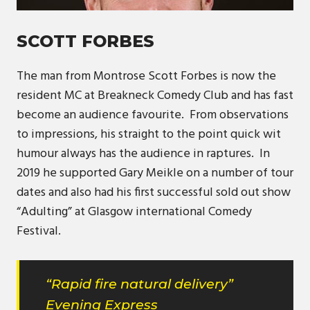
SCOTT FORBES
The man from Montrose Scott Forbes is now the
resident MC at Breakneck Comedy Club and has fast
become an audience favourite. From observations
to impressions, his straight to the point quick wit
humour always has the audience in raptures. In
2019 he supported Gary Meikle on a number of tour
dates and also had his first successful sold out show
“Adulting” at Glasgow international Comedy
Festival.
“Rapid fire natural delivery”
Evening Express