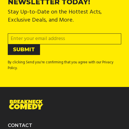
NEWSLETTER TODAY!
Stay Up-to-Date on the Hottest Acts,
Exclusive Deals, and More.
By clicking Send you're confirming that you agree with our Privacy
Policy.
CONTACT