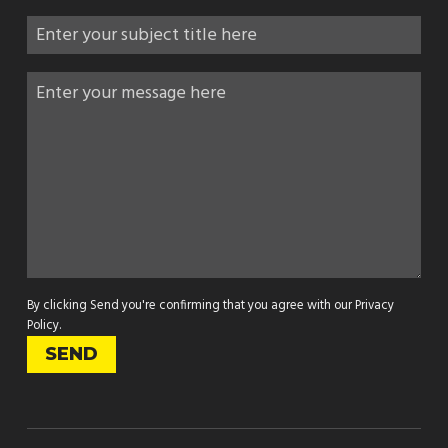
By clicking Send you're confirming that you agree with our
Privacy
Policy
.