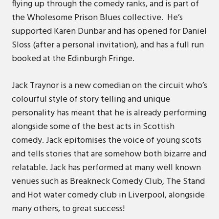
flying up through the comedy ranks, and is part of
the Wholesome Prison Blues collective. He’s
supported Karen Dunbar and has opened for Daniel
Sloss (after a personal invitation), and has a full run
booked at the Edinburgh Fringe.
Jack Traynor is a new comedian on the circuit who’s
colourful style of story telling and unique
personality has meant that he is already performing
alongside some of the best acts in Scottish
comedy. Jack epitomises the voice of young scots
and tells stories that are somehow both bizarre and
relatable. Jack has performed at many well known
venues such as Breakneck Comedy Club, The Stand
and Hot water comedy club in Liverpool, alongside
many others, to great success!