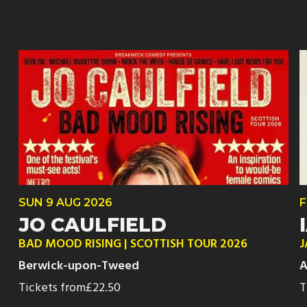
SUN
9 AUG
2026
F
JO CAULFIELD
BAD MOOD RISING | SCOTTISH TOUR 2026
J
Berwick-upon-Tweed
A
Tickets from
£22.50
T