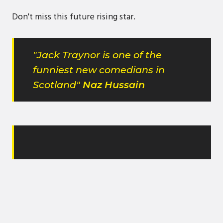
Don't miss this future rising star.
"Jack Traynor is one of the
funniest new comedians in
Scotland"
Naz Hussain