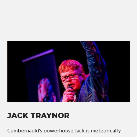
JACK TRAYNOR
Cumbernauld's powerhouse Jack is meteorically