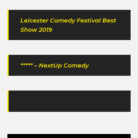
Leicester Comedy Festival Best
Show 2019
***** – NextUp Comedy