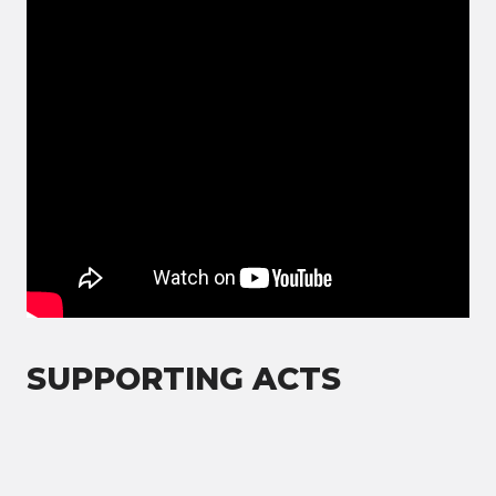
SUPPORTING ACTS