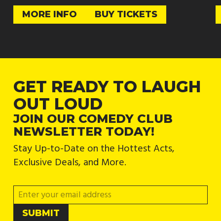
MORE INFO
BUY TICKETS
GET READY TO LAUGH
OUT LOUD
JOIN OUR COMEDY CLUB
NEWSLETTER TODAY!
Stay Up-to-Date on the Hottest Acts,
Exclusive Deals, and More.