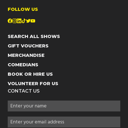
FOLLOW US
SEARCH ALL SHOWS
GIFT VOUCHERS
MERCHANDISE
COMEDIANS
BOOK OR HIRE US
VOLUNTEER FOR US
CONTACT US