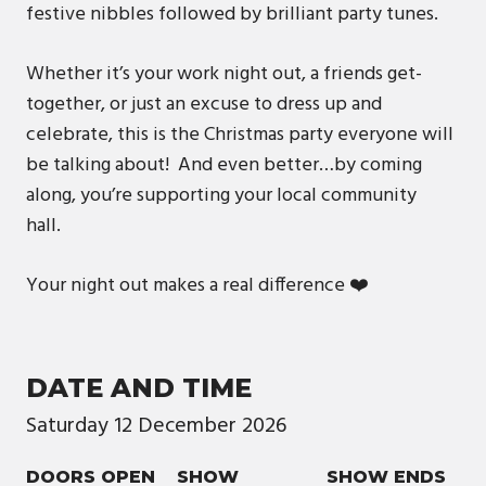
festive nibbles followed by brilliant party tunes.
Whether it’s your work night out, a friends get-
together, or just an excuse to dress up and
celebrate, this is the Christmas party everyone will
be talking about! And even better…by coming
along, you’re supporting your local community
hall.
Your night out makes a real difference ❤️
DATE AND TIME
Saturday
12
December
2026
DOORS OPEN
SHOW
SHOW ENDS