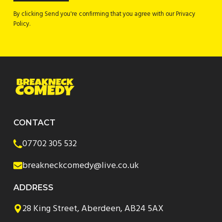
By clicking Send you're confirming that you agree with our Privacy
Policy.
CONTACT
07702 305 532
breakneckcomedy@live.co.uk
ADDRESS
28 King Street, Aberdeen, AB24 5AX