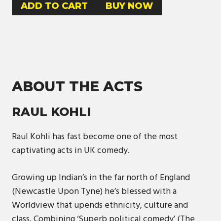
BUY NOW
ABOUT THE ACTS
RAUL KOHLI
Raul Kohli has fast become one of the most
captivating acts in UK comedy.
Growing up Indian’s in the far north of England
(Newcastle Upon Tyne) he’s blessed with a
Worldview that upends ethnicity, culture and
class. Combining ‘Superb political comedy’ (The