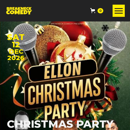
0
SAT
12
DEC
2026
CHRISTMAS PARTY