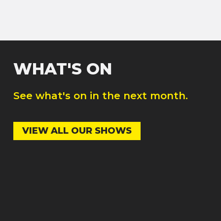
WHAT'S ON
See what's on in the next month.
VIEW ALL OUR SHOWS