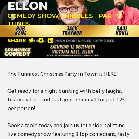
ELLON
COMEDY SHOW | NIBBLES | PARTY
TUNES
SHARE
The Funniest Christmas Party in Town is HERE!
Get ready for a night bursting with belly laughs,
festive vibes, and feel good cheer all for just £25
per person!
Book a table today and join us for a side-splitting
live comedy show featuring 3 top comedians, tasty