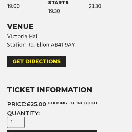
STARTS
19:00
23:30
19:30
VENUE
Victoria Hall
Station Rd, Ellon AB41 9AY
GET DIRECTIONS
TICKET INFORMATION
PRICE:
£25.00
BOOKING FEE INCLUDED
QUANTITY: