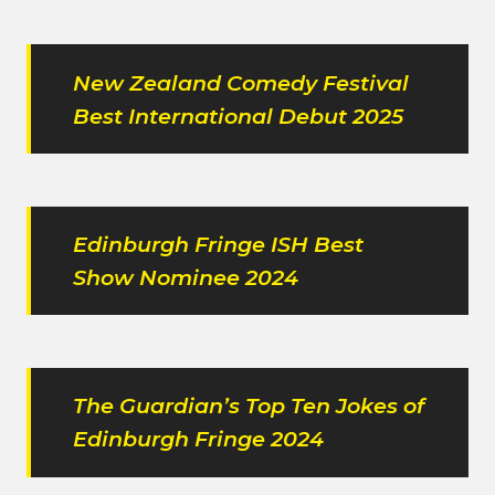
New Zealand Comedy Festival
Best International Debut 2025
Edinburgh Fringe ISH Best
Show Nominee 2024
The Guardian’s Top Ten Jokes of
Edinburgh Fringe 2024