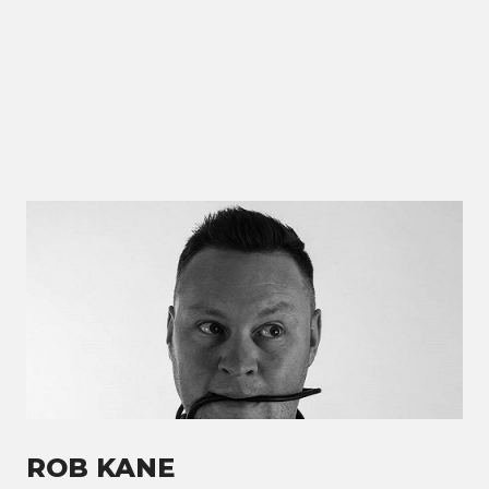
ROB KANE