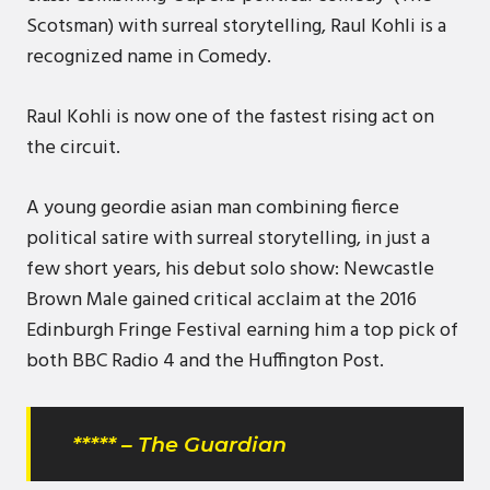
Scotsman) with surreal storytelling, Raul Kohli is a
recognized name in Comedy.
Raul Kohli is now one of the fastest rising act on
the circuit.
A young geordie asian man combining fierce
political satire with surreal storytelling, in just a
few short years, his debut solo show: Newcastle
Brown Male gained critical acclaim at the 2016
Edinburgh Fringe Festival earning him a top pick of
both BBC Radio 4 and the Huffington Post.
***** – The Guardian