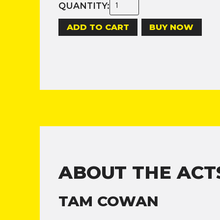
QUANTITY:
BUY NOW
ABOUT THE ACT
TAM COWAN