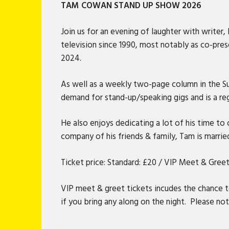
TAM COWAN STAND UP SHOW 2026
Join us for an evening of laughter with writ
television since 1990, most notably as co-pre
2024.
As well as a weekly two-page column in the Su
demand for stand-up/speaking gigs and is a reg
He also enjoys dedicating a lot of his time to
company of his friends & family, Tam is marrie
Ticket price: Standard: £20 / VIP Meet & Greet
VIP meet & greet tickets incudes the chance 
if you bring any along on the night. Please note