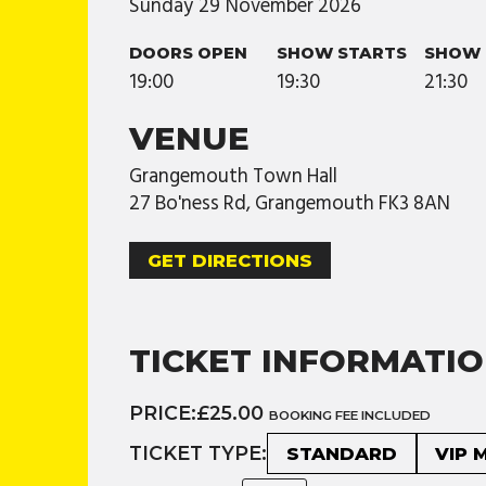
Sunday
29
November
2026
DOORS OPEN
SHOW STARTS
SHOW 
19:00
19:30
21:30
VENUE
Grangemouth Town Hall
27 Bo'ness Rd, Grangemouth FK3 8AN
GET DIRECTIONS
TICKET INFORMATI
PRICE:
£25.00
BOOKING FEE INCLUDED
TICKET TYPE:
STANDARD
VIP 