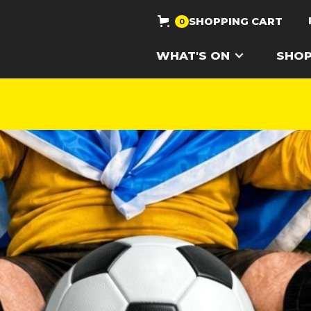
SHOPPING CART
0
WHAT'S ON
SHO