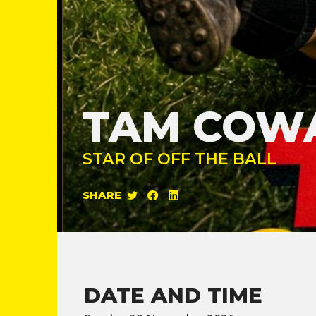
TAM COW
STAR OF OFF THE BALL
SHARE
DATE AND TIME