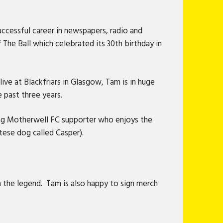
ccessful career in newspapers, radio and
The Ball which celebrated its 30th birthday in
e at Blackfriars in Glasgow, Tam is in huge
 past three years.
elong Motherwell FC supporter who enjoys the
ltese dog called Casper).
 the legend. Tam is also happy to sign merch