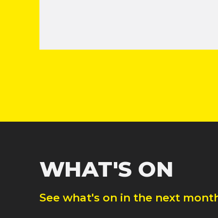
WHAT'S ON
See what's on in the next month