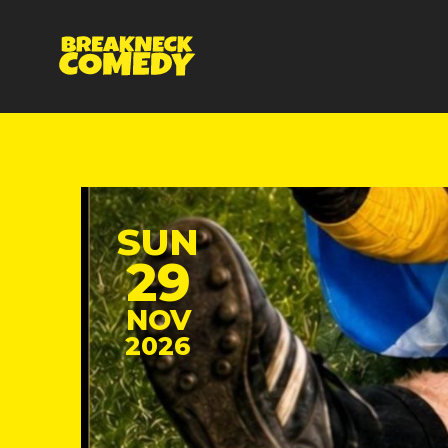
SUN
29
NOV
2026