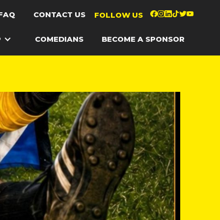
FAQ
CONTACT US
FOLLOW US
P
COMEDIANS
BECOME A SPONSOR