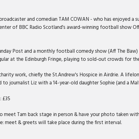
er, broadcaster and comedian TAM COWAN - who has enjoyed a su
senter of BBC Radio Scotland's award-winning football show Off 
nday Post and a monthly football comedy show (Aff The Baw) liv
ular at the Edinburgh Fringe, playing to sold-out crowds for the
 charity work, chiefly the St.Andrew's Hospice in Airdrie. A lif
d to journalist Liz with a 14-year-old daughter Sophie (and a Ma
: £35
to meet Tam back stage in person & have your photo taken with
: meet & greets will take place during the first interval.