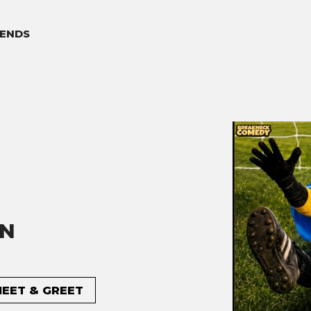
ENDS
ON
MEET & GREET