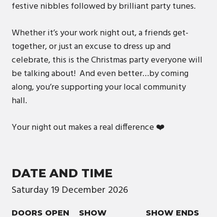
festive nibbles followed by brilliant party tunes.
Whether it’s your work night out, a friends get-
together, or just an excuse to dress up and
celebrate, this is the Christmas party everyone will
be talking about! And even better…by coming
along, you’re supporting your local community
hall.
Your night out makes a real difference ❤️
DATE AND TIME
Saturday
19
December
2026
DOORS OPEN
SHOW
SHOW ENDS