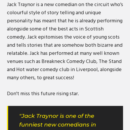
Jack Traynor is a new comedian on the circuit who’s
colourful style of story telling and unique
personality has meant that he is already performing
alongside some of the best acts in Scottish
comedy. Jack epitomises the voice of young scots
and tells stories that are somehow both bizarre and
relatable. Jack has performed at many well known
venues such as Breakneck Comedy Club, The Stand
and Hot water comedy club in Liverpool, alongside
many others, to great success!
Don't miss this future rising star.
"Jack Traynor is one of the
funniest new comedians in