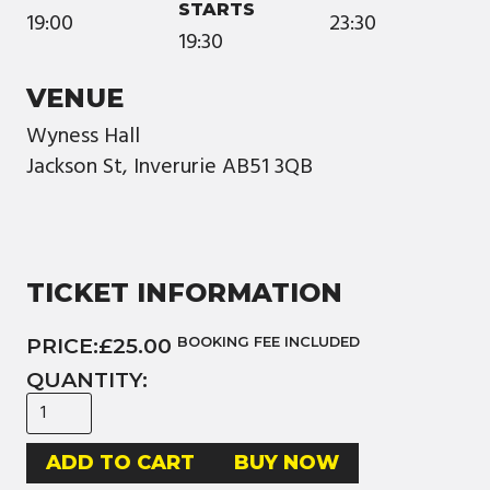
STARTS
19:00
23:30
19:30
VENUE
Wyness Hall
Jackson St, Inverurie AB51 3QB
TICKET INFORMATION
PRICE:
£25.00
BOOKING FEE INCLUDED
QUANTITY:
BUY NOW