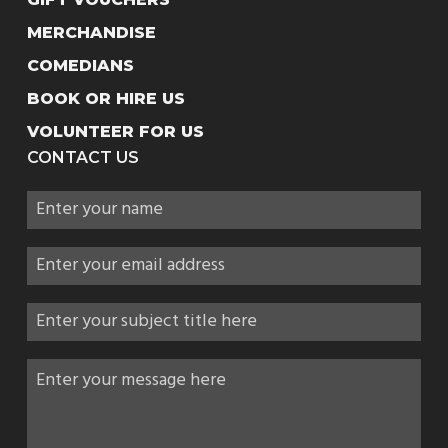
MERCHANDISE
COMEDIANS
BOOK OR HIRE US
VOLUNTEER FOR US
CONTACT US