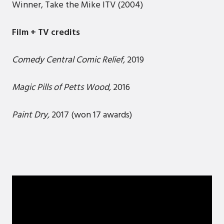
Winner, Take the Mike ITV (2004)
Film + TV credits
Comedy Central Comic Relief,
2019
Magic Pills of Petts Wood,
2016
Paint Dry,
2017 (won 17 awards)