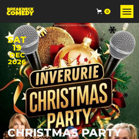
0
SAT
19
DEC
2026
CHRISTMAS PARTY