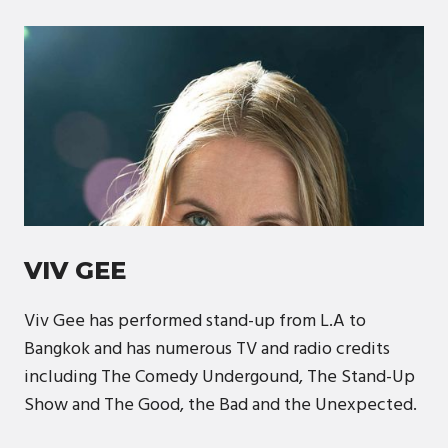
VIV GEE
Viv Gee has performed stand-up from L.A to
Bangkok and has numerous TV and radio credits
including The Comedy Undergound, The Stand-Up
Show and The Good, the Bad and the Unexpected.