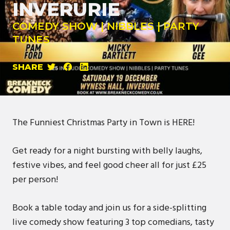
INVERURIE
COMEDY SHOW | NIBBLES | PARTY
TUNES
SHARE
The Funniest Christmas Party in Town is HERE!
Get ready for a night bursting with belly laughs,
festive vibes, and feel good cheer all for just £25
per person!
Book a table today and join us for a side-splitting
live comedy show featuring 3 top comedians, tasty