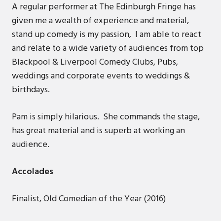
A regular performer at The Edinburgh Fringe has
given me a wealth of experience and material,
stand up comedy is my passion, I am able to react
and relate to a wide variety of audiences from top
Blackpool & Liverpool Comedy Clubs, Pubs,
weddings and corporate events to weddings &
birthdays.
Pam is simply hilarious. She commands the stage,
has great material and is superb at working an
audience.
Accolades
Finalist, Old Comedian of the Year (2016)