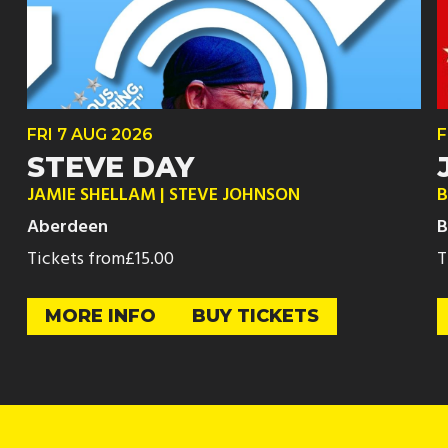
FRI
7 AUG
2026
F
STEVE DAY
JAMIE SHELLAM | STEVE JOHNSON
B
Aberdeen
B
Tickets from
£15.00
T
MORE INFO
BUY TICKETS