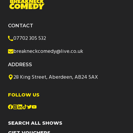
CONTACT
07702 305 532
breakneckcomedy@live.co.uk
ADDRESS
28 King Street, Aberdeen, AB24 5AX
FOLLOW US
SEARCH ALL SHOWS
GIFT VOUCHERS