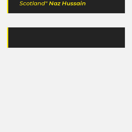
Scotland"
Naz Hussain