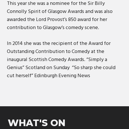
This year she was a nominee for the Sir Billy
Connolly Spirit of Glasgow Awards and was also
awarded the Lord Provost’s 850 award for her
contribution to Glasgow’s comedy scene.
In 2014 she was the recipient of the Award for
Outstanding Contribution to Comedy at the
inaugural Scottish Comedy Awards. “Simply a
Genius” ​​​​Scotland on Sunday “So sharp she could
cut herself” ​​Edinburgh Evening News
WHAT'S ON