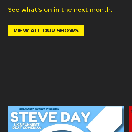
See what's on in the next month.
VIEW ALL OUR SHOWS