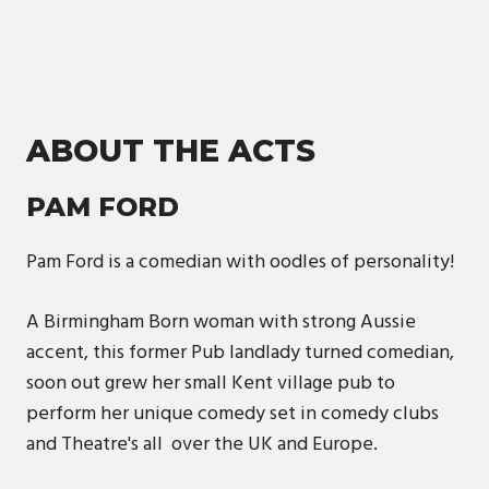
ABOUT THE ACTS
PAM FORD
Pam Ford is a comedian with oodles of personality!
A Birmingham Born woman with strong Aussie
accent, this former Pub landlady turned comedian,
soon out grew her small Kent village pub to
perform her unique comedy set in comedy clubs
and Theatre's all over the UK and Europe.