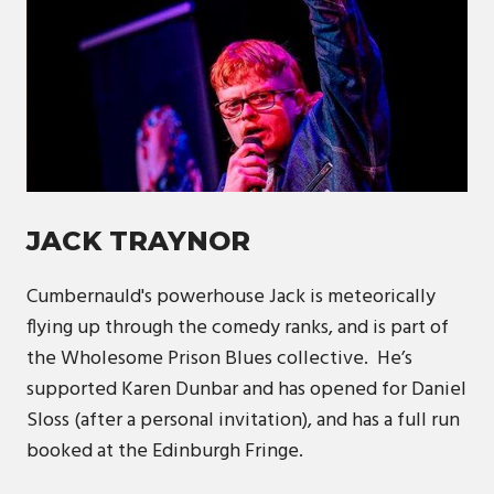
JACK TRAYNOR
Cumbernauld's powerhouse Jack is meteorically
flying up through the comedy ranks, and is part of
the Wholesome Prison Blues collective. He’s
supported Karen Dunbar and has opened for Daniel
Sloss (after a personal invitation), and has a full run
booked at the Edinburgh Fringe.