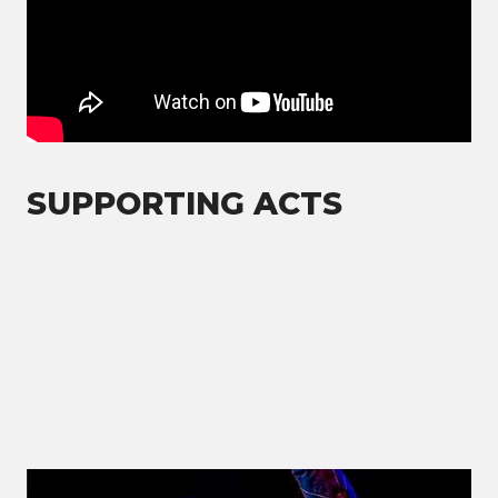
SUPPORTING ACTS