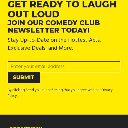
GET READY TO LAUGH
OUT LOUD
JOIN OUR COMEDY CLUB
NEWSLETTER TODAY!
Stay Up-to-Date on the Hottest Acts,
Exclusive Deals, and More.
By clicking Send you're confirming that you agree with our Privacy
Policy.