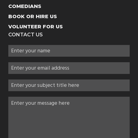
COMEDIANS
BOOK OR HIRE US
VOLUNTEER FOR US
CONTACT US