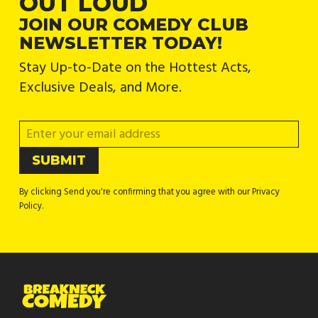
OUT LOUD
JOIN OUR COMEDY CLUB
NEWSLETTER TODAY!
Stay Up-to-Date on the Hottest Acts,
Exclusive Deals, and More.
By clicking Send you're confirming that you agree with our Privacy
Policy.