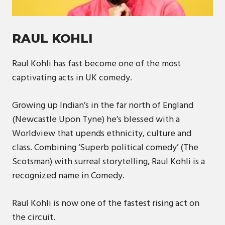
RAUL KOHLI
Raul Kohli has fast become one of the most
captivating acts in UK comedy.
Growing up Indian’s in the far north of England
(Newcastle Upon Tyne) he’s blessed with a
Worldview that upends ethnicity, culture and
class. Combining ‘Superb political comedy’ (The
Scotsman) with surreal storytelling, Raul Kohli is a
recognized name in Comedy.
Raul Kohli is now one of the fastest rising act on
the circuit.