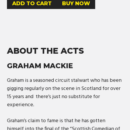
BUY NOW
ABOUT THE ACTS
GRAHAM MACKIE
Graham is a seasoned circuit stalwart who has been
gigging regularly on the scene in Scotland for over
15 years and there’s just no substitute for
experience.
Graham’s claim to fame is that he has gotten
himself into the final of the “Scottish Comedian of