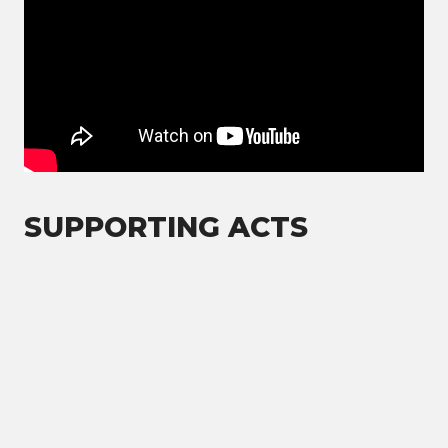
SUPPORTING ACTS