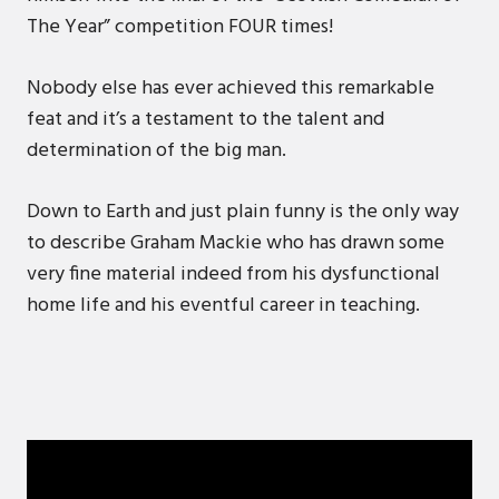
The Year” competition FOUR times!
Nobody else has ever achieved this remarkable
feat and it’s a testament to the talent and
determination of the big man.
Down to Earth and just plain funny is the only way
to describe Graham Mackie who has drawn some
very fine material indeed from his dysfunctional
home life and his eventful career in teaching.