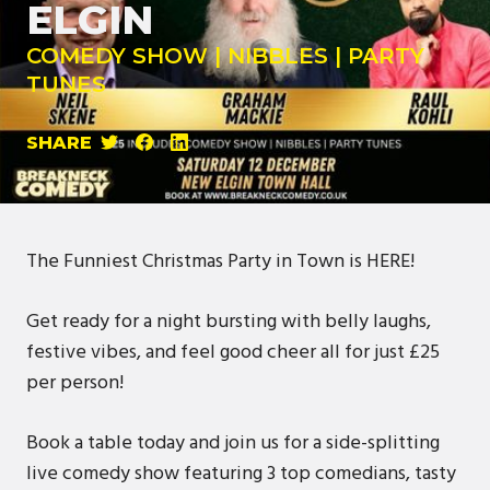
ELGIN
COMEDY SHOW | NIBBLES | PARTY
TUNES
SHARE
The Funniest Christmas Party in Town is HERE!
Get ready for a night bursting with belly laughs,
festive vibes, and feel good cheer all for just £25
per person!
Book a table today and join us for a side-splitting
live comedy show featuring 3 top comedians, tasty