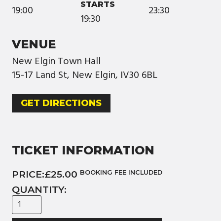
STARTS
19:00
23:30
19:30
VENUE
New Elgin Town Hall
15-17 Land St, New Elgin, IV30 6BL
GET DIRECTIONS
TICKET INFORMATION
PRICE:
£25.00
BOOKING FEE INCLUDED
QUANTITY: