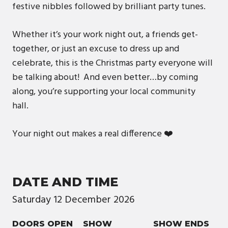
festive nibbles followed by brilliant party tunes.
Whether it’s your work night out, a friends get-
together, or just an excuse to dress up and
celebrate, this is the Christmas party everyone will
be talking about! And even better…by coming
along, you’re supporting your local community
hall.
Your night out makes a real difference ❤️
DATE AND TIME
Saturday
12
December
2026
DOORS OPEN
SHOW
SHOW ENDS