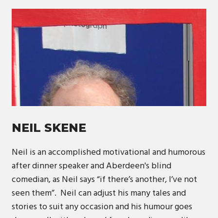
NEIL SKENE
Neil is an accomplished motivational and humorous
after dinner speaker and Aberdeen's blind
comedian, as Neil says “if there’s another, I’ve not
seen them”. Neil can adjust his many tales and
stories to suit any occasion and his humour goes