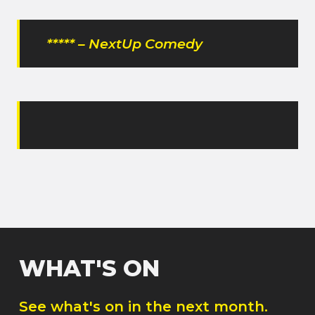
***** – NextUp Comedy
WHAT'S ON
See what's on in the next month.