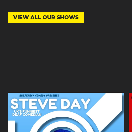
VIEW ALL OUR SHOWS