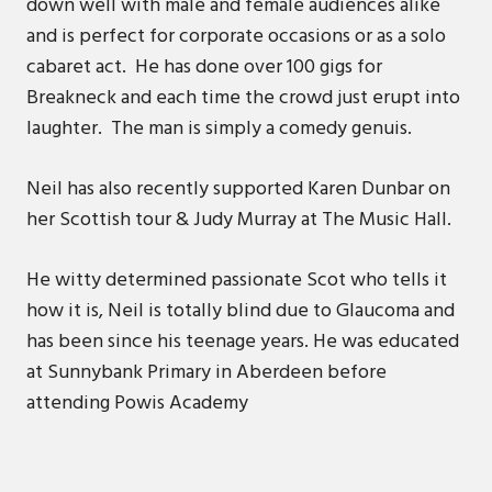
down well with male and female audiences alike
and is perfect for corporate occasions or as a solo
cabaret act. He has done over 100 gigs for
Breakneck and each time the crowd just erupt into
laughter. The man is simply a comedy genuis.
Neil has also recently supported Karen Dunbar on
her Scottish tour & Judy Murray at The Music Hall.
He witty determined passionate Scot who tells it
how it is, Neil is totally blind due to Glaucoma and
has been since his teenage years. He was educated
at Sunnybank Primary in Aberdeen before
attending Powis Academy