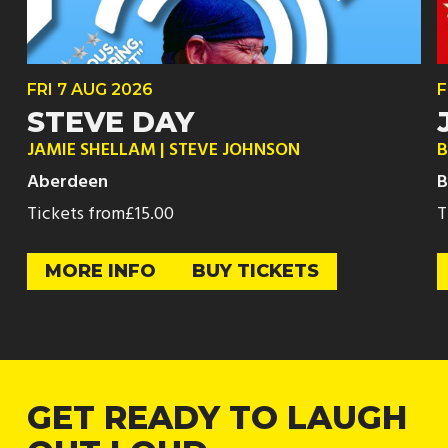
FRI
7 AUG
2026
F
STEVE DAY
JAMIE SHELLAM | STEVE JOHNSON
B
Aberdeen
B
Tickets from
£15.00
T
MORE INFO
BUY TICKETS
GET READY TO LAUGH