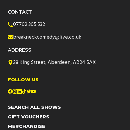
CONTACT
07702 305 532
breakneckcomedy@live.co.uk
ADDRESS
28 King Street, Aberdeen, AB24 5AX
FOLLOW US
SEARCH ALL SHOWS
GIFT VOUCHERS
MERCHANDISE