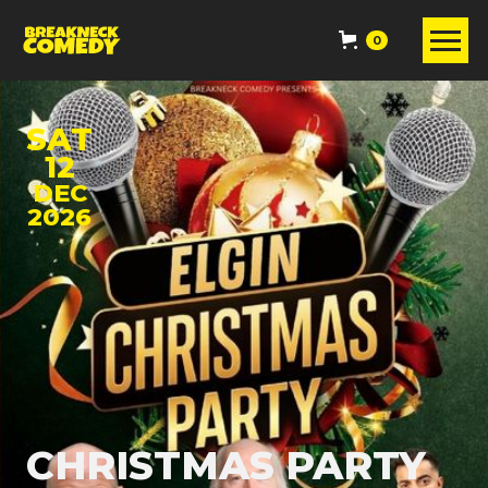
0
SAT
12
DEC
2026
CHRISTMAS PARTY