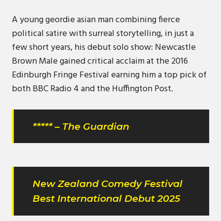
A young geordie asian man combining fierce
political satire with surreal storytelling, in just a
few short years, his debut solo show: Newcastle
Brown Male gained critical acclaim at the 2016
Edinburgh Fringe Festival earning him a top pick of
both BBC Radio 4 and the Huffington Post.
***** – The Guardian
New Zealand Comedy Festival
Best International Debut 2025