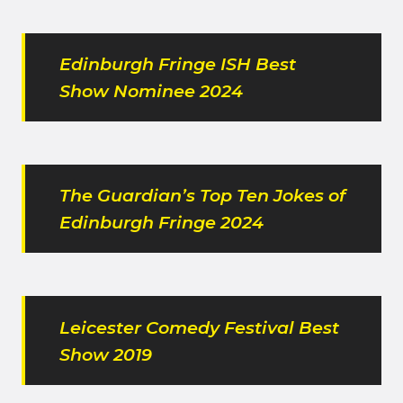
Edinburgh Fringe ISH Best
Show Nominee 2024
The Guardian’s Top Ten Jokes of
Edinburgh Fringe 2024
Leicester Comedy Festival Best
Show 2019