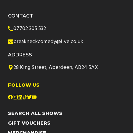
CONTACT
07702 305 532
breakneckcomedy@live.co.uk
ADDRESS
28 King Street, Aberdeen, AB24 5AX
FOLLOW US
SEARCH ALL SHOWS
GIFT VOUCHERS
MERCHANDISE