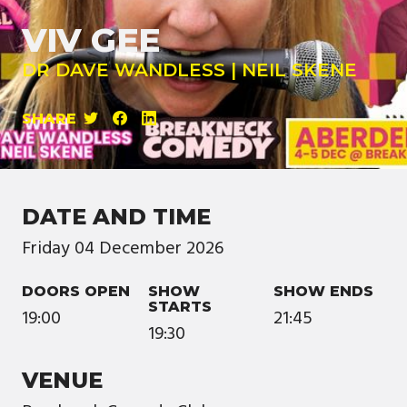
VIV GEE
DR DAVE WANDLESS | NEIL SKENE
SHARE
DATE AND TIME
Friday
04
December
2026
DOORS OPEN
SHOW
SHOW ENDS
STARTS
19:00
21:45
19:30
VENUE