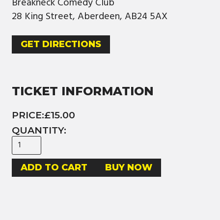
Breakneck Comedy Club
28 King Street, Aberdeen, AB24 5AX
GET DIRECTIONS
TICKET INFORMATION
PRICE:
£15.00
QUANTITY:
BUY NOW