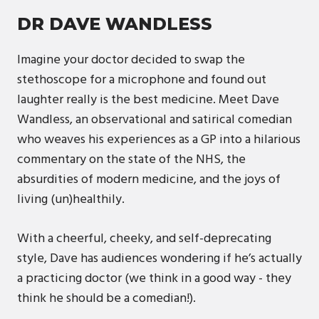
DR DAVE WANDLESS
Imagine your doctor decided to swap the
stethoscope for a microphone and found out
laughter really is the best medicine. Meet Dave
Wandless, an observational and satirical comedian
who weaves his experiences as a GP into a hilarious
commentary on the state of the NHS, the
absurdities of modern medicine, and the joys of
living (un)healthily.
With a cheerful, cheeky, and self-deprecating
style, Dave has audiences wondering if he’s actually
a practicing doctor (we think in a good way - they
think he should be a comedian!).