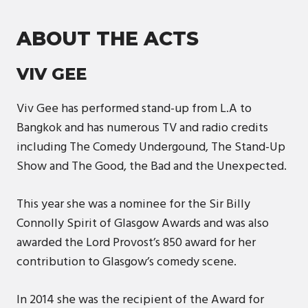
ABOUT THE ACTS
VIV GEE
Viv Gee has performed stand-up from L.A to
Bangkok and has numerous TV and radio credits
including The Comedy Undergound, The Stand-Up
Show and The Good, the Bad and the Unexpected.
This year she was a nominee for the Sir Billy
Connolly Spirit of Glasgow Awards and was also
awarded the Lord Provost’s 850 award for her
contribution to Glasgow’s comedy scene.
In 2014 she was the recipient of the Award for