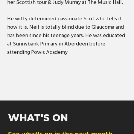
her Scottish tour & Judy Murray at The Music Hall.
He witty determined passionate Scot who tells it
how it is, Neil is totally blind due to Glaucoma and
has been since his teenage years. He was educated
at Sunnybank Primary in Aberdeen before
attending Powis Academy
WHAT'S ON
See what's on in the next month.