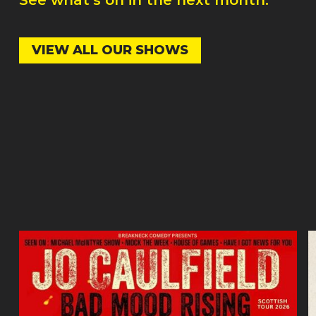
VIEW ALL OUR SHOWS