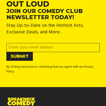
OUT LOUD
JOIN OUR COMEDY CLUB
NEWSLETTER TODAY!
Stay Up-to-Date on the Hottest Acts,
Exclusive Deals, and More.
By clicking Send you're confirming that you agree with our Privacy
Policy.