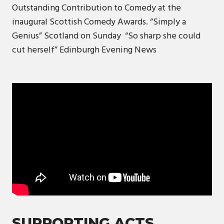
Outstanding Contribution to Comedy at the
inaugural Scottish Comedy Awards. “Simply a
Genius” ​​​​Scotland on Sunday “So sharp she could
cut herself” ​​Edinburgh Evening News
SUPPORTING ACTS