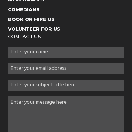
COMEDIANS
BOOK OR HIRE US
VOLUNTEER FOR US
CONTACT US