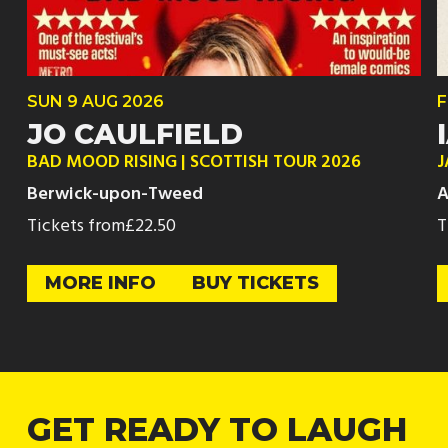
SUN
9 AUG
2026
F
JO CAULFIELD
BAD MOOD RISING | SCOTTISH TOUR 2026
J
Berwick-upon-Tweed
A
Tickets from
£22.50
T
MORE INFO
BUY TICKETS
GET READY TO LAUGH