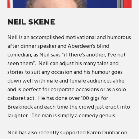
NEIL SKENE
Neil is an accomplished motivational and humorous
after dinner speaker and Aberdeen's blind
comedian, as Neil says “if there’s another, I’ve not
seen them”. Neil can adjust his many tales and
stories to suit any occasion and his humour goes
down well with male and female audiences alike
and is perfect for corporate occasions or as a solo
cabaret act. He has done over 100 gigs for
Breakneck and each time the crowd just erupt into
laughter. The man is simply a comedy genuis.
Neil has also recently supported Karen Dunbar on