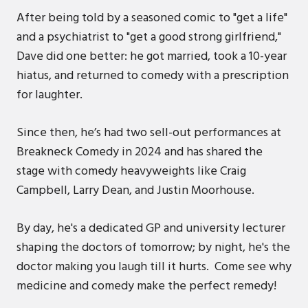
After being told by a seasoned comic to "get a life"
and a psychiatrist to "get a good strong girlfriend,"
Dave did one better: he got married, took a 10-year
hiatus, and returned to comedy with a prescription
for laughter.
Since then, he’s had two sell-out performances at
Breakneck Comedy in 2024 and has shared the
stage with comedy heavyweights like Craig
Campbell, Larry Dean, and Justin Moorhouse.
By day, he's a dedicated GP and university lecturer
shaping the doctors of tomorrow; by night, he's the
doctor making you laugh till it hurts. Come see why
medicine and comedy make the perfect remedy!