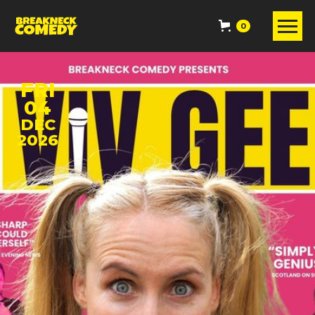
0
FRI
04
DEC
2026