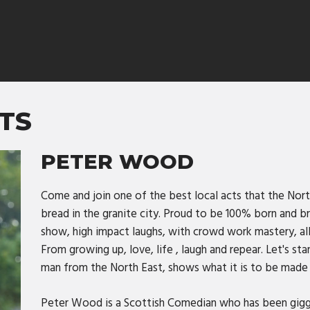
TS
PETER WOOD
Come and join one of the best local acts that the Nort
bread in the granite city. Proud to be 100% born and 
show, high impact laughs, with crowd work mastery, al
From growing up, love, life , laugh and repear. Let's sta
man from the North East, shows what it is to be made
Peter Wood is a Scottish Comedian who has been gigg