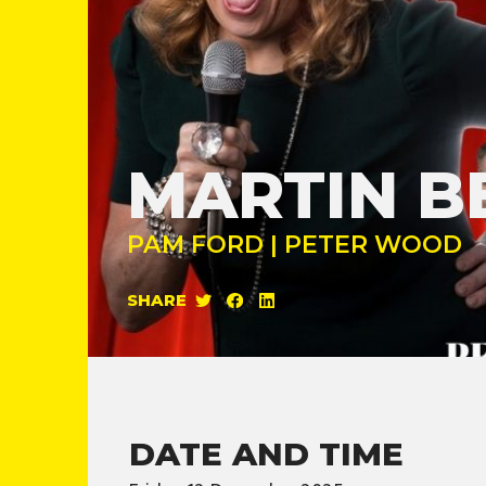
MARTIN B
PAM FORD | PETER WOOD
SHARE
DATE AND TIME