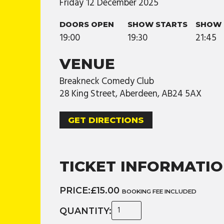
Friday
12
December
2025
DOORS OPEN
SHOW STARTS
SHOW 
19:00
19:30
21:45
VENUE
Breakneck Comedy Club
28 King Street, Aberdeen, AB24 5AX
GET DIRECTIONS
TICKET INFORMATI
PRICE:
£15.00
BOOKING FEE INCLUDED
QUANTITY: