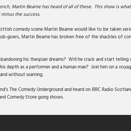
ench, Martin Bearne has heard of all of these. This show is wh
t minus the success.
ttish comedy scene Martin Bearne would like to be taken seriou
 pub-goers, Martin Bearne has broken free of the shackles of c
bandoning his thespian dreams? Will he crack and start telling 
s depth as a performer and a human man? Join him on a voyage
y and without warning.
tland’s The Comedy Underground and heard on BBC Radio Scotla
 and Comedy Store gong shows.