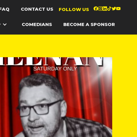
FAQ
CONTACT US
FOLLOW US
P
COMEDIANS
BECOME A SPONSOR