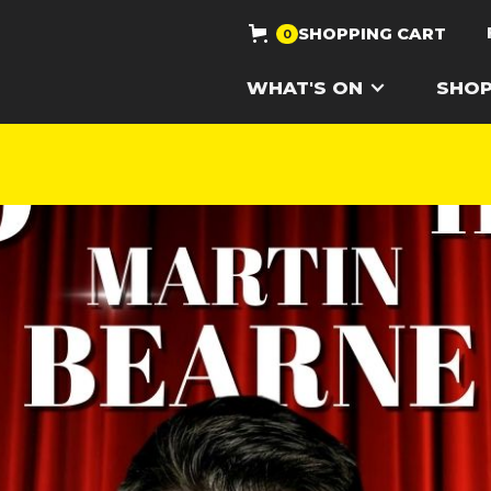
SHOPPING CART
0
WHAT'S ON
SHO