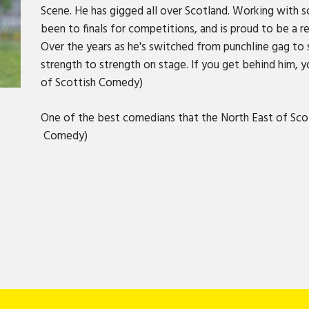
Scene. He has gigged all over Scotland. Working with 
been to finals for competitions, and is proud to be a 
Over the years as he's switched from punchline gag to 
strength to strength on stage. If you get behind him, yo
of Scottish Comedy)
One of the best comedians that the North East of Sco
Comedy)