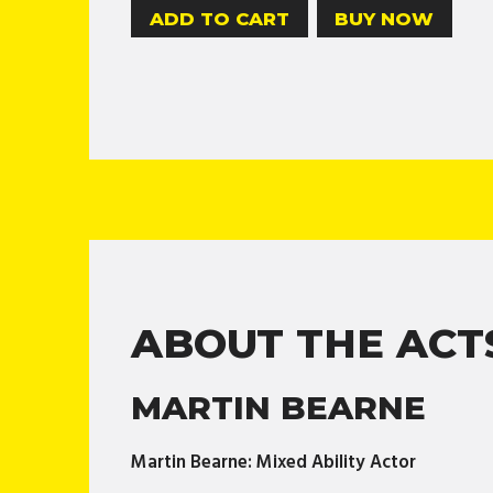
BUY NOW
ABOUT THE ACT
MARTIN BEARNE
Martin Bearne: Mixed Ability Actor