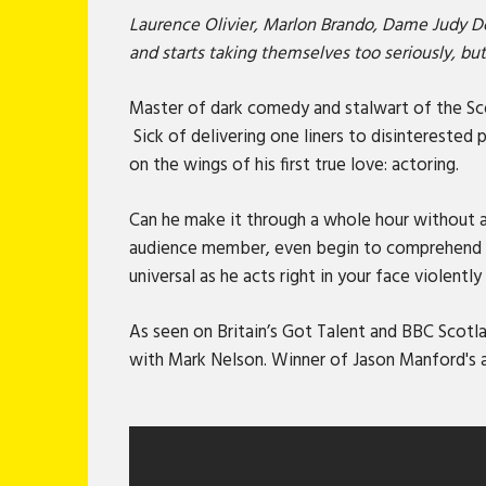
Laurence Olivier, Marlon Brando, Dame Judy D
and starts taking themselves too seriously, bu
Master of dark comedy and stalwart of the Sco
Sick of delivering one liners to disinterested
on the wings of his first true love: actoring.
Can he make it through a whole hour without a
audience member, even begin to comprehend hi
universal as he acts right in your face violentl
As seen on Britain’s Got Talent and BBC Sco
with Mark Nelson. Winner of Jason Manford's