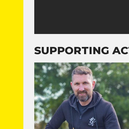
SUPPORTING AC