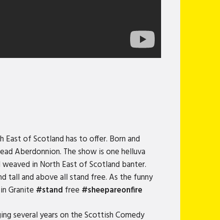
h East of Scotland has to offer. Born and
bread Aberdonnion. The show is one helluva
l weaved in North East of Scotland banter.
nd tall and above all stand free. As the funny
 in Granite
#stand
free
#sheepareonfire
ing several years on the Scottish Comedy