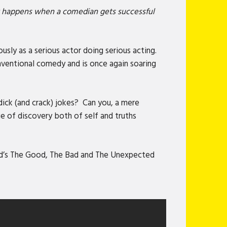
at happens when a comedian gets successful
sly as a serious actor doing serious acting.
onventional comedy and is once again soaring
dick (and crack) jokes? Can you, a mere
 of discovery both of self and truths
nd’s The Good, The Bad and The Unexpected