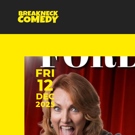
FRI
12
DEC
2025