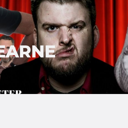
EARNE