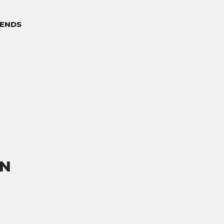
ENDS
ON