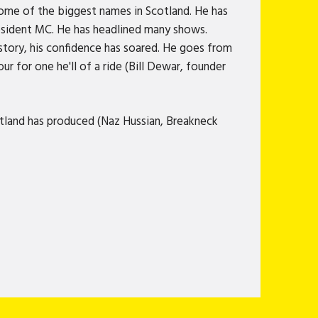
some of the biggest names in Scotland. He has
resident MC. He has headlined many shows.
story, his confidence has soared. He goes from
ur for one he'll of a ride (Bill Dewar, founder
tland has produced (Naz Hussian, Breakneck