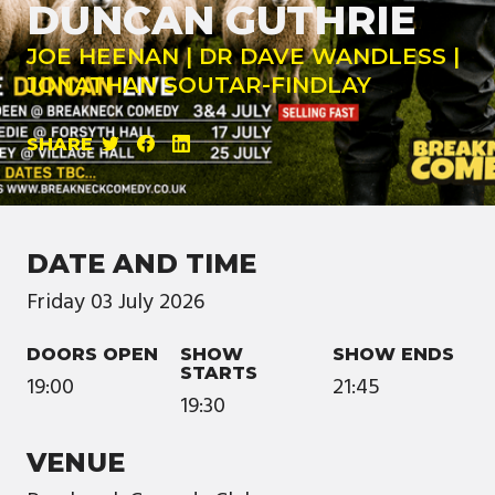
DUNCAN GUTHRIE
JOE HEENAN | DR DAVE WANDLESS |
JONATHAN SOUTAR-FINDLAY
SHARE
DATE AND TIME
Friday
03
July
2026
DOORS OPEN
SHOW
SHOW ENDS
STARTS
19:00
21:45
19:30
VENUE