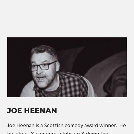
JOE HEENAN
Joe Heenan is a Scottish comedy award winner. He