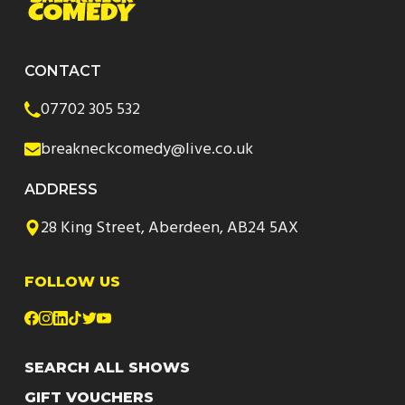
CONTACT
07702 305 532
breakneckcomedy@live.co.uk
ADDRESS
28 King Street, Aberdeen, AB24 5AX
FOLLOW US
SEARCH ALL SHOWS
GIFT VOUCHERS