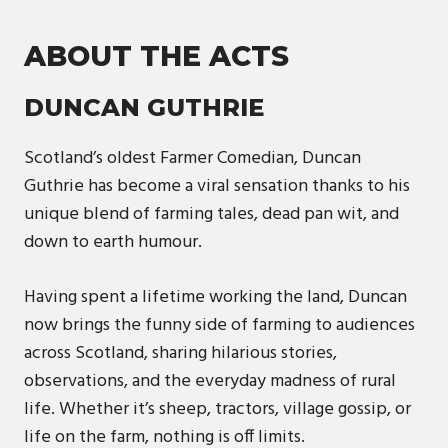
ABOUT THE ACTS
DUNCAN GUTHRIE
Scotland’s oldest Farmer Comedian, Duncan
Guthrie has become a viral sensation thanks to his
unique blend of farming tales, dead pan wit, and
down to earth humour.
Having spent a lifetime working the land, Duncan
now brings the funny side of farming to audiences
across Scotland, sharing hilarious stories,
observations, and the everyday madness of rural
life. Whether it’s sheep, tractors, village gossip, or
life on the farm, nothing is off limits.