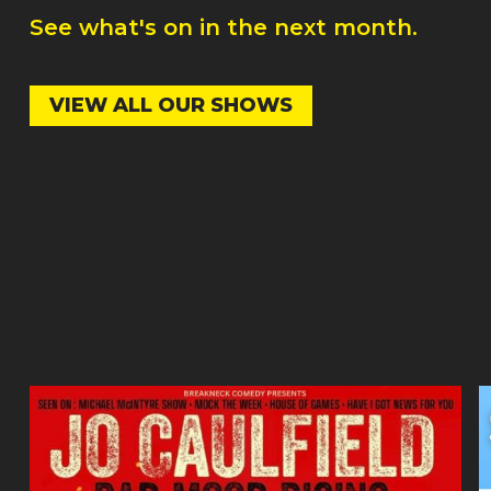
See what's on in the next month.
VIEW ALL OUR SHOWS