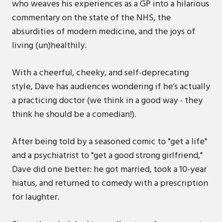
who weaves his experiences as a GP into a hilarious
commentary on the state of the NHS, the
absurdities of modern medicine, and the joys of
living (un)healthily.
With a cheerful, cheeky, and self-deprecating
style, Dave has audiences wondering if he’s actually
a practicing doctor (we think in a good way - they
think he should be a comedian!).
After being told by a seasoned comic to "get a life"
and a psychiatrist to "get a good strong girlfriend,"
Dave did one better: he got married, took a 10-year
hiatus, and returned to comedy with a prescription
for laughter.