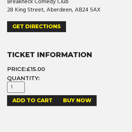
Breakneck Comedy Club
28 King Street, Aberdeen, AB24 5AX
GET DIRECTIONS
TICKET INFORMATION
PRICE:
£15.00
QUANTITY:
BUY NOW