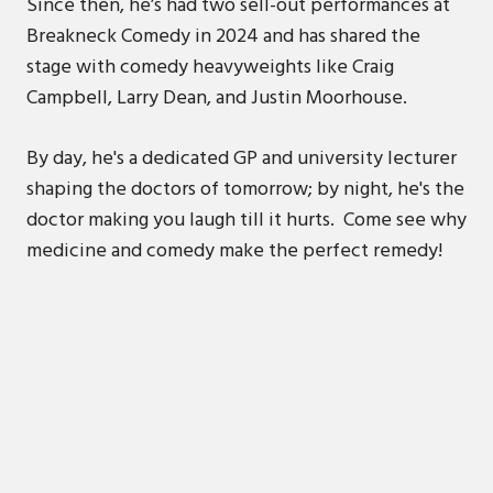
Since then, he’s had two sell-out performances at
Breakneck Comedy in 2024 and has shared the
stage with comedy heavyweights like Craig
Campbell, Larry Dean, and Justin Moorhouse.
By day, he's a dedicated GP and university lecturer
shaping the doctors of tomorrow; by night, he's the
doctor making you laugh till it hurts. Come see why
medicine and comedy make the perfect remedy!