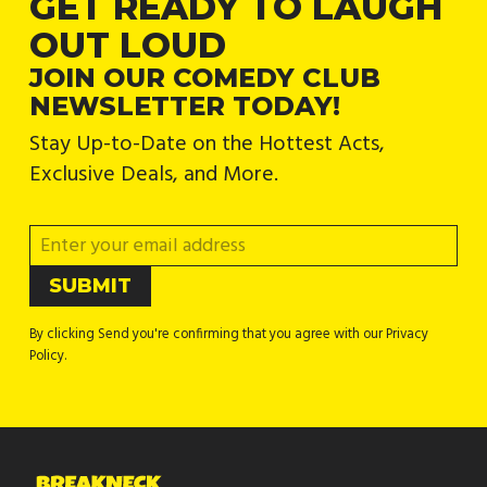
GET READY TO LAUGH
OUT LOUD
JOIN OUR COMEDY CLUB
NEWSLETTER TODAY!
Stay Up-to-Date on the Hottest Acts,
Exclusive Deals, and More.
By clicking Send you're confirming that you agree with our Privacy
Policy.