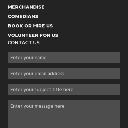
MERCHANDISE
COMEDIANS
BOOK OR HIRE US
VOLUNTEER FOR US
CONTACT US