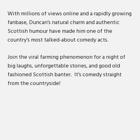
With millions of views online and a rapidly growing
fanbase, Duncan’s natural charm and authentic
Scottish humour have made him one of the
country’s most talked-about comedy acts.
Join the viral farming phenomenon for a night of
big laughs, unforgettable stories, and good old
fashioned Scottish banter. It’s comedy straight
from the countryside!