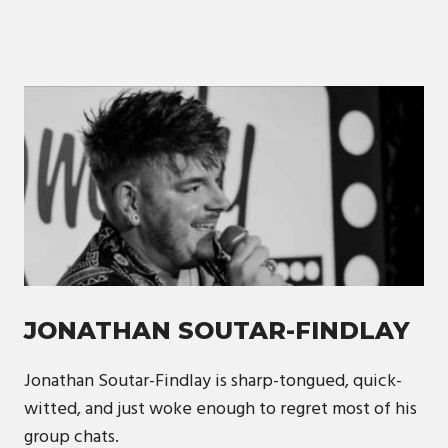
JONATHAN SOUTAR-FINDLAY
Jonathan Soutar-Findlay is sharp-tongued, quick-
witted, and just woke enough to regret most of his
group chats.