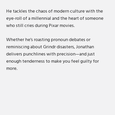
He tackles the chaos of modern culture with the
eye-roll of a millennial and the heart of someone
who still cries during Pixar movies.
Whether he’s roasting pronoun debates or
reminiscing about Grindr disasters, Jonathan
delivers punchlines with precision—and just
enough tenderness to make you feel guilty for
more.