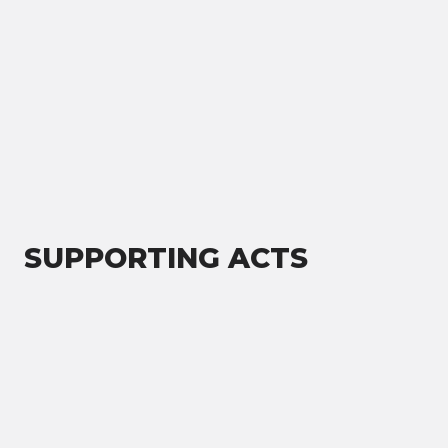
SUPPORTING ACTS