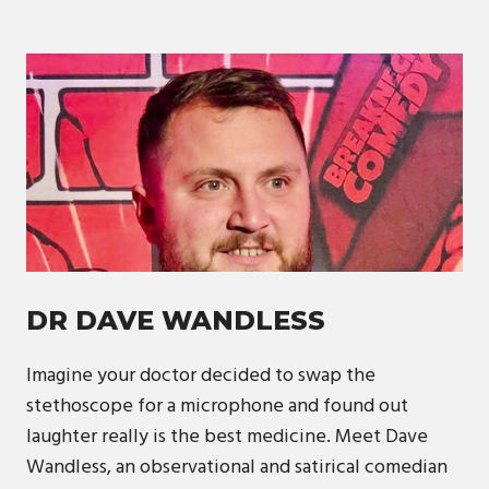
DR DAVE WANDLESS
Imagine your doctor decided to swap the
stethoscope for a microphone and found out
laughter really is the best medicine. Meet Dave
Wandless, an observational and satirical comedian