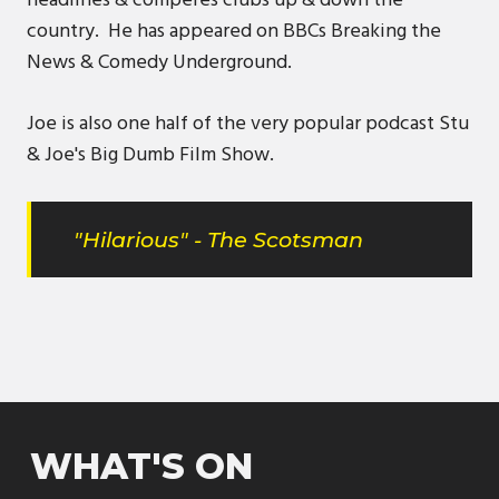
headlines & comperes clubs up & down the
country. He has appeared on BBCs Breaking the
News & Comedy Underground.
Joe is also one half of the very popular podcast Stu
& Joe's Big Dumb Film Show.
"Hilarious" - The Scotsman
WHAT'S ON