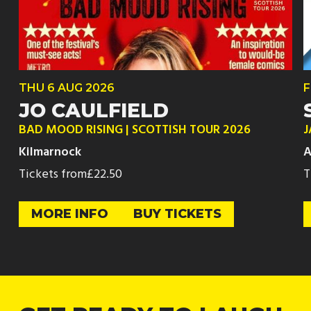
THU
6 AUG
2026
F
JO CAULFIELD
BAD MOOD RISING | SCOTTISH TOUR 2026
J
Kilmarnock
A
Tickets from
£22.50
T
MORE INFO
BUY TICKETS