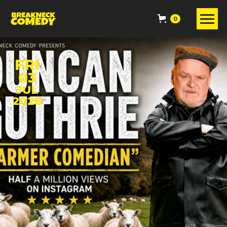
0
FRI
03
JUL
2026