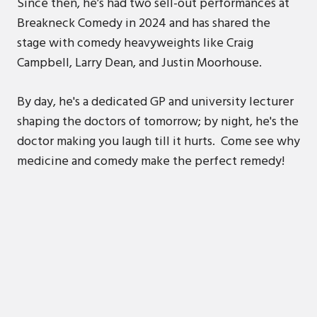
Since then, he’s had two sell-out performances at
Breakneck Comedy in 2024 and has shared the
stage with comedy heavyweights like Craig
Campbell, Larry Dean, and Justin Moorhouse.
By day, he's a dedicated GP and university lecturer
shaping the doctors of tomorrow; by night, he's the
doctor making you laugh till it hurts. Come see why
medicine and comedy make the perfect remedy!