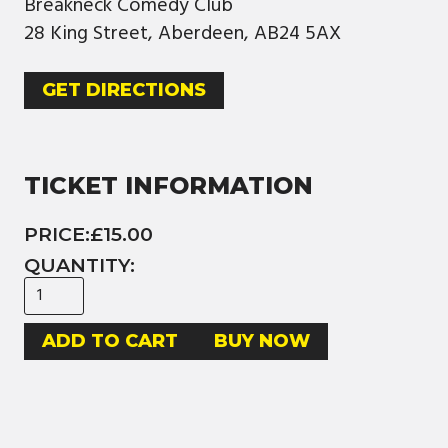
Breakneck Comedy Club
28 King Street, Aberdeen, AB24 5AX
GET DIRECTIONS
TICKET INFORMATION
PRICE:
£15.00
QUANTITY:
BUY NOW