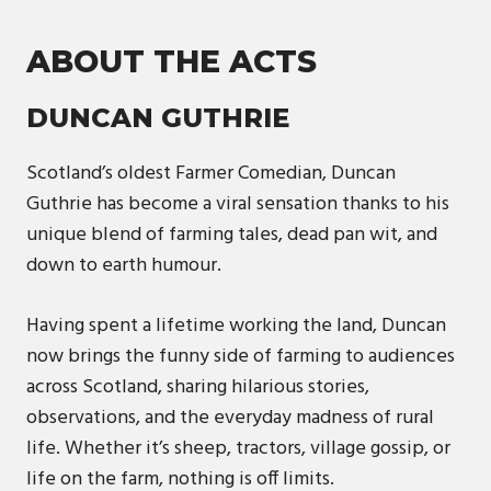
ABOUT THE ACTS
DUNCAN GUTHRIE
Scotland’s oldest Farmer Comedian, Duncan
Guthrie has become a viral sensation thanks to his
unique blend of farming tales, dead pan wit, and
down to earth humour.
Having spent a lifetime working the land, Duncan
now brings the funny side of farming to audiences
across Scotland, sharing hilarious stories,
observations, and the everyday madness of rural
life. Whether it’s sheep, tractors, village gossip, or
life on the farm, nothing is off limits.