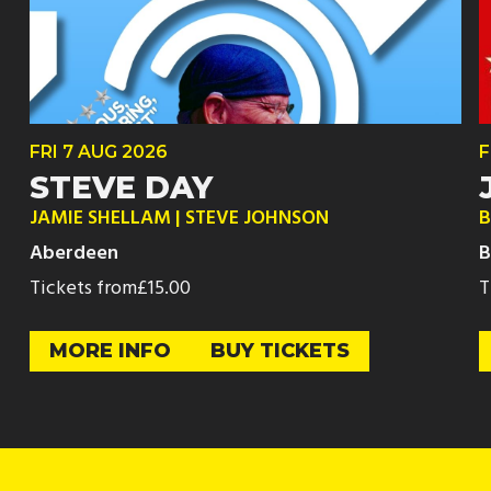
FRI
7 AUG
2026
F
STEVE DAY
JAMIE SHELLAM | STEVE JOHNSON
B
Aberdeen
B
Tickets from
£15.00
T
MORE INFO
BUY TICKETS