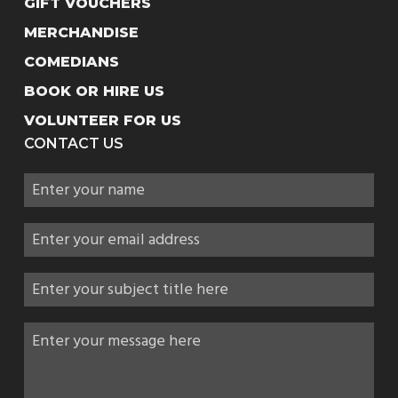
GIFT VOUCHERS
MERCHANDISE
COMEDIANS
BOOK OR HIRE US
VOLUNTEER FOR US
CONTACT US