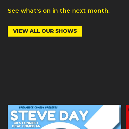
See what's on in the next month.
VIEW ALL OUR SHOWS