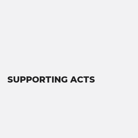
SUPPORTING ACTS