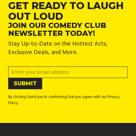
GET READY TO LAUGH
OUT LOUD
JOIN OUR COMEDY CLUB
NEWSLETTER TODAY!
Stay Up-to-Date on the Hottest Acts,
Exclusive Deals, and More.
By clicking Send you're confirming that you agree with our Privacy
Policy.