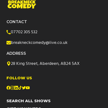
CONTACT
07702 305 532
breakneckcomedy@live.co.uk
ADDRESS
28 King Street, Aberdeen, AB24 5AX
FOLLOW US
SEARCH ALL SHOWS