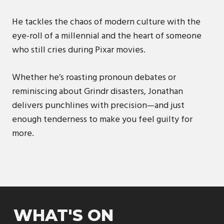
He tackles the chaos of modern culture with the
eye-roll of a millennial and the heart of someone
who still cries during Pixar movies.
Whether he’s roasting pronoun debates or
reminiscing about Grindr disasters, Jonathan
delivers punchlines with precision—and just
enough tenderness to make you feel guilty for
more.
WHAT'S ON