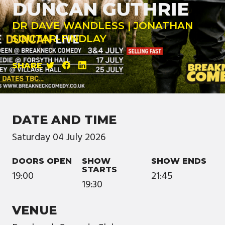
DUNCAN GUTHRIE
DR DAVE WANDLESS | JONATHAN
SOUTAR-FINDLAY
SHARE
DATE AND TIME
Saturday
04
July
2026
DOORS OPEN
SHOW
SHOW ENDS
STARTS
19:00
21:45
19:30
VENUE