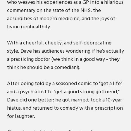
who weaves his experiences as a GP into a hilarious
commentary on the state of the NHS, the
absurdities of modern medicine, and the joys of
living (un)healthily.
With a cheerful, cheeky, and self-deprecating
style, Dave has audiences wondering if he’s actually
a practicing doctor (we think in a good way - they
think he should be a comedian!).
After being told by a seasoned comic to "get a life"
and a psychiatrist to "get a good strong girlfriend,"
Dave did one better: he got married, took a 10-year
hiatus, and returned to comedy with a prescription
for laughter.