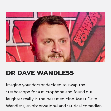
DR DAVE WANDLESS
Imagine your doctor decided to swap the
stethoscope for a microphone and found out
laughter really is the best medicine. Meet Dave
Wandless, an observational and satirical comedian