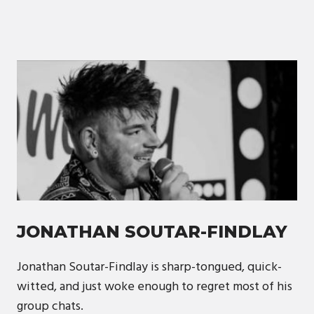
JONATHAN SOUTAR-FINDLAY
Jonathan Soutar-Findlay is sharp-tongued, quick-
witted, and just woke enough to regret most of his
group chats.