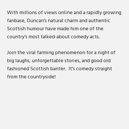
With millions of views online and a rapidly growing
fanbase, Duncan’s natural charm and authentic
Scottish humour have made him one of the
country’s most talked-about comedy acts.
Join the viral farming phenomenon for a night of
big laughs, unforgettable stories, and good old
fashioned Scottish banter. It’s comedy straight
from the countryside!