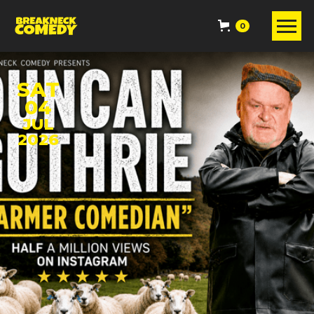
0
SAT
04
JUL
2026