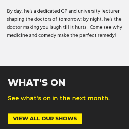
By day, he's a dedicated GP and university lecturer
shaping the doctors of tomorrow; by night, he's the
doctor making you laugh till it hurts. Come see why
medicine and comedy make the perfect remedy!
WHAT'S ON
See what's on in the next month.
VIEW ALL OUR SHOWS