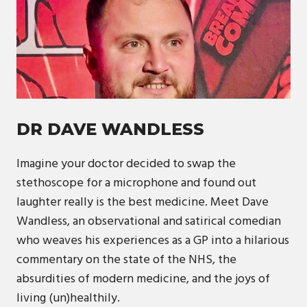
DR DAVE WANDLESS
Imagine your doctor decided to swap the
stethoscope for a microphone and found out
laughter really is the best medicine. Meet Dave
Wandless, an observational and satirical comedian
who weaves his experiences as a GP into a hilarious
commentary on the state of the NHS, the
absurdities of modern medicine, and the joys of
living (un)healthily.