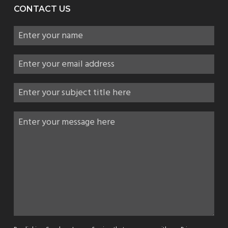
CONTACT US