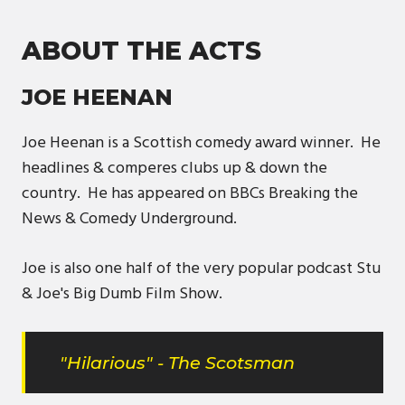
ABOUT THE ACTS
JOE HEENAN
Joe Heenan is a Scottish comedy award winner. He
headlines & comperes clubs up & down the
country. He has appeared on BBCs Breaking the
News & Comedy Underground.
Joe is also one half of the very popular podcast Stu
& Joe's Big Dumb Film Show.
"Hilarious" - The Scotsman