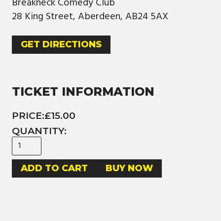
Breakneck Comedy Club
28 King Street, Aberdeen, AB24 5AX
GET DIRECTIONS
TICKET INFORMATION
PRICE:
£15.00
QUANTITY:
BUY NOW