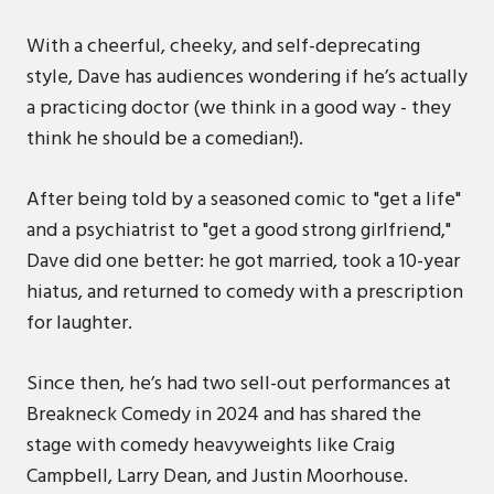
With a cheerful, cheeky, and self-deprecating
style, Dave has audiences wondering if he’s actually
a practicing doctor (we think in a good way - they
think he should be a comedian!).
After being told by a seasoned comic to "get a life"
and a psychiatrist to "get a good strong girlfriend,"
Dave did one better: he got married, took a 10-year
hiatus, and returned to comedy with a prescription
for laughter.
Since then, he’s had two sell-out performances at
Breakneck Comedy in 2024 and has shared the
stage with comedy heavyweights like Craig
Campbell, Larry Dean, and Justin Moorhouse.