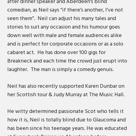
after dinner speaker and Aberdeen's blind
comedian, as Neil says “if there’s another, I’ve not
seen them”. Neil can adjust his many tales and
stories to suit any occasion and his humour goes
down well with male and female audiences alike
and is perfect for corporate occasions or as a solo
cabaret act. He has done over 100 gigs for
Breakneck and each time the crowd just erupt into
laughter. The man is simply a comedy genuis.
Neil has also recently supported Karen Dunbar on
her Scottish tour & Judy Murray at The Music Hall.
He witty determined passionate Scot who tells it
how it is, Neil is totally blind due to Glaucoma and
has been since his teenage years. He was educated