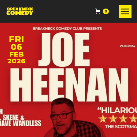
0
FRI
06
FEB
2026