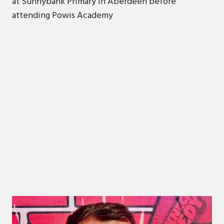
at Sunnybank Primary in Aberdeen before
attending Powis Academy