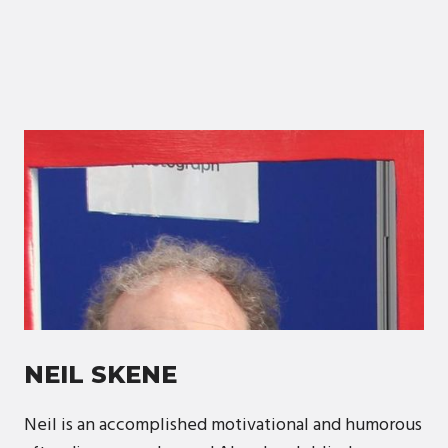
NEIL SKENE
Neil is an accomplished motivational and humorous