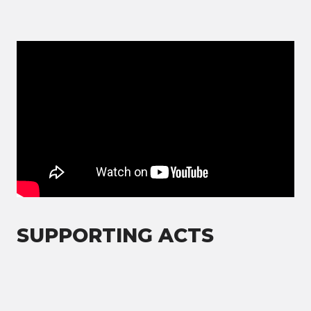
SUPPORTING ACTS