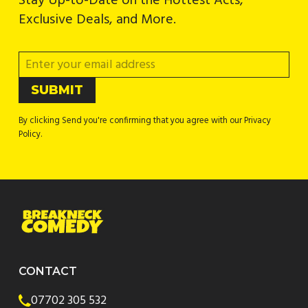
Stay Up-to-Date on the Hottest Acts,
Exclusive Deals, and More.
By clicking Send you're confirming that you agree with our Privacy
Policy.
CONTACT
07702 305 532