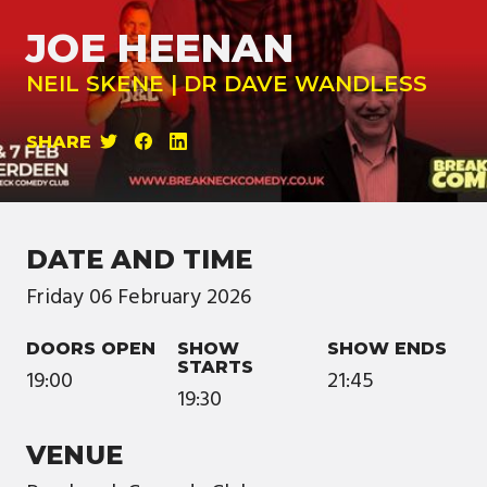
JOE HEENAN
NEIL SKENE | DR DAVE WANDLESS
SHARE
DATE AND TIME
Friday
06
February
2026
DOORS OPEN
SHOW
SHOW ENDS
STARTS
19:00
21:45
19:30
VENUE