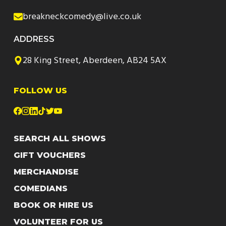
breakneckcomedy@live.co.uk
ADDRESS
28 King Street, Aberdeen, AB24 5AX
FOLLOW US
SEARCH ALL SHOWS
GIFT VOUCHERS
MERCHANDISE
COMEDIANS
BOOK OR HIRE US
VOLUNTEER FOR US