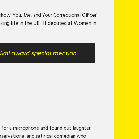
how 'You, Me, and Your Correctional Officer'
king life in the UK. It debuted at Women in
ival award special mention.
 for a microphone and found out laughter
bservational and satirical comedian who