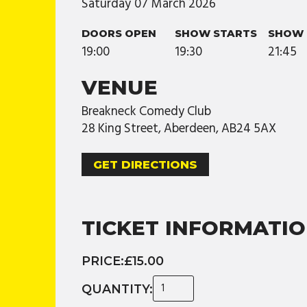
Saturday
07
March
2026
DOORS OPEN
SHOW STARTS
SHOW 
19:00
19:30
21:45
VENUE
Breakneck Comedy Club
28 King Street, Aberdeen, AB24 5AX
GET DIRECTIONS
TICKET INFORMATI
PRICE:
£15.00
QUANTITY: