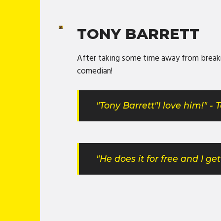
TONY BARRETT
After taking some time away from breakne
comedian!
"Tony Barrett"I love him!" -
"He does it for free and I g