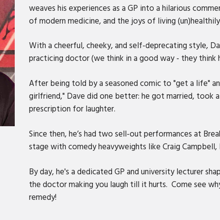
weaves his experiences as a GP into a hilarious commen
of modern medicine, and the joys of living (un)healthily
With a cheerful, cheeky, and self-deprecating style, Da
practicing doctor (we think in a good way - they think 
After being told by a seasoned comic to "get a life" an
girlfriend," Dave did one better: he got married, took 
prescription for laughter.
Since then, he’s had two sell-out performances at Br
stage with comedy heavyweights like Craig Campbell, 
By day, he's a dedicated GP and university lecturer sha
the doctor making you laugh till it hurts. Come see 
remedy!