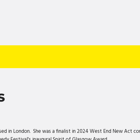
S
sed in London. She was a finalist in 2024 West End New Act co
dy Festival's inaugural Spirit of Glasgow Award.