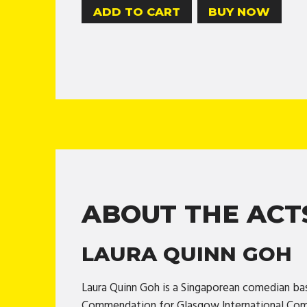
BUY NOW
ABOUT THE ACT
LAURA QUINN GOH
Laura Quinn Goh is a Singaporean comedian ba
Commendation for Glasgow International Come