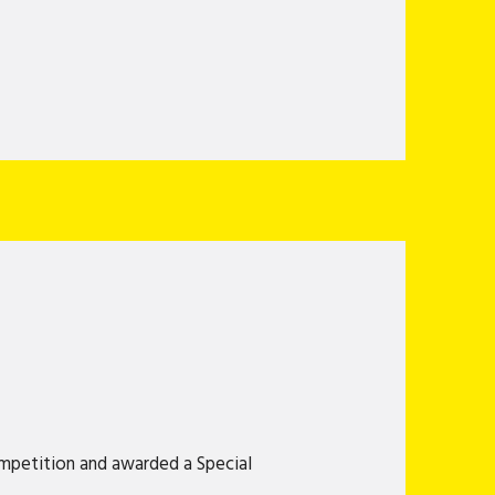
mpetition and awarded a Special