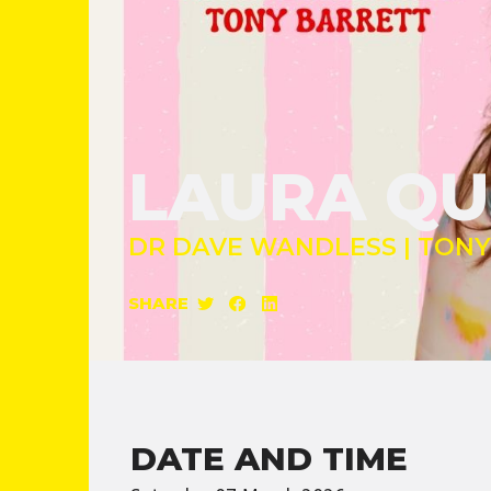
LAURA QU
DR DAVE WANDLESS | TON
SHARE
DATE AND TIME