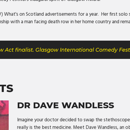
 What's on Scotland advertisements for a year. Her first solo s
nship with a man facing death row in her home country and rema
 Act finalist. Glasgow International Comedy Fest
TS
DR DAVE WANDLESS
Imagine your doctor decided to swap the stethoscope
really is the best medicine. Meet Dave Wandless, an o