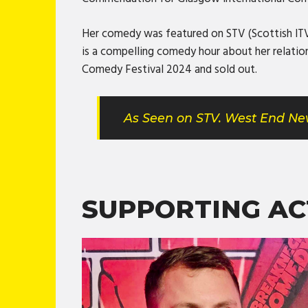
Her comedy was featured on STV (Scottish ITV)
is a compelling comedy hour about her relatio
Comedy Festival 2024 and sold out.
As Seen on STV. West End New
SUPPORTING AC