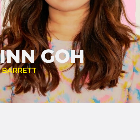
INN GOH
Y BARRETT