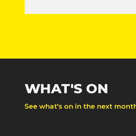
WHAT'S ON
See what's on in the next month