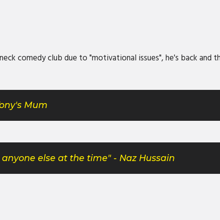
ck comedy club due to "motivational issues", he's back and the
 Tony's Mum
et anyone else at the time" - Naz Hussain