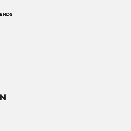
ENDS
ON