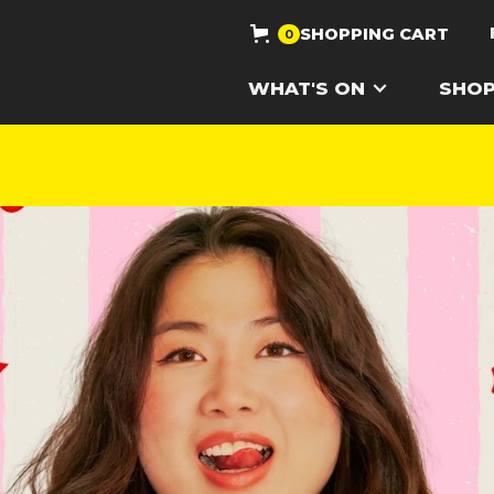
SHOPPING CART
0
WHAT'S ON
SHO