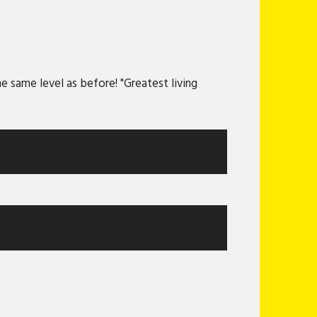
 same level as before! "Greatest living