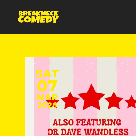
SAT
07
MAR
2026