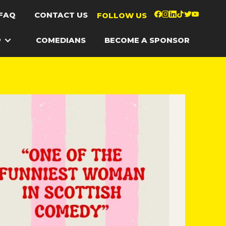
FAQ
CONTACT US
FOLLOW US
P
COMEDIANS
BECOME A SPONSOR