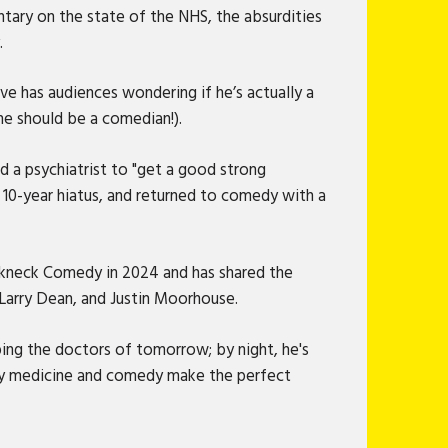
tary on the state of the NHS, the absurdities
.
ve has audiences wondering if he’s actually a
he should be a comedian!).
d a psychiatrist to "get a good strong
a 10-year hiatus, and returned to comedy with a
eakneck Comedy in 2024 and has shared the
Larry Dean, and Justin Moorhouse.
ping the doctors of tomorrow; by night, he's
why medicine and comedy make the perfect