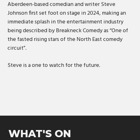
Aberdeen-based comedian and writer Steve
Johnson first set foot on stage in 2024, making an
immediate splash in the entertainment industry
being described by Breakneck Comedy as “One of
the fasted rising stars of the North East comedy
circuit”.
Steve is a one to watch for the future.
WHAT'S ON