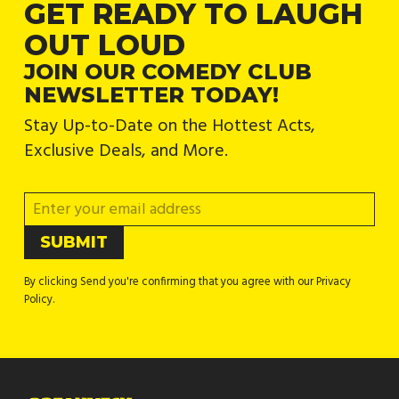
GET READY TO LAUGH
OUT LOUD
JOIN OUR COMEDY CLUB
NEWSLETTER TODAY!
Stay Up-to-Date on the Hottest Acts,
Exclusive Deals, and More.
By clicking Send you're confirming that you agree with our Privacy
Policy.