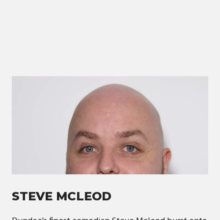
STEVE MCLEOD