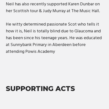
Neil has also recently supported Karen Dunbar on
her Scottish tour & Judy Murray at The Music Hall.
He witty determined passionate Scot who tells it
how it is, Neil is totally blind due to Glaucoma and
has been since his teenage years. He was educated
at Sunnybank Primary in Aberdeen before
attending Powis Academy
SUPPORTING ACTS