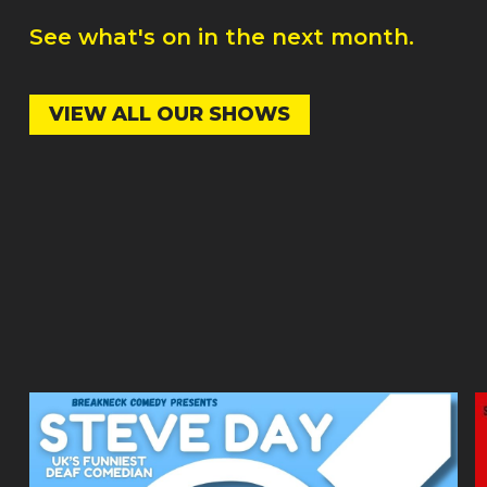
See what's on in the next month.
VIEW ALL OUR SHOWS