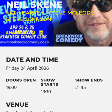
NEIL SKENE
kATH HARVEY | STEVE MCLEOD |
STEVE JOHNSON
SHARE
DATE AND TIME
Friday
24
April
2026
DOORS OPEN
SHOW
SHOW ENDS
STARTS
19:00
21:45
19:30
VENUE