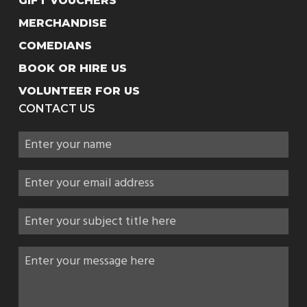
GIFT VOUCHERS
MERCHANDISE
COMEDIANS
BOOK OR HIRE US
VOLUNTEER FOR US
CONTACT US