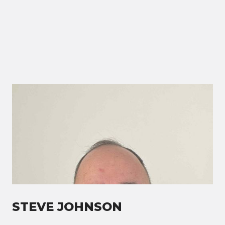
STEVE JOHNSON