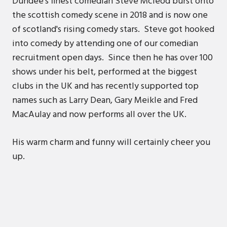
Dundee's finest comedian Steve Mcleod burst onto
the scottish comedy scene in 2018 and is now one
of scotland's rising comedy stars. Steve got hooked
into comedy by attending one of our comedian
recruitment open days. Since then he has over 100
shows under his belt, performed at the biggest
clubs in the UK and has recently supported top
names such as Larry Dean, Gary Meikle and Fred
MacAulay and now performs all over the UK.
His warm charm and funny will certainly cheer you
up.