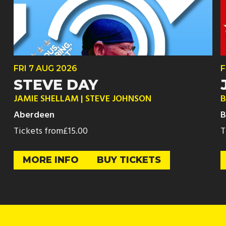
FRI
7 AUG
2026
F
STEVE DAY
JAMIE SHELLAM | STEVE JOHNSON
B
Aberdeen
B
Tickets from
£15.00
T
MORE INFO
BUY TICKETS