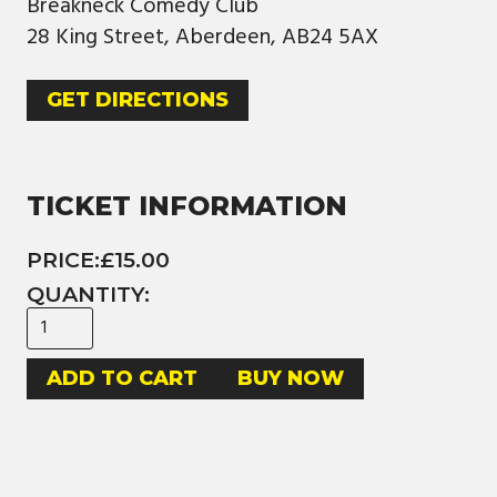
Breakneck Comedy Club
28 King Street, Aberdeen, AB24 5AX
GET DIRECTIONS
TICKET INFORMATION
PRICE:
£15.00
QUANTITY:
BUY NOW