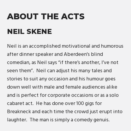
ABOUT THE ACTS
NEIL SKENE
Neil is an accomplished motivational and humorous
after dinner speaker and Aberdeen's blind
comedian, as Neil says “if there’s another, I’ve not
seen them”. Neil can adjust his many tales and
stories to suit any occasion and his humour goes
down well with male and female audiences alike
and is perfect for corporate occasions or as a solo
cabaret act. He has done over 100 gigs for
Breakneck and each time the crowd just erupt into
laughter. The man is simply a comedy genuis.