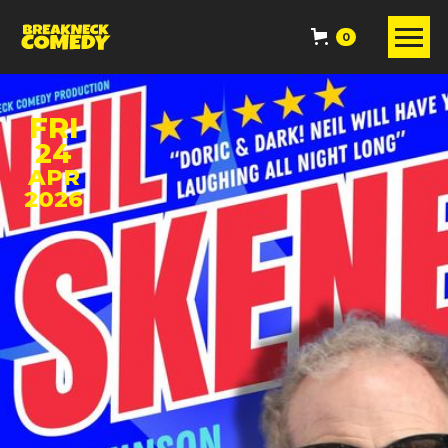
0
FRI
24
APR
2026