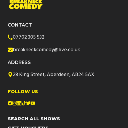
CONTACT
07702 305 532
breakneckcomedy@live.co.uk
ADDRESS
28 King Street, Aberdeen, AB24 5AX
FOLLOW US
SEARCH ALL SHOWS