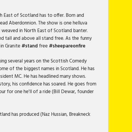
h East of Scotland has to offer. Born and
bread Aberdonnion. The show is one helluva
l weaved in North East of Scotland banter.
nd tall and above all stand free. As the funny
 in Granite
#stand
free
#sheepareonfire
ing several years on the Scottish Comedy
some of the biggest names in Scotland. He has
resident MC. He has headlined many shows.
story, his confidence has soared. He goes from
ur for one he'll of a ride (Bill Dewar, founder
tland has produced (Naz Hussian, Breakneck