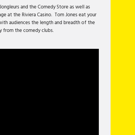
g Jongleurs and the Comedy Store as well as
age at the Riviera Casino. Tom Jones eat your
 with audiences the length and breadth of the
ay from the comedy clubs.