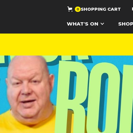
SHOPPING CART
0
WHAT'S ON
SHO