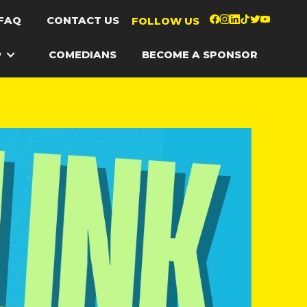
FAQ
CONTACT US
FOLLOW US
P
COMEDIANS
BECOME A SPONSOR