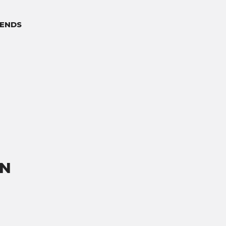
ENDS
ON