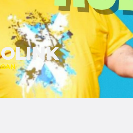
ROLINK
IGAN