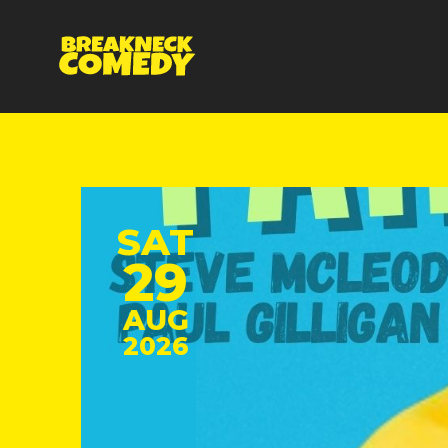
SAT
29
AUG
2026