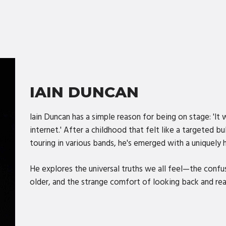
IAIN DUNCAN
Iain Duncan has a simple reason for being on stage: 'It 
internet.' After a childhood that felt like a targeted 
touring in various bands, he's emerged with a uniquely 
He explores the universal truths we all feel—the confu
older, and the strange comfort of looking back and reali