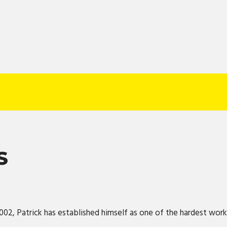
S
2002, Patrick has established himself as one of the hardest wor