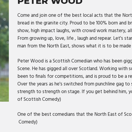
PETER WOOD
Come and join one of the best local acts that the Nort
bread in the granite city. Proud to be 100% born and 
show, high impact laughs, with crowd work mastery, al
From growing up, love, life , laugh and repear. Let's sta
man from the North East, shows what it is to be made
Peter Wood is a Scottish Comedian who has been gigg
Scene. He has gigged all over Scotland. Working with 
been to finals for competitions, and is proud to be a 
Over the years as he's switched from punchline gag to 
strength to strength on stage. If you get behind him, yo
of Scottish Comedy)
One of the best comedians that the North East of Sco
Comedy)