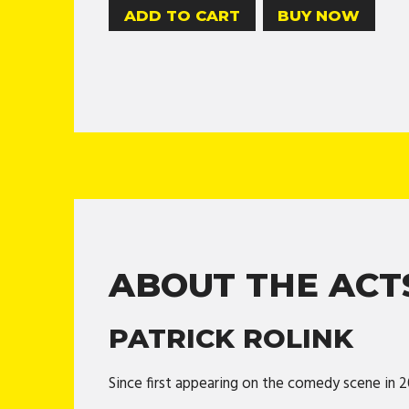
BUY NOW
ABOUT THE ACT
PATRICK ROLINK
Since first appearing on the comedy scene in 