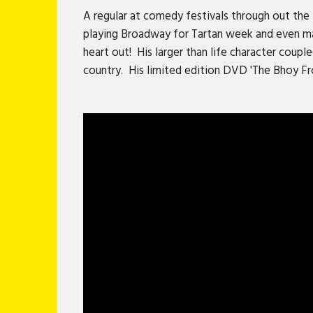
A regular at comedy festivals through out the 
playing Broadway for Tartan week and even mad
heart out! His larger than life character coup
country. His limited edition DVD 'The Bhoy Fr