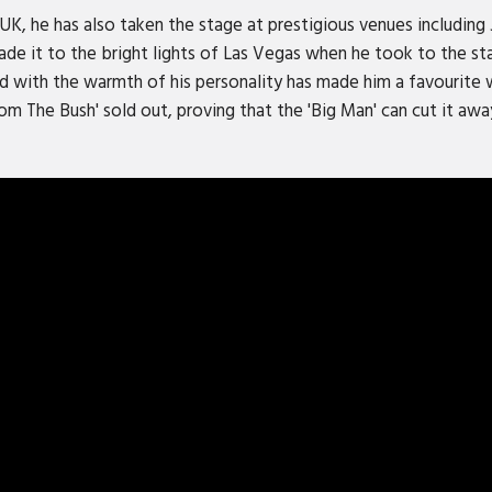
UK, he has also taken the stage at prestigious venues includin
e it to the bright lights of Las Vegas when he took to the st
led with the warmth of his personality has made him a favourite
om The Bush' sold out, proving that the 'Big Man' can cut it aw