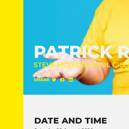
PATRICK 
STEVE MCLEOD | PAUL GILL
SHARE
DATE AND TIME