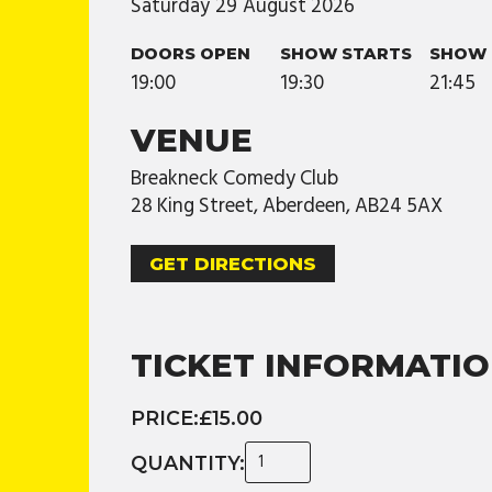
Saturday
29
August
2026
DOORS OPEN
SHOW STARTS
SHOW 
19:00
19:30
21:45
VENUE
Breakneck Comedy Club
28 King Street, Aberdeen, AB24 5AX
GET DIRECTIONS
TICKET INFORMATI
PRICE:
£15.00
QUANTITY: