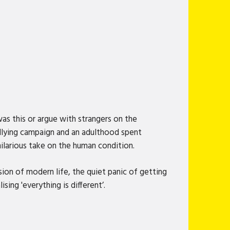
was this or argue with strangers on the
bullying campaign and an adulthood spent
hilarious take on the human condition.
sion of modern life, the quiet panic of getting
sing 'everything is different’.