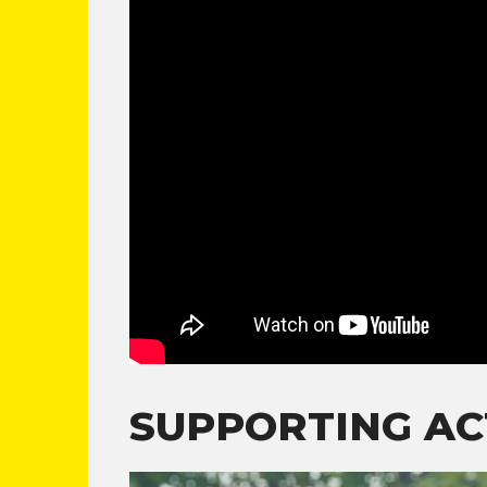
SUPPORTING AC