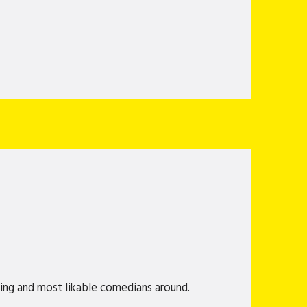
king and most likable comedians around.