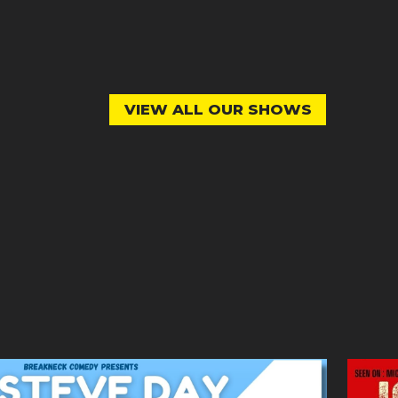
VIEW ALL OUR SHOWS