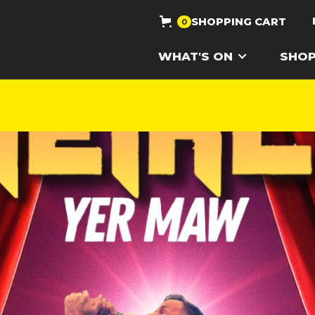
SHOPPING CART
0
WHAT'S ON
SHO