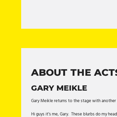
ABOUT THE ACT
GARY MEIKLE
Gary Meikle returns to the stage with anothe
Hi guys it’s me, Gary. These blurbs do my head