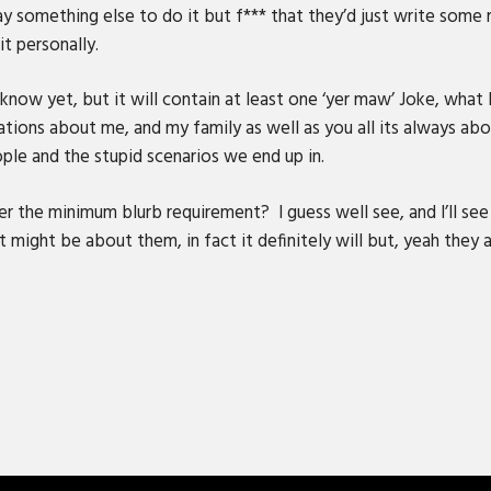
pay something else to do it but f*** that they’d just write some
it personally.
ow yet, but it will contain at least one ‘yer maw’ Joke, what I
ations about me, and my family as well as you all its always a
ple and the stupid scenarios we end up in.
 the minimum blurb requirement? I guess well see, and I’ll see
 might be about them, in fact it definitely will but, yeah they ai