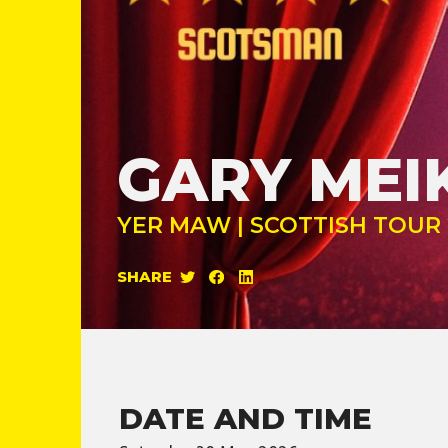
GARY MEI
YER MAW | SCOTTISH TOUR 
SHARE
DATE AND TIME