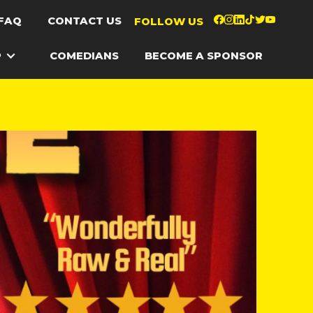
FAQ
CONTACT US
FOLLOW US
P
COMEDIANS
BECOME A SPONSOR