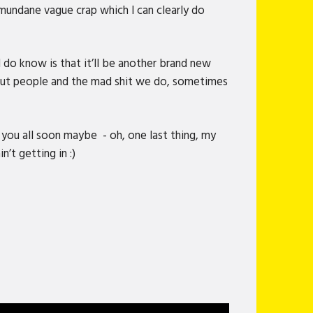
 mundane vague crap which I can clearly do
 do know is that it’ll be another brand new
bout people and the mad shit we do, sometimes
 you all soon maybe - oh, one last thing, my
n’t getting in :)