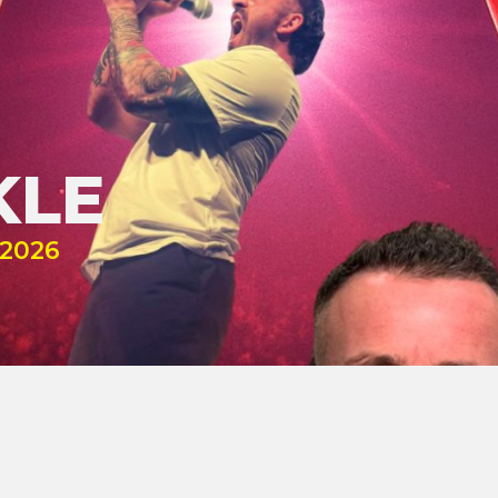
KLE
2026