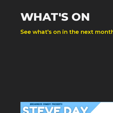
WHAT'S ON
See what's on in the next month