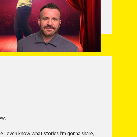
now.
ore I even know what stories I’m gonna share,