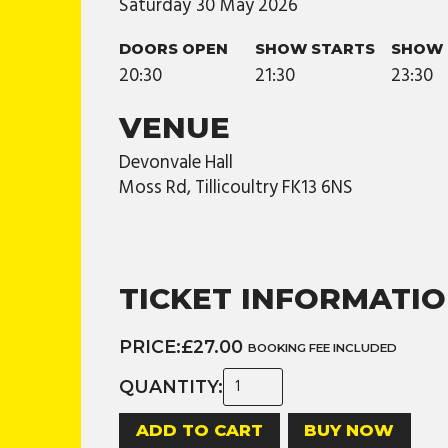
Saturday
30
May
2026
DOORS OPEN
SHOW STARTS
SHOW 
20:30
21:30
23:30
VENUE
Devonvale Hall
Moss Rd, Tillicoultry FK13 6NS
TICKET INFORMATI
PRICE:
£27.00
BOOKING FEE INCLUDED
QUANTITY:
BUY NOW