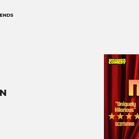
ENDS
ON