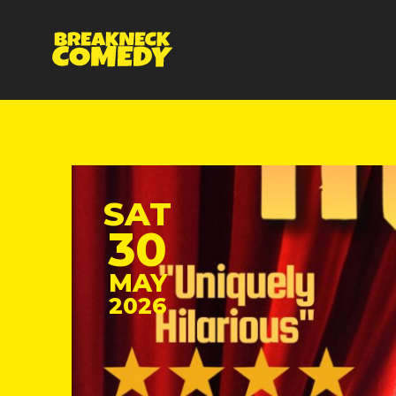
SAT
30
MAY
2026