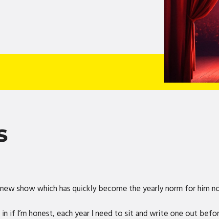
S
r new show which has quickly become the yearly norm for him 
 in if I’m honest, each year I need to sit and write one out bef