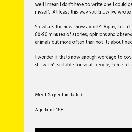
well I mean I don’t have to write one I could 
myself. At least this way you know Ive wrote 
So whats the new show about? Again, I don’t kn
80-90 minutes of stories, opinions and observ
animals but more often than not its about peo
I wonder if thats now enough wordage to cover
show isn’t suitable for small people, some of it
Meet & greet included.
Age limit: 16+