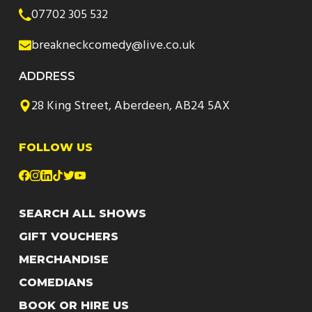
07702 305 532
breakneckcomedy@live.co.uk
ADDRESS
28 King Street, Aberdeen, AB24 5AX
FOLLOW US
SEARCH ALL SHOWS
GIFT VOUCHERS
MERCHANDISE
COMEDIANS
BOOK OR HIRE US