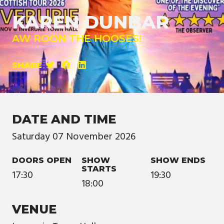
KAREN DUNBAR
AW ROON THE HOOSES!
SHARE
DATE AND TIME
Saturday
07
November
2026
DOORS OPEN
SHOW
SHOW ENDS
STARTS
17:30
19:30
18:00
VENUE