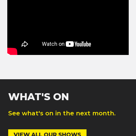
WHAT'S ON
See what's on in the next month.
VIEW ALL OUR SHOWS