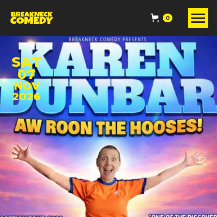
0
SAT
07
NOV
2026