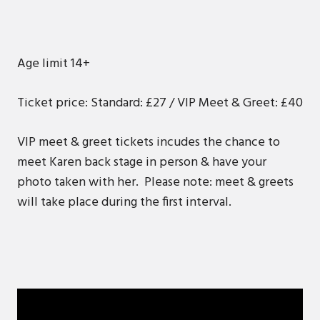
Age limit 14+
Ticket price: Standard: £27 / VIP Meet & Greet: £40
VIP meet & greet tickets incudes the chance to
meet Karen back stage in person & have your
photo taken with her. Please note: meet & greets
will take place during the first interval.