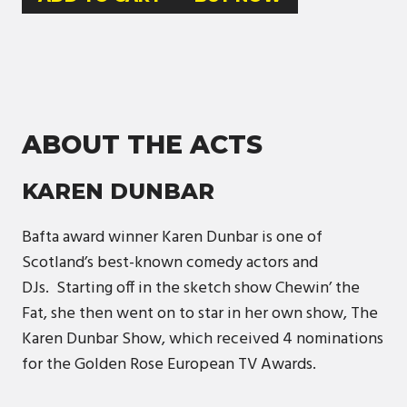
ABOUT THE ACTS
KAREN DUNBAR
Bafta award winner Karen Dunbar is one of
Scotland’s best-known comedy actors and
DJs. Starting off in the sketch show Chewin’ the
Fat, she then went on to star in her own show, The
Karen Dunbar Show, which received 4 nominations
for the Golden Rose European TV Awards.