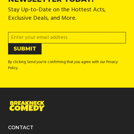
Stay Up-to-Date on the Hottest Acts,
Exclusive Deals, and More.
By clicking Send you're confirming that you agree with our Privacy
Policy.
CONTACT