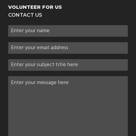
VOLUNTEER FOR US
CONTACT US