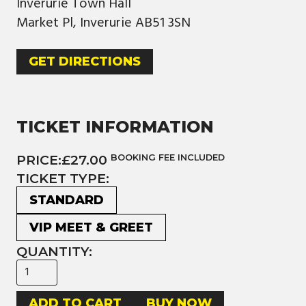
Inverurie Town Hall
Market Pl, Inverurie AB51 3SN
GET DIRECTIONS
TICKET INFORMATION
PRICE:
£27.00
BOOKING FEE INCLUDED
TICKET TYPE:
STANDARD
VIP MEET & GREET
QUANTITY:
BUY NOW