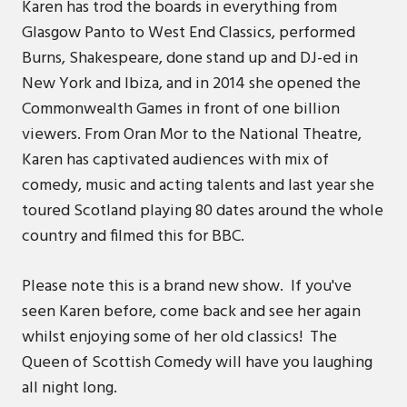
Karen has trod the boards in everything from
Glasgow Panto to West End Classics, performed
Burns, Shakespeare, done stand up and DJ-ed in
New York and Ibiza, and in 2014 she opened the
Commonwealth Games in front of one billion
viewers. From Oran Mor to the National Theatre,
Karen has captivated audiences with mix of
comedy, music and acting talents and last year she
toured Scotland playing 80 dates around the whole
country and filmed this for BBC.
Please note this is a brand new show. If you've
seen Karen before, come back and see her again
whilst enjoying some of her old classics! The
Queen of Scottish Comedy will have you laughing
all night long.