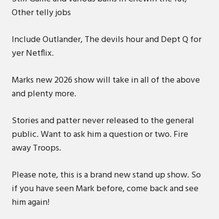
Other telly jobs
Include Outlander, The devils hour and Dept Q for
yer Netflix.
Marks new 2026 show will take in all of the above
and plenty more.
Stories and patter never released to the general
public. Want to ask him a question or two. Fire
away Troops.
Please note, this is a brand new stand up show. So
if you have seen Mark before, come back and see
him again!