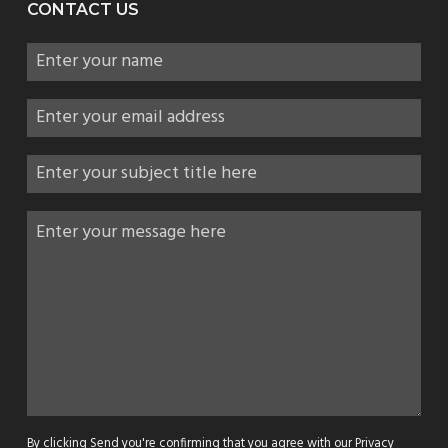
CONTACT US
By clicking Send you're confirming that you agree with our
Privacy