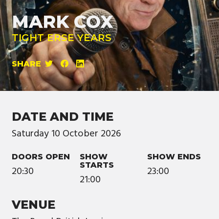
MARK COX
TIGHT ERSE YEARS
SHARE
DATE AND TIME
Saturday
10
October
2026
DOORS OPEN
SHOW
SHOW ENDS
STARTS
20:30
23:00
21:00
VENUE