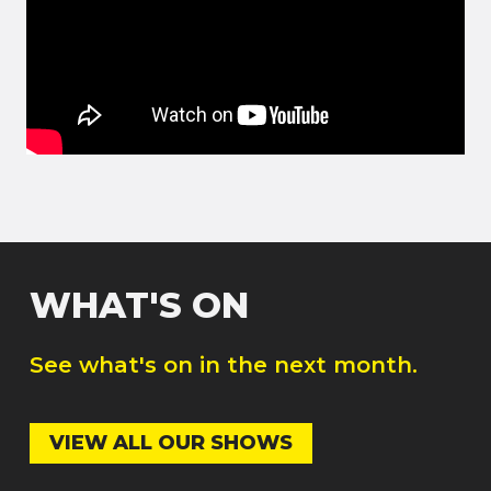
WHAT'S ON
See what's on in the next month.
VIEW ALL OUR SHOWS