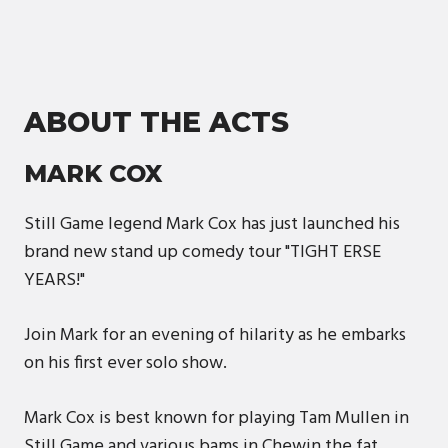
ABOUT THE ACTS
MARK COX
Still Game legend Mark Cox has just launched his
brand new stand up comedy tour "TIGHT ERSE
YEARS!"
Join Mark for an evening of hilarity as he embarks
on his first ever solo show.
Mark Cox is best known for playing Tam Mullen in
Still Game and various bams in Chewin the fat,