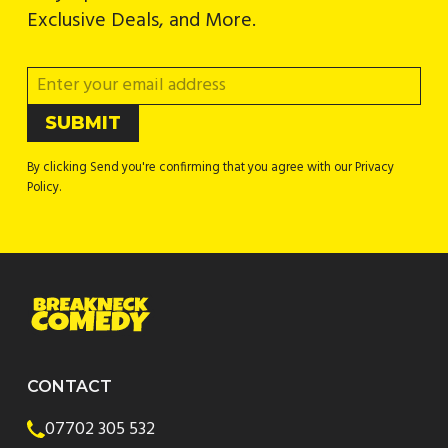
Exclusive Deals, and More.
By clicking Send you're confirming that you agree with our Privacy
Policy.
CONTACT
07702 305 532