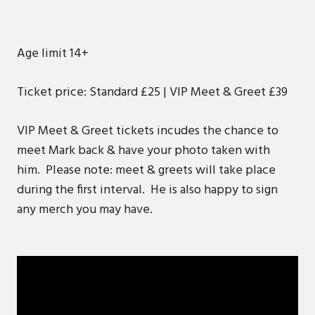
Age limit 14+
Ticket price: Standard £25 | VIP Meet & Greet £39
VIP Meet & Greet tickets incudes the chance to
meet Mark back & have your photo taken with
him. Please note: meet & greets will take place
during the first interval. He is also happy to sign
any merch you may have.