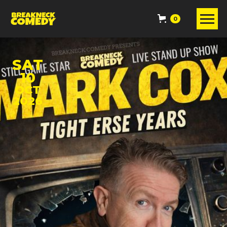
0
SAT
10
OCT
2026