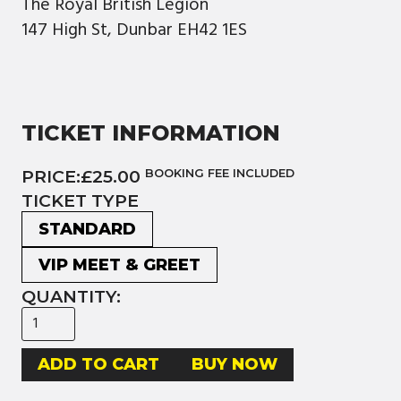
The Royal British Legion
147 High St, Dunbar EH42 1ES
TICKET INFORMATION
PRICE:
£25.00
BOOKING FEE INCLUDED
TICKET TYPE
STANDARD
VIP MEET & GREET
QUANTITY:
BUY NOW