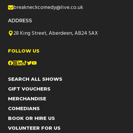
breakneckcomedy@live.co.uk
ADDRESS
28 King Street, Aberdeen, AB24 5AX
FOLLOW US
SEARCH ALL SHOWS
GIFT VOUCHERS
MERCHANDISE
COMEDIANS
BOOK OR HIRE US
VOLUNTEER FOR US